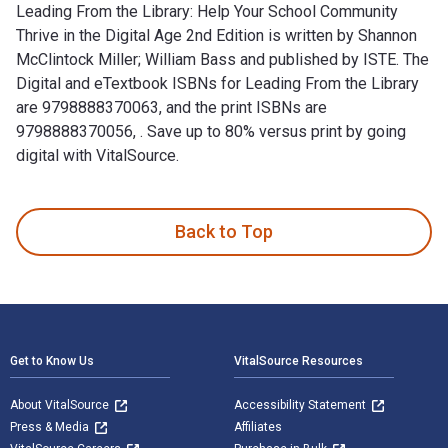
Leading From the Library: Help Your School Community
Thrive in the Digital Age 2nd Edition is written by Shannon
McClintock Miller; William Bass and published by ISTE. The
Digital and eTextbook ISBNs for Leading From the Library
are 9798888370063, and the print ISBNs are
9798888370056, . Save up to 80% versus print by going
digital with VitalSource.
Leading From the Library: Help Your School Community Thrive i
Back to Top
Footer Navigation
Get to Know Us
VitalSource Resources
About VitalSource
Accessibility Statement
Press & Media
Affiliates