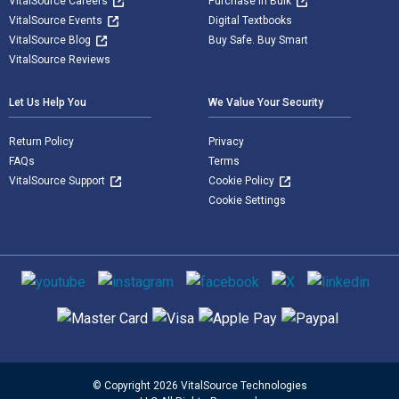
VitalSource Careers
Purchase in Bulk
VitalSource Events
Digital Textbooks
VitalSource Blog
Buy Safe. Buy Smart
VitalSource Reviews
Let Us Help You
We Value Your Security
Return Policy
Privacy
FAQs
Terms
VitalSource Support
Cookie Policy
Cookie Settings
Social media
Supported payment methods
© Copyright 2026 VitalSource Technologies