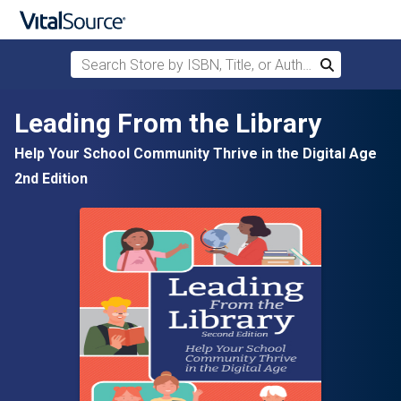
Search Store by ISBN, Title, or Author
Search
Skip to main content
Leading From the Library
Help Your School Community Thrive in the Digital Age
2nd Edition