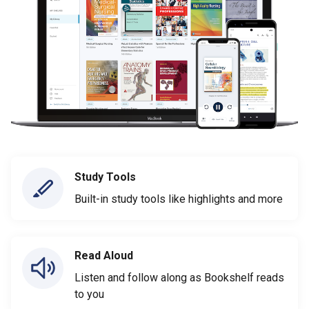
Study Tools
Built-in study tools like highlights and more
Read Aloud
Listen and follow along as Bookshelf reads
to you