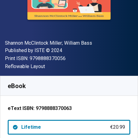
Author(s)
Shannon McClintock Miller; William Bass
Publisher
Copyright
Published by
ISTE
© 2024
"ISBN-13 9798888370056"
Print ISBN:
9798888370056
Format
Reflowable Layout
Available from
€
20.99
EUR
SKU:
9798888370063
eBook
eText ISBN:
9798888370063
Lifetime
€20.99