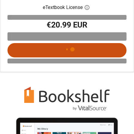
eTextbook License
Open digital license 
€20.99 EUR