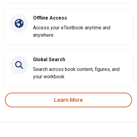
Offline Access
Access your eTextbook anytime and
anywhere
Global Search
Search across book content, figures, and
your workbook
Learn More