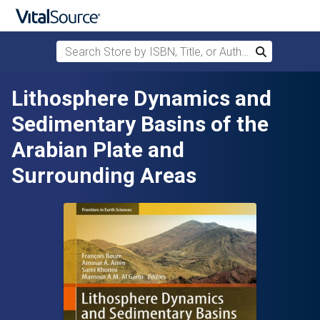
Search Store by ISBN, Title, or Author
Search
Skip to main content
Lithosphere Dynamics and
Sedimentary Basins of the
Arabian Plate and
Surrounding Areas