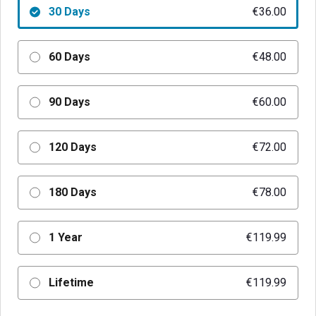
30 Days
€36.00
60 Days
€48.00
90 Days
€60.00
120 Days
€72.00
180 Days
€78.00
1 Year
€119.99
Lifetime
€119.99