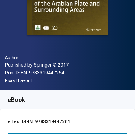
Author(s)
Author
Publisher
Copyright
Published by
Springer
© 2017
"ISBN-13 9783319447254"
Print ISBN:
9783319447254
Format
Fixed Layout
Available from
€
36.00
EUR
SKU:
9783319447261R30
eBook
eText ISBN:
9783319447261