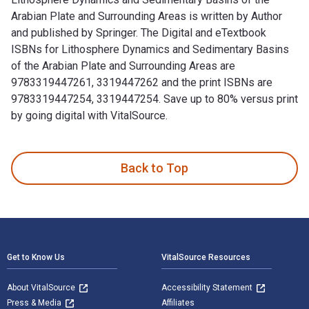
Arabian Plate and Surrounding Areas is written by Author
and published by Springer. The Digital and eTextbook
ISBNs for Lithosphere Dynamics and Sedimentary Basins
of the Arabian Plate and Surrounding Areas are
9783319447261, 3319447262 and the print ISBNs are
9783319447254, 3319447254. Save up to 80% versus print
by going digital with VitalSource.
Lithosphere Dynamics and Sedimentary Basins of the Arabian 
Back to Top
Footer Navigation
Get to Know Us
VitalSource Resources
About VitalSource
Accessibility Statement
Press & Media
Affiliates