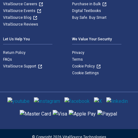
VitalSource Careers
Purchase in Bulk
VitalSource Events
Digital Textbooks
VitalSource Blog
Buy Safe. Buy Smart
VitalSource Reviews
Let Us Help You
We Value Your Security
Return Policy
Privacy
FAQs
Terms
VitalSource Support
Cookie Policy
Cookie Settings
Social media
Supported payment methods
© Copyright 2026 VitalSource Technologies