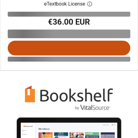
eTextbook License
Open digital license 
€36.00 EUR