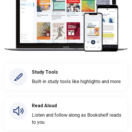
Study Tools
Built-in study tools like highlights and more
Read Aloud
Listen and follow along as Bookshelf reads
to you