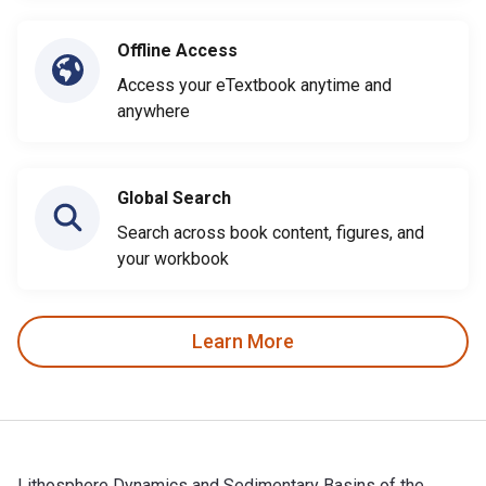
Offline Access
Access your eTextbook anytime and
anywhere
Global Search
Search across book content, figures, and
your workbook
Learn More
Lithosphere Dynamics and Sedimentary Basins of the