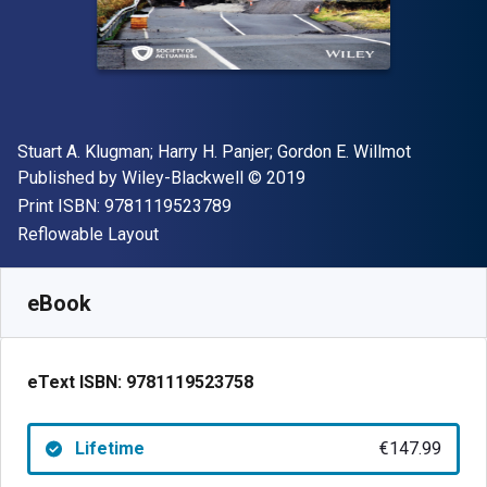
Author(s)
Stuart A. Klugman; Harry H. Panjer; Gordon E. Willmot
Publisher
Copyright
Published by
Wiley-Blackwell
© 2019
"ISBN-13 9781119523789"
Print ISBN:
9781119523789
Format
Reflowable Layout
Available from
€
147.99
EUR
SKU:
9781119523758
eBook
eText ISBN:
9781119523758
Lifetime
€147.99