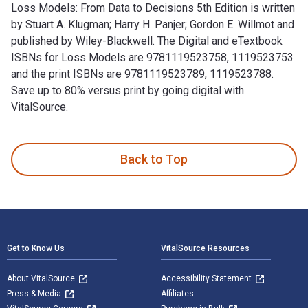
Loss Models: From Data to Decisions 5th Edition is written
by Stuart A. Klugman; Harry H. Panjer; Gordon E. Willmot and
published by Wiley-Blackwell. The Digital and eTextbook
ISBNs for Loss Models are 9781119523758, 1119523753
and the print ISBNs are 9781119523789, 1119523788.
Save up to 80% versus print by going digital with
VitalSource.
Loss Models: From Data to Decisions 5th Edition is written b
Back to Top
Footer Navigation
Get to Know Us
VitalSource Resources
About VitalSource
Accessibility Statement
Press & Media
Affiliates