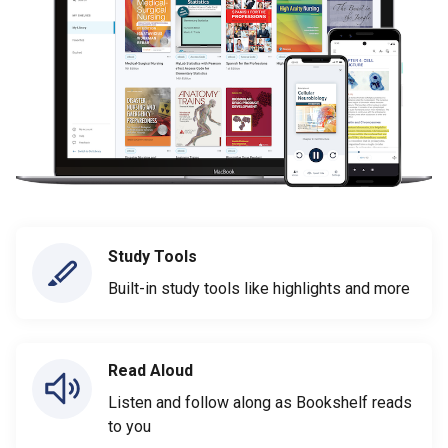
Study Tools
Built-in study tools like highlights and more
Read Aloud
Listen and follow along as Bookshelf reads
to you