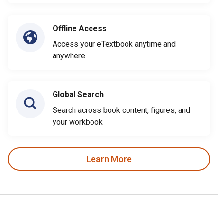
Offline Access
Access your eTextbook anytime and
anywhere
Global Search
Search across book content, figures, and
your workbook
Learn More