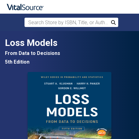
Search Store by ISBN, Title, or Author
Search
Skip to main content
Loss Models
From Data to Decisions
5th Edition