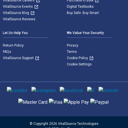
VitalSource Careers
Purchase in Bulk
VitalSource Events
Digital Textbooks
VitalSource Blog
Buy Safe. Buy Smart
VitalSource Reviews
Let Us Help You
We Value Your Security
Return Policy
Privacy
FAQs
Terms
VitalSource Support
Cookie Policy
Cookie Settings
Social media
Supported payment methods
© Copyright 2026 VitalSource Technologies