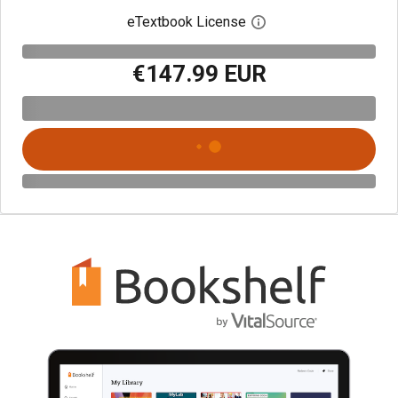
eTextbook License
Open digital license 
€147.99 EUR