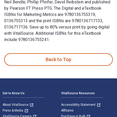
Neil Bendle; Phillip Pfeifer; David Reibstein and published
by Pearson FT Press PTG. The Digital and eTextbook
ISBNs for Marketing Metrics are 9780136755319,
0136755313 and the print ISBNs are 9780136717133,
0136717136. Save up to 80% versus print by going digital
with VitalSource. Additional ISBNs for this eTextbook
include 9780136755241.
Marketing Metrics 4th Edition is written by Paul W. Farris; 
Back to Top
Footer Navigation
Get to Know Us
VitalSource Resources
About VitalSource
Accessibility Statement
Press & Media
Affiliates
VitalSource Careers
Purchase in Bulk