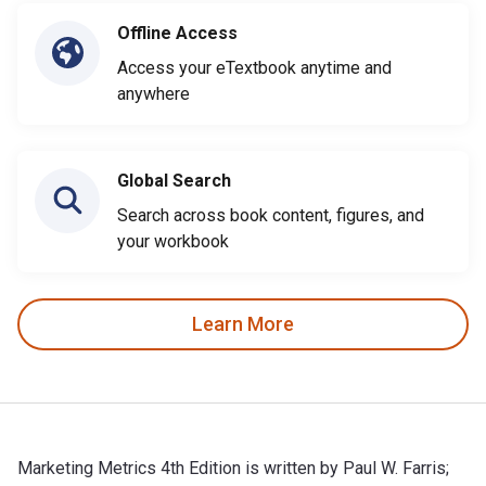
Offline Access
Access your eTextbook anytime and
anywhere
Global Search
Search across book content, figures, and
your workbook
Learn More
Marketing Metrics 4th Edition is written by Paul W. Farris;