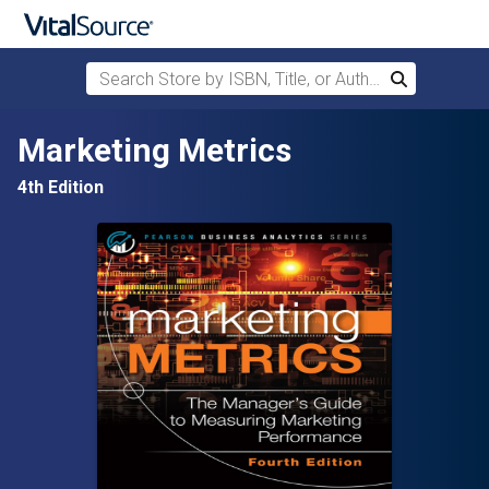
Search Store by ISBN, Title, or Author
Search
Skip to main content
Marketing Metrics
4th Edition