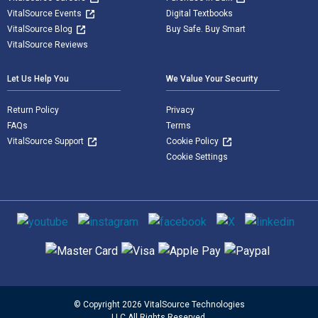
VitalSource Events
Digital Textbooks
VitalSource Blog
Buy Safe. Buy Smart
VitalSource Reviews
Let Us Help You
We Value Your Security
Return Policy
Privacy
FAQs
Terms
VitalSource Support
Cookie Policy
Cookie Settings
Social media
Supported payment methods
© Copyright 2026 VitalSource Technologies
LLC All Rights Reserved.