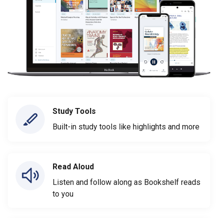
Study Tools
Built-in study tools like highlights and more
Read Aloud
Listen and follow along as Bookshelf reads
to you