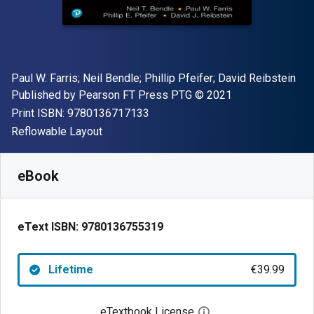
Author(s)
Paul W. Farris; Neil Bendle; Phillip Pfeifer; David Reibstein
Publisher
Copyright
Published by
Pearson FT Press PTG
© 2021
"ISBN-13 9780136717133"
Print ISBN:
9780136717133
Format
Reflowable Layout
Available from
€
39.99
EUR
SKU:
9780136755319
eBook
eText ISBN:
9780136755319
Lifetime
€39.99
eTextbook License
Open digital license 