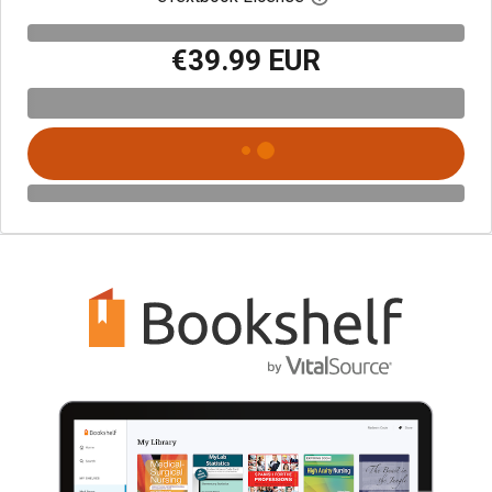
€39.99 EUR