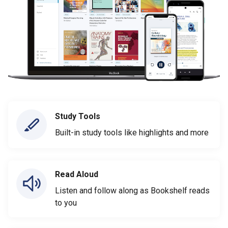
Study Tools
Built-in study tools like highlights and more
Read Aloud
Listen and follow along as Bookshelf reads
to you