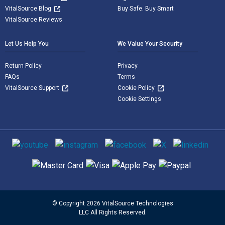
VitalSource Blog
Buy Safe. Buy Smart
VitalSource Reviews
Let Us Help You
We Value Your Security
Return Policy
Privacy
FAQs
Terms
VitalSource Support
Cookie Policy
Cookie Settings
Social media
Supported payment methods
© Copyright 2026 VitalSource Technologies
LLC All Rights Reserved.