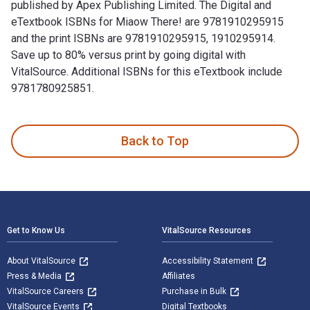
published by Apex Publishing Limited. The Digital and
eTextbook ISBNs for Miaow There! are 9781910295915
and the print ISBNs are 9781910295915, 1910295914.
Save up to 80% versus print by going digital with
VitalSource. Additional ISBNs for this eTextbook include
9781780925851.
Miaow There! 1st Edition is written by Sheila Collins and p
Back to Top
Footer Navigation
Get to Know Us
VitalSource Resources
About VitalSource
Accessibility Statement
Press & Media
Affiliates
VitalSource Careers
Purchase in Bulk
VitalSource Events
Digital Textbooks