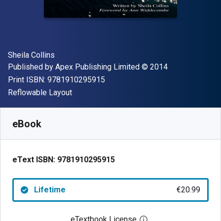
Author(s)
Sheila Collins
Publisher
Copyright
Published by
Apex Publishing Limited
© 2014
"ISBN-13 9781910295915"
Print ISBN:
9781910295915
Format
Reflowable Layout
Available from
€
20.99
EUR
SKU:
9781910295915
eBook
eText ISBN:
9781910295915
Lifetime
€20.99
eTextbook License
Open digital license 