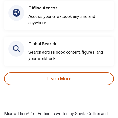
Offline Access
Access your eTextbook anytime and
anywhere
Global Search
Search across book content, figures, and
your workbook
Learn More
Miaow There! 1st Edition is written by Sheila Collins and