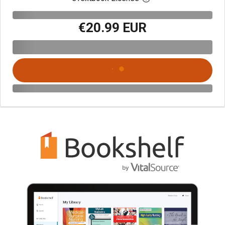
€20.99 EUR