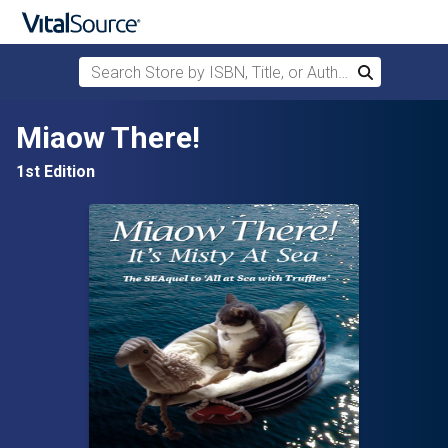
Search Store by ISBN, Title, or Author
Search
Skip to main content
Miaow There!
1st Edition