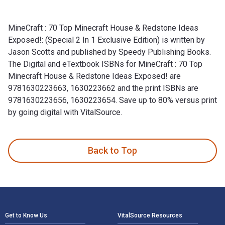
MineCraft : 70 Top Minecraft House & Redstone Ideas
Exposed!: (Special 2 In 1 Exclusive Edition) is written by
Jason Scotts and published by Speedy Publishing Books.
The Digital and eTextbook ISBNs for MineCraft : 70 Top
Minecraft House & Redstone Ideas Exposed! are
9781630223663, 1630223662 and the print ISBNs are
9781630223656, 1630223654. Save up to 80% versus print
by going digital with VitalSource.
MineCraft : 70 Top Minecraft House & Redstone Ideas Exposed
Back to Top
Footer Navigation
Get to Know Us
VitalSource Resources