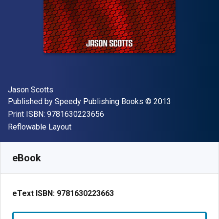
Author(s)
Jason Scotts
Publisher
Copyright
Published by
Speedy Publishing Books
© 2013
"ISBN-13 9781630223656"
Print ISBN:
9781630223656
Format
Reflowable Layout
Available from
€
3.22
EUR
SKU:
9781630223663
eBook
eText ISBN:
9781630223663