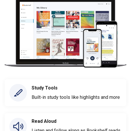
Study Tools
Built-in study tools like highlights and more
Read Aloud
Listen and follow along as Bookshelf reads