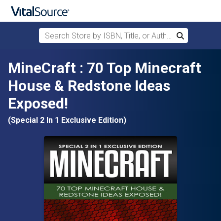
Search Store by ISBN, Title, or Author
Search
Skip to main content
MineCraft : 70 Top Minecraft
House & Redstone Ideas
Exposed!
(Special 2 In 1 Exclusive Edition)