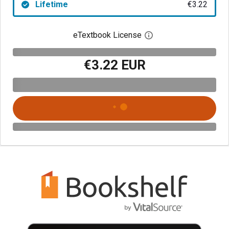
Lifetime
€3.22
eTextbook License
Open digital license 
€3.22 EUR