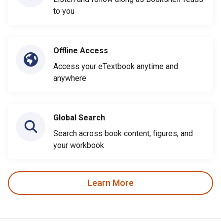
to you
Offline Access
Access your eTextbook anytime and
anywhere
Global Search
Search across book content, figures, and
your workbook
Learn More