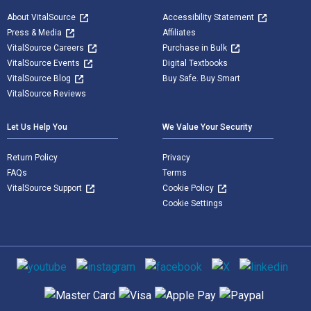
About VitalSource
Accessibility Statement
Press & Media
Affiliates
VitalSource Careers
Purchase in Bulk
VitalSource Events
Digital Textbooks
VitalSource Blog
Buy Safe. Buy Smart
VitalSource Reviews
Let Us Help You
We Value Your Security
Return Policy
Privacy
FAQs
Terms
VitalSource Support
Cookie Policy
Cookie Settings
Social media
Supported payment methods