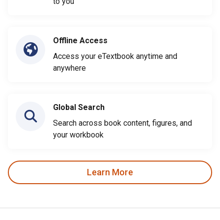
to you
Offline Access
Access your eTextbook anytime and
anywhere
Global Search
Search across book content, figures, and
your workbook
Learn More