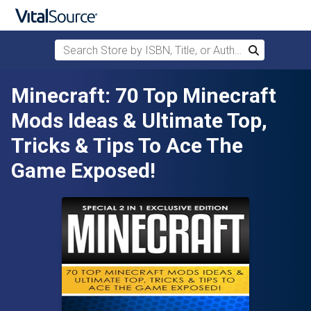
Search Store by ISBN, Title, or Author
Search
Skip to main content
Minecraft: 70 Top Minecraft
Mods Ideas & Ultimate Top,
Tricks & Tips To Ace The
Game Exposed!