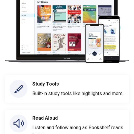
Study Tools
Built-in study tools like highlights and more
Read Aloud
Listen and follow along as Bookshelf reads