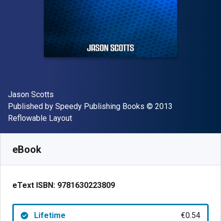
Author(s)
Jason Scotts
Publisher
Copyright
Published by
Speedy Publishing Books
© 2013
Format
Reflowable Layout
Available from
€
0.54
EUR
SKU:
9781630223809
eBook
eText ISBN:
9781630223809
Lifetime
€0.54