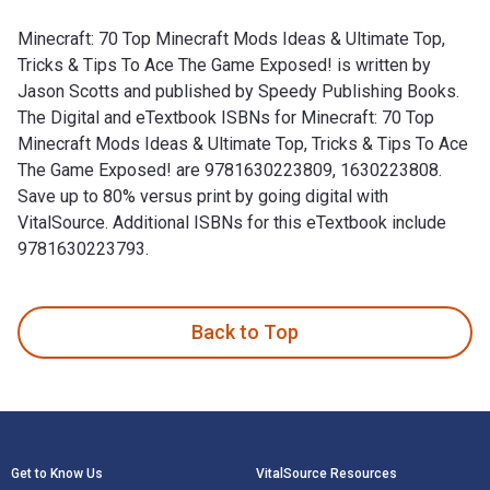
Minecraft: 70 Top Minecraft Mods Ideas & Ultimate Top,
Tricks & Tips To Ace The Game Exposed! is written by
Jason Scotts and published by Speedy Publishing Books.
The Digital and eTextbook ISBNs for Minecraft: 70 Top
Minecraft Mods Ideas & Ultimate Top, Tricks & Tips To Ace
The Game Exposed! are 9781630223809, 1630223808.
Save up to 80% versus print by going digital with
VitalSource. Additional ISBNs for this eTextbook include
9781630223793.
Minecraft: 70 Top Minecraft Mods Ideas & Ultimate Top, Tric
Back to Top
Footer Navigation
Get to Know Us
VitalSource Resources