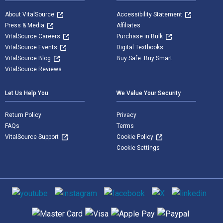
About VitalSource
Accessibility Statement
Press & Media
Affiliates
VitalSource Careers
Purchase in Bulk
VitalSource Events
Digital Textbooks
VitalSource Blog
Buy Safe. Buy Smart
VitalSource Reviews
Let Us Help You
We Value Your Security
Return Policy
Privacy
FAQs
Terms
VitalSource Support
Cookie Policy
Cookie Settings
Social media
Supported payment methods