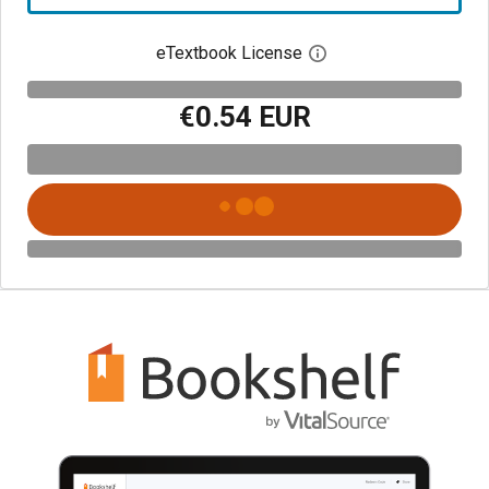
eTextbook License
Open digital license 
€0.54 EUR