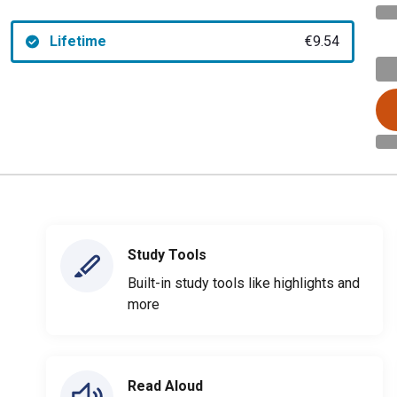
Lifetime
€9.54
Study Tools
Built-in study tools like highlights and
more
Read Aloud