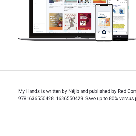
My Hands is written by Néjib and published by Red Co
9781636550428, 1636550428. Save up to 80% versus prin
My Hands is written by Néjib and published by Red Co