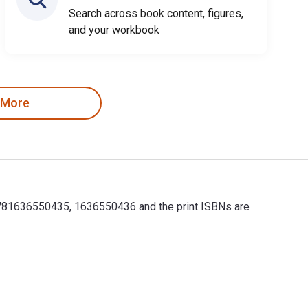
Search across book content, figures,
and your workbook
 More
9781636550435, 1636550436 and the print ISBNs are
781636550435, 1636550436 and the print ISBNs are 978163655042