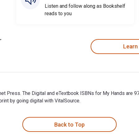
Listen and follow along as Bookshelf
reads to you
Learn
met Press. The Digital and eTextbook ISBNs for My Hands are 
t by going digital with VitalSource.
met Press. The Digital and eTextbook ISBNs for My Hands are 9
Back to Top