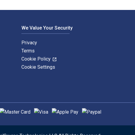
We Value Your Security
Privacy
Terms
Cookie Policy
Cookie Settings
upported payment methods