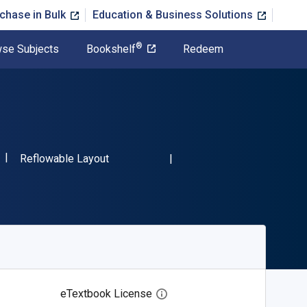
chase in Bulk
Education & Business Solutions
®
se Subjects
Bookshelf
Redeem
"ISBN-13 9781636550428"
Format
Reflowable Layout
eTextbook License
Open digital license dialog