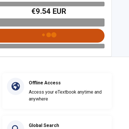
€9.54 EUR
Offline Access
Access your eTextbook anytime and
anywhere
Global Search