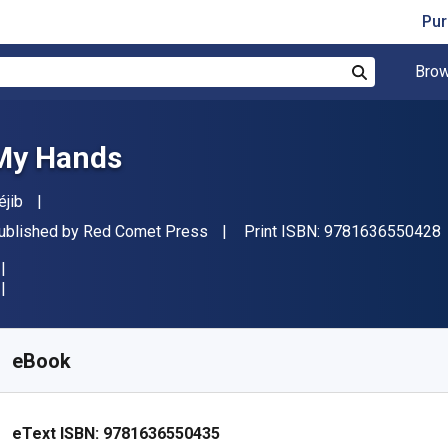
Pur
Brow
Search
My Hands
uthor(s)
éjib
ublisher
ublished by
Red Comet Press
Print ISBN:
9781636550428
vailable from
€
9.54
EUR
KU:
9781636550435
eBook
eText ISBN:
9781636550435