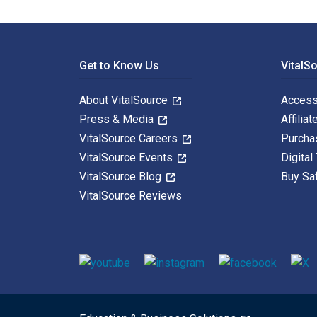
Footer Navigation
Get to Know Us
VitalS
About VitalSource
Access
Press & Media
Affiliat
VitalSource Careers
Purcha
VitalSource Events
Digital
VitalSource Blog
Buy Sa
VitalSource Reviews
Social media