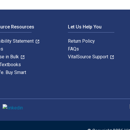
ource Resources
Let Us Help You
ibility Statement
Return Policy
es
FAQs
se in Bulk
VitalSource Support
 Textbooks
fe. Buy Smart
S