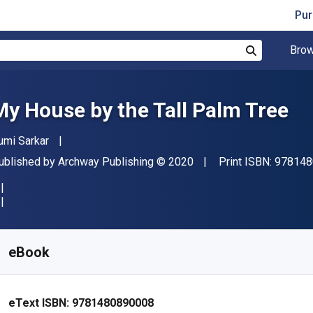
Pur
Brow
Search
My House by the Tall Palm Tree
uthor(s)
umi Sarkar
ublisher
Copyright
ublished by
Archway Publishing
© 2020
Print ISBN:
978148
vailable from
€
3.40
EUR
KU:
9781480890008
eBook
eText ISBN:
9781480890008