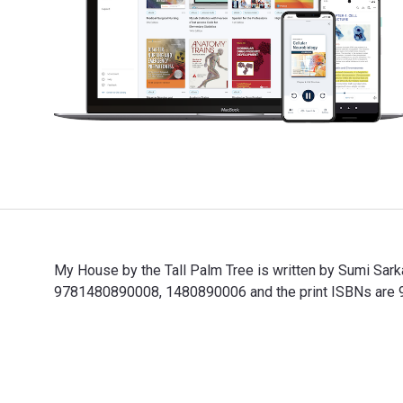
My House by the Tall Palm Tree is written by Sumi Sark
9781480890008, 1480890006 and the print ISBNs are 97
My House by the Tall Palm Tree is written by Sumi Sar