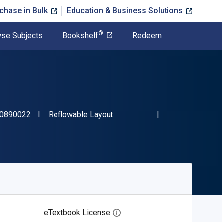
chase in Bulk
Education & Business Solutions
®
se Subjects
Bookshelf
Redeem
"ISBN-13 9781480890022"
Format
0890022
Reflowable Layout
eTextbook License
Open digital license dialog