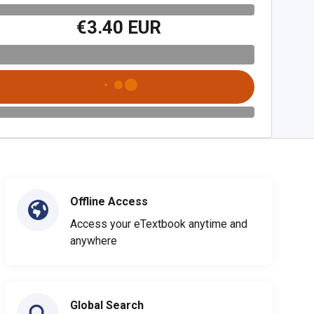
€3.40 EUR
Offline Access
Access your eTextbook anytime and
anywhere
Global Search