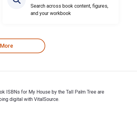
Search across book content, figures,
and your workbook
 More
ook ISBNs for My House by the Tall Palm Tree are
g digital with VitalSource.
book ISBNs for My House by the Tall Palm Tree are 97814808900