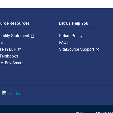
ource Resources
Let Us Help You
ibility Statement
Return Policy
es
FAQs
se in Bulk
VitalSource Support
 Textbooks
fe. Buy Smart
S