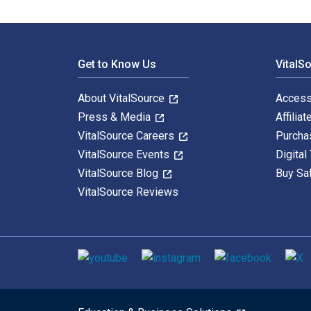
Footer Navigation
Get to Know Us
VitalS
About VitalSource
Access
Press & Media
Affiliat
VitalSource Careers
Purcha
VitalSource Events
Digital
VitalSource Blog
Buy Sa
VitalSource Reviews
Social media