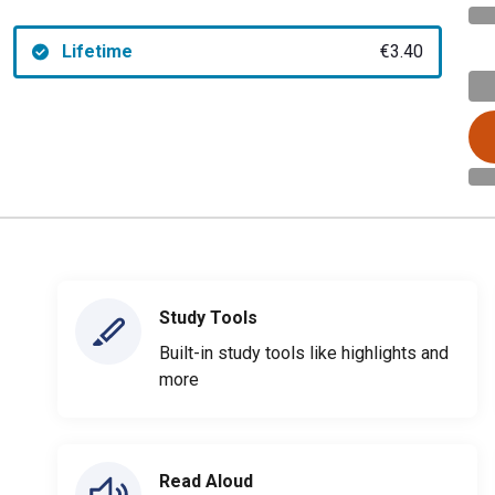
Lifetime
€3.40
Study Tools
Built-in study tools like highlights and
more
Read Aloud