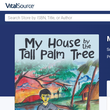
Search Store by ISBN, Title, or Author
Skip to main content
A
S
P
P
A
S