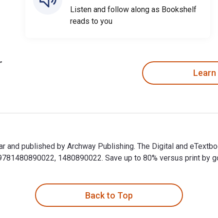
Listen and follow along as Bookshelf
reads to you
Learn
ar and published by Archway Publishing. The Digital and eTextb
81480890022, 1480890022. Save up to 80% versus print by goin
kar and published by Archway Publishing. The Digital and eText
Back to Top