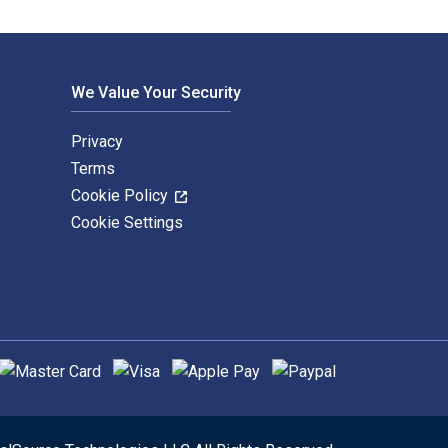
We Value Your Security
Privacy
Terms
Cookie Policy
Cookie Settings
upported payment methods