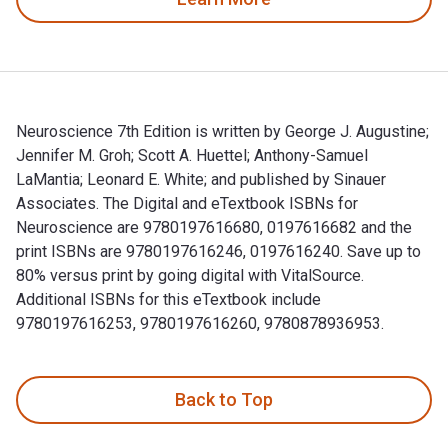
Neuroscience 7th Edition is written by George J. Augustine;
Jennifer M. Groh; Scott A. Huettel; Anthony-Samuel
LaMantia; Leonard E. White; and published by Sinauer
Associates. The Digital and eTextbook ISBNs for
Neuroscience are 9780197616680, 0197616682 and the
print ISBNs are 9780197616246, 0197616240. Save up to
80% versus print by going digital with VitalSource.
Additional ISBNs for this eTextbook include
9780197616253, 9780197616260, 9780878936953.
Neuroscience 7th Edition is written by George J. Augustine;
Back to Top