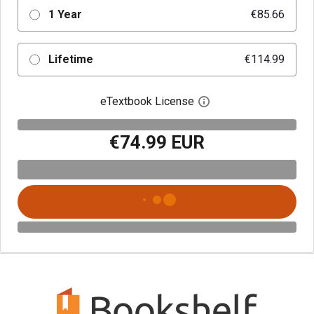
1 Year
€85.66
Lifetime
€114.99
eTextbook License
Open digital license 
€74.99 EUR