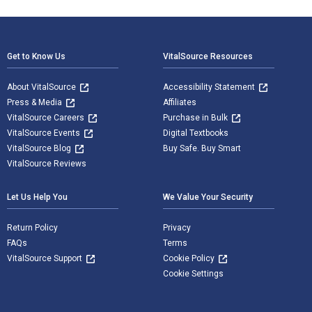
Footer Navigation
Get to Know Us
VitalSource Resources
About VitalSource
Accessibility Statement
Press & Media
Affiliates
VitalSource Careers
Purchase in Bulk
VitalSource Events
Digital Textbooks
VitalSource Blog
Buy Safe. Buy Smart
VitalSource Reviews
Let Us Help You
We Value Your Security
Return Policy
Privacy
FAQs
Terms
VitalSource Support
Cookie Policy
Cookie Settings