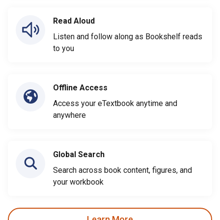
Read Aloud
Listen and follow along as Bookshelf reads
to you
Offline Access
Access your eTextbook anytime and
anywhere
Global Search
Search across book content, figures, and
your workbook
Learn More