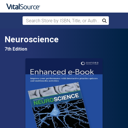
Search Store by ISBN, Title, or Author
Search
Skip to main content
Neuroscience
7th Edition