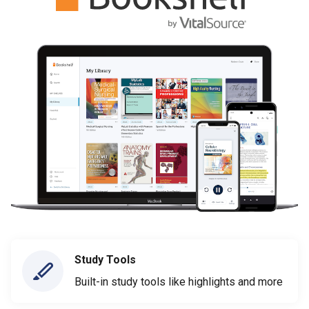
Study Tools
Built-in study tools like highlights and more