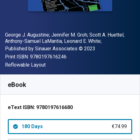
Author(s)
George J. Augustine; Jennifer M. Groh; Scott A. Huettel;
Anthony-Samuel LaMantia; Leonard E. White;
Publisher
Copyright
Published by
Sinauer Associates
© 2023
"ISBN-13 9780197616246"
Print ISBN:
9780197616246
Format
Reflowable Layout
Available from
€
74.99
EUR
SKU:
9780197616680R180
eBook
eText ISBN:
9780197616680
180 Days
€74.99