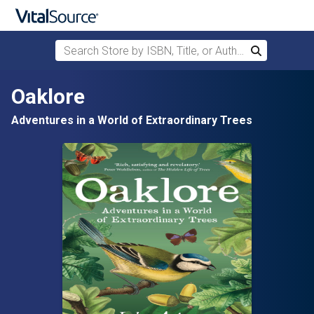
Search Store by ISBN, Title, or Author
Search
Skip to main content
Oaklore
Adventures in a World of Extraordinary Trees