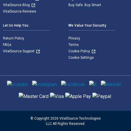
VitalSource Blog
Buy Safe. Buy Smart
VitalSource Reviews
Let Us Help You
We Value Your Security
Return Policy
Privacy
FAQs
Terms
VitalSource Support
Cookie Policy
Cookie Settings
Social media
Supported payment methods
© Copyright 2026 VitalSource Technologies
LLC All Rights Reserved.