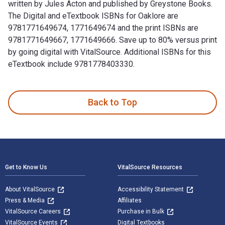
written by Jules Acton and published by Greystone Books.
The Digital and eTextbook ISBNs for Oaklore are
9781771649674, 1771649674 and the print ISBNs are
9781771649667, 1771649666. Save up to 80% versus print
by going digital with VitalSource. Additional ISBNs for this
eTextbook include 9781778403330.
Oaklore: Adventures in a World of Extraordinary Trees is wr
Back to Top
Footer Navigation
Get to Know Us
VitalSource Resources
About VitalSource
Accessibility Statement
Press & Media
Affiliates
VitalSource Careers
Purchase in Bulk
VitalSource Events
Digital Textbooks