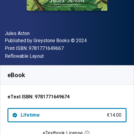
Author(s)
Jules Acton
Publisher
Copyright
Published by
Greystone Books
© 2024
"ISBN-13 9781771649667"
Print ISBN:
9781771649667
Format
Reflowable Layout
Available from
€
14.00
EUR
SKU:
9781771649674
eBook
eText ISBN:
9781771649674
Lifetime
€14.00
eTextbook License
Open digital license 