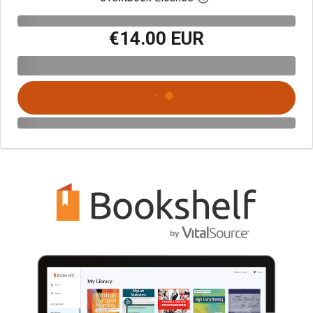
€14.00 EUR