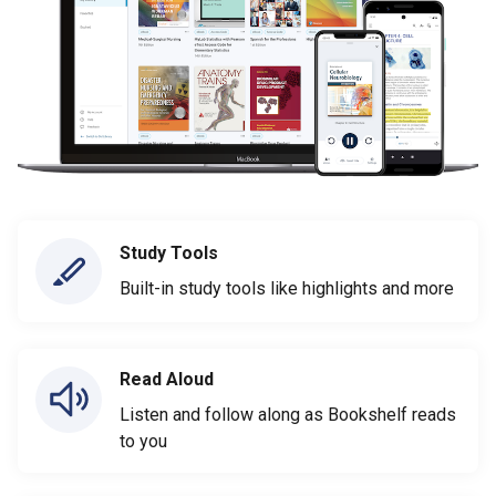
Study Tools
Built-in study tools like highlights and more
Read Aloud
Listen and follow along as Bookshelf reads
to you