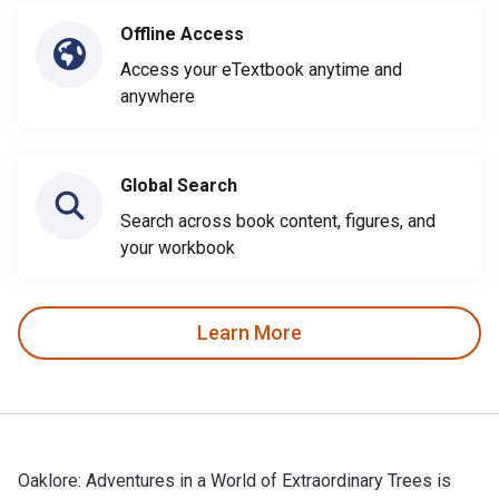
Offline Access
Access your eTextbook anytime and
anywhere
Global Search
Search across book content, figures, and
your workbook
Learn More
Oaklore: Adventures in a World of Extraordinary Trees is