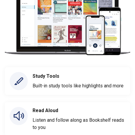
Study Tools
Built-in study tools like highlights and more
Read Aloud
Listen and follow along as Bookshelf reads
to you