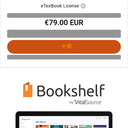
eTextbook License
Open digital license 
€79.00 EUR