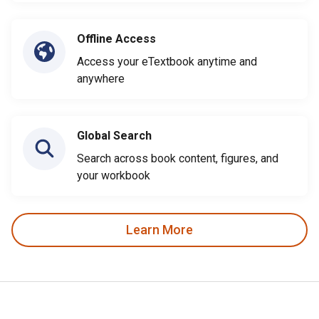
Offline Access
Access your eTextbook anytime and
anywhere
Global Search
Search across book content, figures, and
your workbook
Learn More