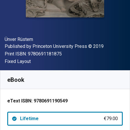
Author(s)
Ünver Rüstem
Publisher
Copyright
Published by
Princeton University Press
© 2019
"ISBN-13 9780691181875"
Print ISBN:
9780691181875
Format
Fixed Layout
Available from
€
79.00
EUR
SKU:
9780691190549
eBook
eText ISBN:
9780691190549
Lifetime
€79.00