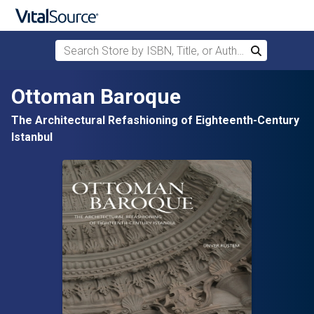
Search Store by ISBN, Title, or Author
Search
Skip to main content
Ottoman Baroque
The Architectural Refashioning of Eighteenth-Century
Istanbul