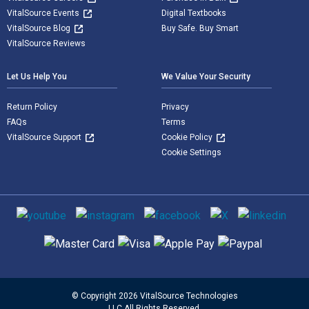
VitalSource Events
Digital Textbooks
VitalSource Blog
Buy Safe. Buy Smart
VitalSource Reviews
Let Us Help You
We Value Your Security
Return Policy
Privacy
FAQs
Terms
VitalSource Support
Cookie Policy
Cookie Settings
Social media
Supported payment methods
© Copyright 2026 VitalSource Technologies
LLC All Rights Reserved.