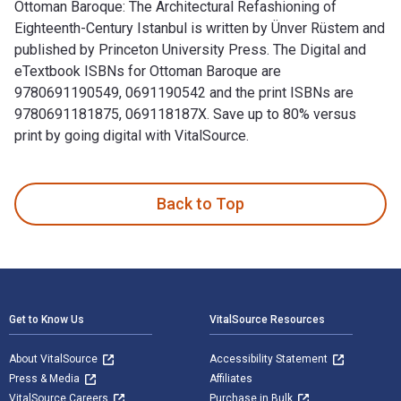
Ottoman Baroque: The Architectural Refashioning of
Eighteenth-Century Istanbul is written by Ünver Rüstem and
published by Princeton University Press. The Digital and
eTextbook ISBNs for Ottoman Baroque are
9780691190549, 0691190542 and the print ISBNs are
9780691181875, 069118187X. Save up to 80% versus
print by going digital with VitalSource.
Ottoman Baroque: The Architectural Refashioning of Eighteen
Back to Top
Footer Navigation
Get to Know Us
VitalSource Resources
About VitalSource
Accessibility Statement
Press & Media
Affiliates
VitalSource Careers
Purchase in Bulk