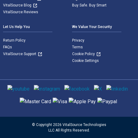
VitalSource Blog
Buy Safe. Buy Smart
VitalSource Reviews
Let Us Help You
We Value Your Security
Return Policy
Privacy
FAQs
Terms
VitalSource Support
Cookie Policy
Cookie Settings
Social media
Supported payment methods
© Copyright 2026 VitalSource Technologies
LLC All Rights Reserved.