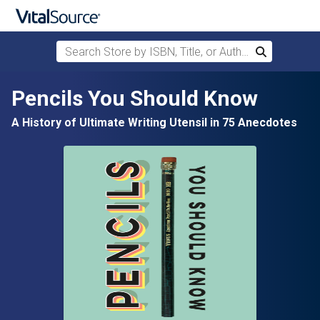
Search Store by ISBN, Title, or Author
Search
Skip to main content
Pencils You Should Know
A History of Ultimate Writing Utensil in 75 Anecdotes