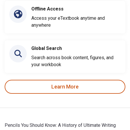
Offline Access
Access your eTextbook anytime and
anywhere
Global Search
Search across book content, figures, and
your workbook
Learn More
Pencils You Should Know: A History of Ultimate Writing