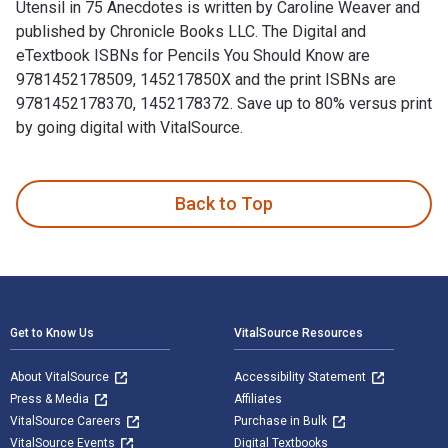
Utensil in 75 Anecdotes is written by Caroline Weaver and
published by Chronicle Books LLC. The Digital and
eTextbook ISBNs for Pencils You Should Know are
9781452178509, 145217850X and the print ISBNs are
9781452178370, 1452178372. Save up to 80% versus print
by going digital with VitalSource.
Pencils You Should Know: A History of Ultimate Writing Uten
Back to Top
Footer Navigation
Get to Know Us
VitalSource Resources
About VitalSource
Accessibility Statement
Press & Media
Affiliates
VitalSource Careers
Purchase in Bulk
VitalSource Events
Digital Textbooks