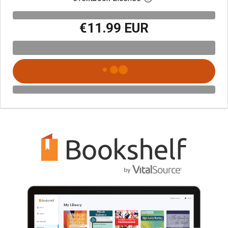
€11.99 EUR