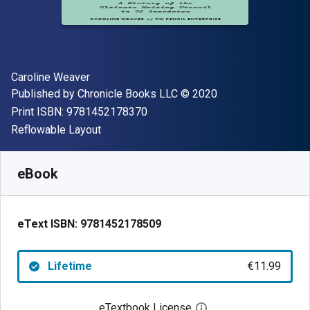
Author(s)
Caroline Weaver
Publisher
Copyright
Published by
Chronicle Books LLC
© 2020
"ISBN-13 9781452178370"
Print ISBN:
9781452178370
Format
Reflowable Layout
Available from
€
11.99
EUR
SKU:
9781452178509
eBook
eText ISBN:
9781452178509
Lifetime
€11.99
eTextbook License
Open digital license 