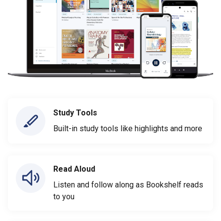
Study Tools
Built-in study tools like highlights and more
Read Aloud
Listen and follow along as Bookshelf reads
to you