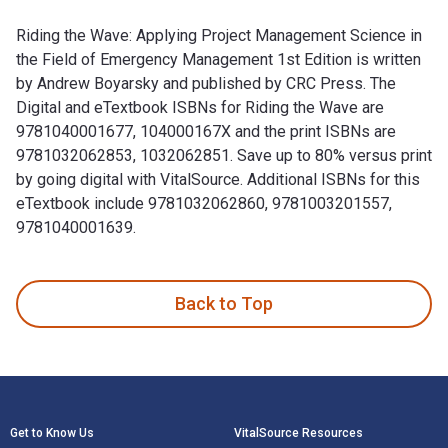
Riding the Wave: Applying Project Management Science in
the Field of Emergency Management 1st Edition is written
by Andrew Boyarsky and published by CRC Press. The
Digital and eTextbook ISBNs for Riding the Wave are
9781040001677, 104000167X and the print ISBNs are
9781032062853, 1032062851. Save up to 80% versus print
by going digital with VitalSource. Additional ISBNs for this
eTextbook include 9781032062860, 9781003201557,
9781040001639.
Riding the Wave: Applying Project Management Science in th
Back to Top
Footer Navigation
Get to Know Us
VitalSource Resources