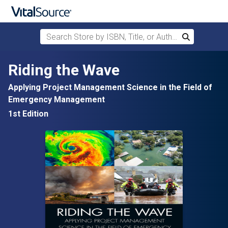
Search Store by ISBN, Title, or Author
Search
Skip to main content
Riding the Wave
Applying Project Management Science in the Field of
Emergency Management
1st Edition