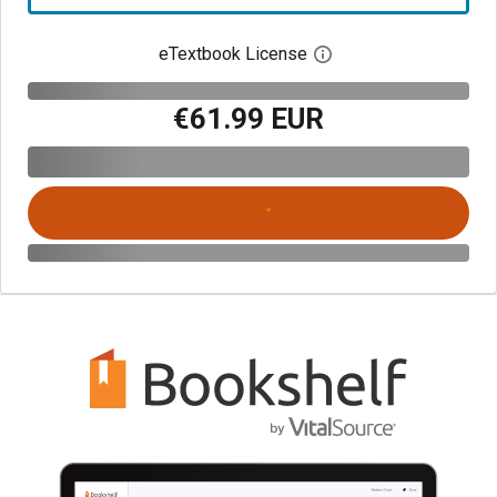
eTextbook License
Open digital license 
€61.99 EUR