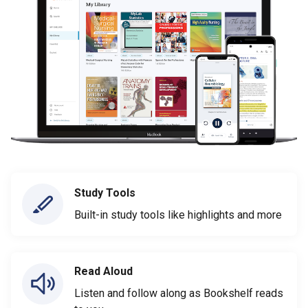
Study Tools
Built-in study tools like highlights and more
Read Aloud
Listen and follow along as Bookshelf reads