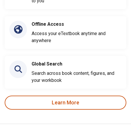
to you
Offline Access
Access your eTextbook anytime and
anywhere
Global Search
Search across book content, figures, and
your workbook
Learn More