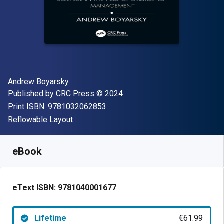
Author(s)
Andrew Boyarsky
Publisher
Copyright
Published by
CRC Press
© 2024
"ISBN-13 9781032062853"
Print ISBN:
9781032062853
Format
Reflowable Layout
Available from
€
61.99
EUR
SKU:
9781040001677
eBook
eText ISBN:
9781040001677
Lifetime
€61.99