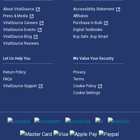
About VitalSource
Accessibility Statement
Press & Media
Affiliates
VitalSource Careers
Purchase in Bulk
VitalSource Events
Digital Textbooks
VitalSource Blog
Buy Safe. Buy Smart
VitalSource Reviews
Let Us Help You
We Value Your Security
Return Policy
Privacy
FAQs
Terms
VitalSource Support
Cookie Policy
Cookie Settings
Social media
Supported payment methods