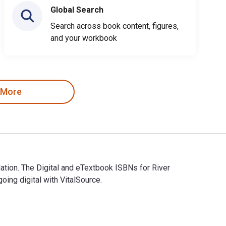
Global Search
Search across book content, figures,
and your workbook
 More
tion. The Digital and eTextbook ISBNs for River
ng digital with VitalSource.
tion. The Digital and eTextbook ISBNs for River Crossings are 