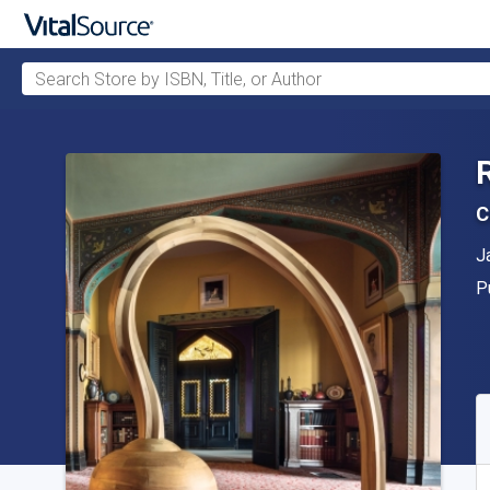
Search Store by ISBN, Title, or Author
Skip to main content
C
A
J
P
P
A
S