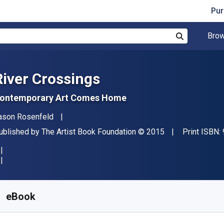
Pur
Brow
Search
River Crossings
ontemporary Art Comes Home
uthor(s)
ason Rosenfeld
ublisher
Copyright
ublished by
The Artist Book Foundation
© 2015
Print ISBN:
vailable from
€
25.99
EUR
KU:
9798987228098
eBook