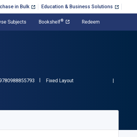
chase in Bulk
Education & Business Solutions
®
se Subjects
Bookshelf
Redeem
"ISBN-13 9780988855793"
Format
9780988855793
Fixed Layout