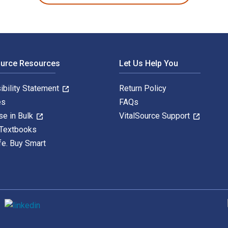
ource Resources
Let Us Help You
ibility Statement
Return Policy
es
FAQs
se in Bulk
VitalSource Support
 Textbooks
fe. Buy Smart
S