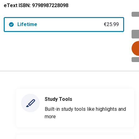
eText ISBN:
9798987228098
Lifetime
€25.99
Study Tools
Built-in study tools like highlights and
more