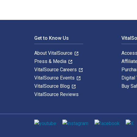
Footer Navigation
Get to Know Us
VitalS
About VitalSource
Access
Press & Media
Affiliat
VitalSource Careers
Purcha
VitalSource Events
Digital
VitalSource Blog
Buy Sa
VitalSource Reviews
Social media