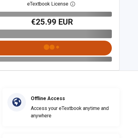
eTextbook License
Open digital license dialog
€25.99 EUR
Offline Access
Access your eTextbook anytime and
anywhere