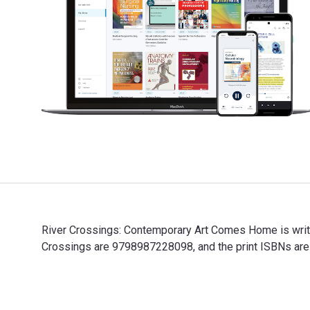
River Crossings: Contemporary Art Comes Home is writt
Crossings are 9798987228098, and the print ISBNs are 
River Crossings: Contemporary Art Comes Home is writt