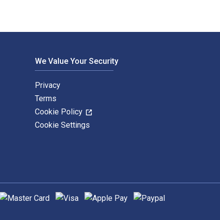
We Value Your Security
Privacy
Terms
Cookie Policy
Cookie Settings
upported payment methods