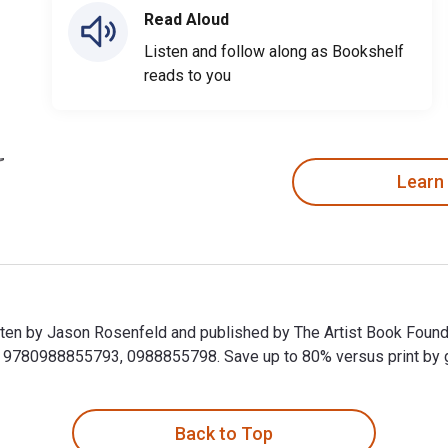
Read Aloud
Listen and follow along as Bookshelf
reads to you
Learn
en by Jason Rosenfeld and published by The Artist Book Founda
9780988855793, 0988855798. Save up to 80% versus print by goi
en by Jason Rosenfeld and published by The Artist Book Founda
Back to Top