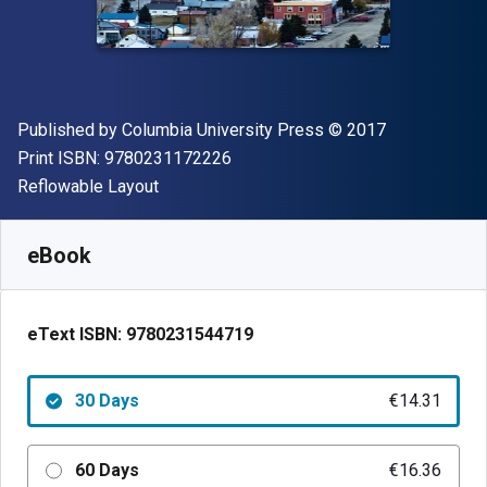
Publisher
Copyright
Published by
Columbia University Press
© 2017
"ISBN-13 9780231172226"
Print ISBN:
9780231172226
Format
Reflowable Layout
Available from
€
14.31
EUR
SKU:
9780231544719R30
eBook
eText ISBN:
9780231544719
30 Days
€14.31
60 Days
€16.36