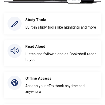
Study Tools
Built-in study tools like highlights and more
Read Aloud
Listen and follow along as Bookshelf reads
to you
Offline Access
Access your eTextbook anytime and
anywhere