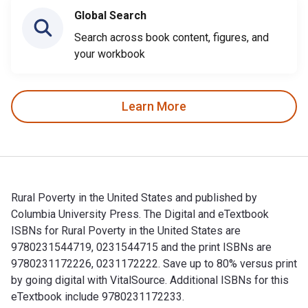
Global Search
Search across book content, figures, and
your workbook
Learn More
Rural Poverty in the United States and published by
Columbia University Press. The Digital and eTextbook
ISBNs for Rural Poverty in the United States are
9780231544719, 0231544715 and the print ISBNs are
9780231172226, 0231172222. Save up to 80% versus print
by going digital with VitalSource. Additional ISBNs for this
eTextbook include 9780231172233.