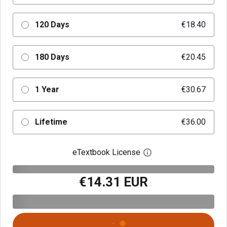
120 Days
€18.40
180 Days
€20.45
1 Year
€30.67
Lifetime
€36.00
eTextbook License
Open digital license 
€14.31 EUR