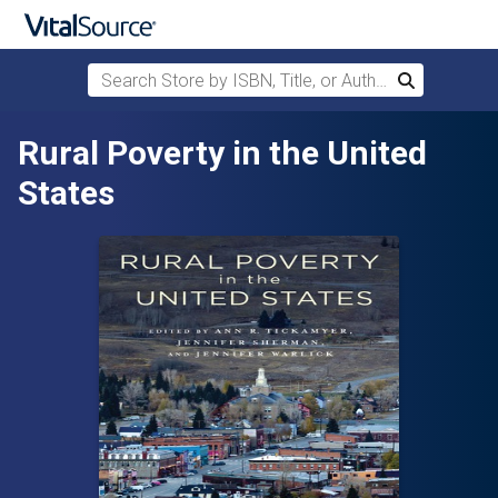
Search Store by ISBN, Title, or Author
Search
Skip to main content
Rural Poverty in the United
States