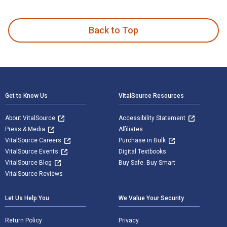
Rural Poverty in the United States and published by Columbi
Back to Top
Footer Navigation
Get to Know Us
VitalSource Resources
About VitalSource
Accessibility Statement
Press & Media
Affiliates
VitalSource Careers
Purchase in Bulk
VitalSource Events
Digital Textbooks
VitalSource Blog
Buy Safe. Buy Smart
VitalSource Reviews
Let Us Help You
We Value Your Security
Return Policy
Privacy