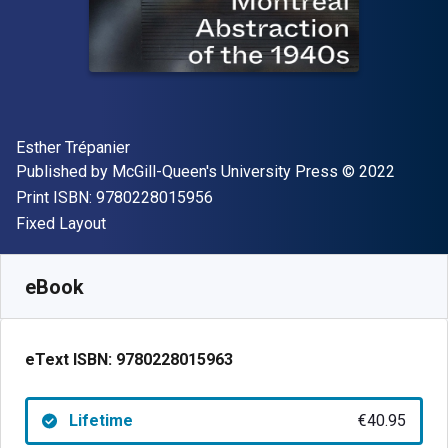
Author(s)
Esther Trépanier
Publisher
Copyright
Published by
McGill-Queen's University Press
© 2022
"ISBN-13 9780228015956"
Print ISBN:
9780228015956
Format
Fixed Layout
Available from
€
40.95
EUR
SKU:
9780228015963
eBook
eText ISBN:
9780228015963
Lifetime
€40.95