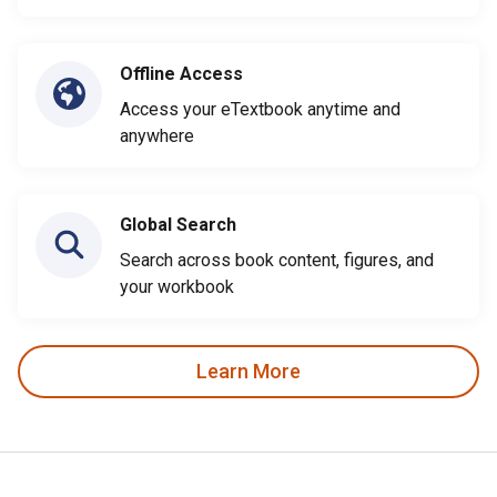
Offline Access
Access your eTextbook anytime and
anywhere
Global Search
Search across book content, figures, and
your workbook
Learn More