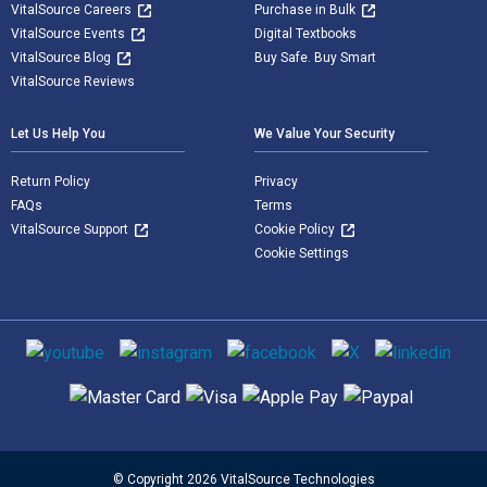
VitalSource Careers
Purchase in Bulk
VitalSource Events
Digital Textbooks
VitalSource Blog
Buy Safe. Buy Smart
VitalSource Reviews
Let Us Help You
We Value Your Security
Return Policy
Privacy
FAQs
Terms
VitalSource Support
Cookie Policy
Cookie Settings
Social media
Supported payment methods
© Copyright 2026 VitalSource Technologies