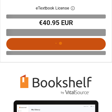
eTextbook License
Open digital license 
€40.95 EUR