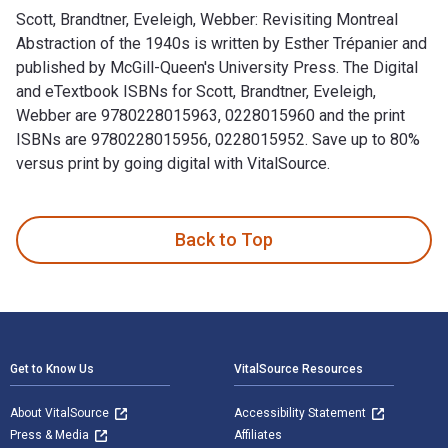
Scott, Brandtner, Eveleigh, Webber: Revisiting Montreal
Abstraction of the 1940s is written by Esther Trépanier and
published by McGill-Queen's University Press. The Digital
and eTextbook ISBNs for Scott, Brandtner, Eveleigh,
Webber are 9780228015963, 0228015960 and the print
ISBNs are 9780228015956, 0228015952. Save up to 80%
versus print by going digital with VitalSource.
Scott, Brandtner, Eveleigh, Webber: Revisiting Montreal Abst
Back to Top
Footer Navigation
Get to Know Us
VitalSource Resources
About VitalSource
Accessibility Statement
Press & Media
Affiliates