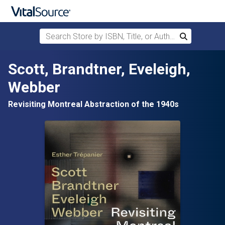
Search Store by ISBN, Title, or Author
Search
Skip to main content
Scott, Brandtner, Eveleigh,
Webber
Revisiting Montreal Abstraction of the 1940s