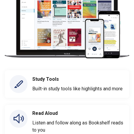
Study Tools
Built-in study tools like highlights and more
Read Aloud
Listen and follow along as Bookshelf reads
to you