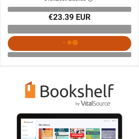
€23.39 EUR