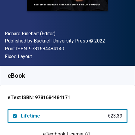
Author(s)
Richard Rinehart (Editor)
Publisher
Copyright
Published by
Bucknell University Press
© 2022
"ISBN-13 9781684484140"
Print ISBN:
9781684484140
Format
Fixed Layout
Available from
€
23.39
EUR
SKU:
9781684484171
eBook
eText ISBN:
9781684484171
Lifetime
€23.39
eTextbook License
Open digital license 