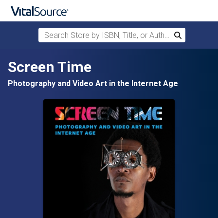
Search Store by ISBN, Title, or Author
Search
Skip to main content
Screen Time
Photography and Video Art in the Internet Age