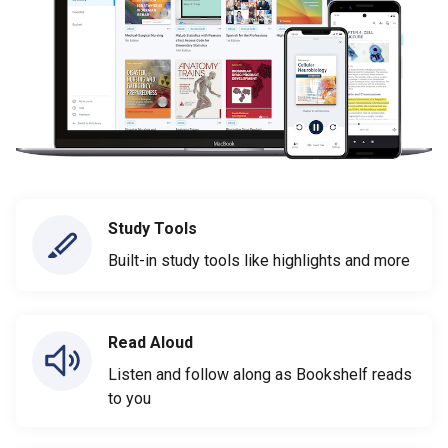
Study Tools
Built-in study tools like highlights and more
Read Aloud
Listen and follow along as Bookshelf reads
to you