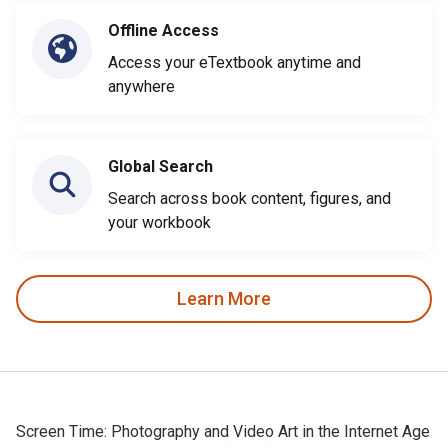
Offline Access
Access your eTextbook anytime and
anywhere
Global Search
Search across book content, figures, and
your workbook
Learn More
Screen Time: Photography and Video Art in the Internet Age