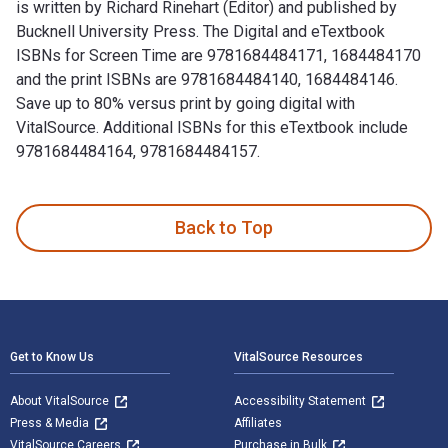
is written by Richard Rinehart (Editor) and published by
Bucknell University Press. The Digital and eTextbook
ISBNs for Screen Time are 9781684484171, 1684484170
and the print ISBNs are 9781684484140, 1684484146.
Save up to 80% versus print by going digital with
VitalSource. Additional ISBNs for this eTextbook include
9781684484164, 9781684484157.
Screen Time: Photography and Video Art in the Internet Age 
Back to Top
Footer Navigation
Get to Know Us
VitalSource Resources
About VitalSource
Accessibility Statement
Press & Media
Affiliates
VitalSource Careers
Purchase in Bulk