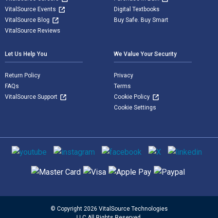
VitalSource Events
Digital Textbooks
VitalSource Blog
Buy Safe. Buy Smart
VitalSource Reviews
Let Us Help You
We Value Your Security
Return Policy
Privacy
FAQs
Terms
VitalSource Support
Cookie Policy
Cookie Settings
Social media
Supported payment methods
© Copyright 2026 VitalSource Technologies
LLC All Rights Reserved.