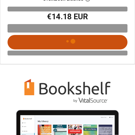
€14.18 EUR