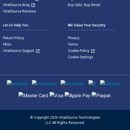
VitalSource Blog
Buy Safe. Buy Smart
VitalSource Reviews
Let Us Help You
We Value Your Security
Return Policy
Privacy
FAQs
Terms
VitalSource Support
Cookie Policy
Cookie Settings
Social media
Supported payment methods
© Copyright 2026 VitalSource Technologies
LLC All Rights Reserved.