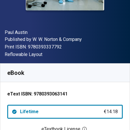
Author(s)
Paul Austin
Publisher
Published by
W. W. Norton & Company
"ISBN-13 9780393337792"
Print ISBN:
9780393337792
Format
Reflowable Layout
Available from
€
14.18
EUR
SKU:
9780393063141
eBook
eText ISBN:
9780393063141
Lifetime
€14.18
eTextbook License
Open digital license 