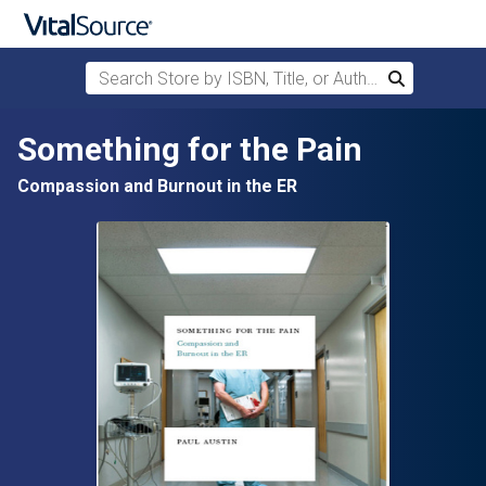
Search Store by ISBN, Title, or Author
Search
Skip to main content
Something for the Pain
Compassion and Burnout in the ER