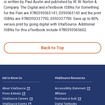
is written by Paul Austin and published by W. W. Norton &
Company. The Digital and eTextbook ISBNs for Something
for the Pain are 9780393063141, 0393063143 and the print
ISBNs are 9780393337792, 0393337790. Save up to 80%
versus print by going digital with VitalSource. Additional
ISBNs for this eTextbook include 9780393065602.
Something for the Pain: Compassion and Burnout in the ER is
Back to Top
Footer Navigation
Get to Know Us
VitalSource Resources
About VitalSource
Accessibility Statement
Press & Media
Affiliates
VitalSource Careers
Purchase in Bulk
VitalSource Events
Digital Textbooks