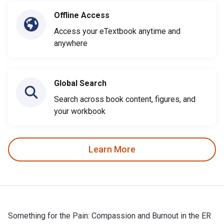
Offline Access
Access your eTextbook anytime and
anywhere
Global Search
Search across book content, figures, and
your workbook
Learn More
Something for the Pain: Compassion and Burnout in the ER