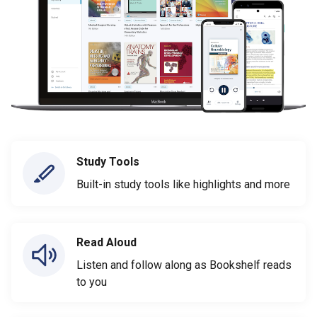
Study Tools
Built-in study tools like highlights and more
Read Aloud
Listen and follow along as Bookshelf reads
to you