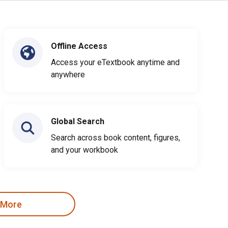
Offline Access
Access your eTextbook anytime and
anywhere
Global Search
Search across book content, figures,
and your workbook
 More