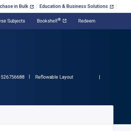
chase in Bulk
Education & Business Solutions
®
se Subjects
Bookshelf
Redeem
"ISBN-13 9781526756688"
Format
1526756688
Reflowable Layout