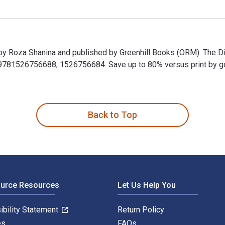
by Roza Shanina and published by Greenhill Books (ORM). The Di
1526756688, 1526756684. Save up to 80% versus print by going 
 by Roza Shanina and published by Greenhill Books (ORM). The 
Back to Top
ource Resources
Let Us Help You
ibility Statement
Return Policy
es
FAQs