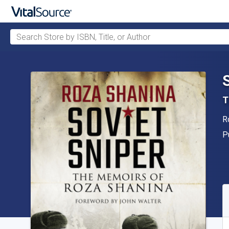
Search Store by ISBN, Title, or Author
Skip to main content
T
A
R
P
P
A
S