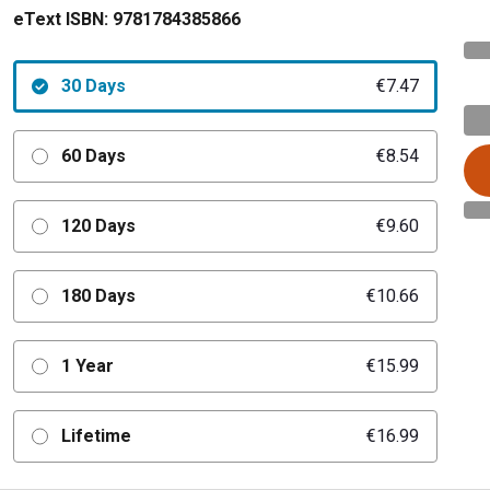
eText ISBN:
9781784385866
30 Days
€7.47
60 Days
€8.54
120 Days
€9.60
180 Days
€10.66
1 Year
€15.99
Lifetime
€16.99