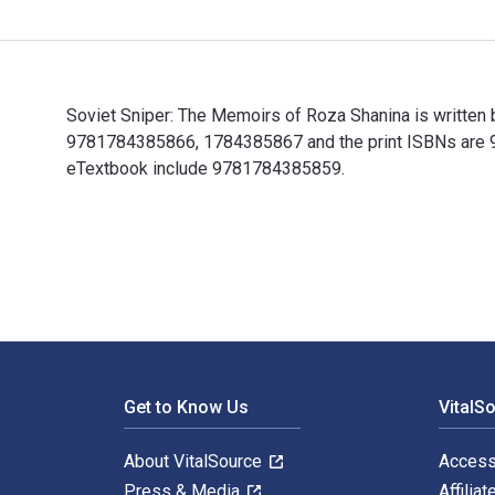
Soviet Sniper: The Memoirs of Roza Shanina is written 
9781784385866, 1784385867 and the print ISBNs are 978
eTextbook include 9781784385859.
Soviet Sniper: The Memoirs of Roza Shanina is written
Footer Navigation
Get to Know Us
VitalS
About VitalSource
Access
Press & Media
Affiliat