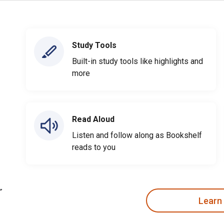
Study Tools
Built-in study tools like highlights and
more
Read Aloud
Listen and follow along as Bookshelf
reads to you
Learn