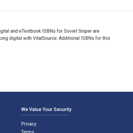
gital and eTextbook ISBNs for Soviet Sniper are
digital with VitalSource. Additional ISBNs for this
Digital and eTextbook ISBNs for Soviet Sniper are 978178438586
We Value Your Security
Privacy
Terms