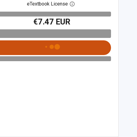
eTextbook License
Open digital license dialog
€7.47 EUR