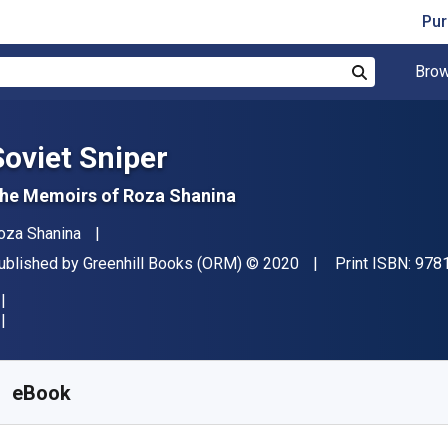
Pur
Brow
Search
Soviet Sniper
he Memoirs of Roza Shanina
uthor(s)
oza Shanina
ublisher
Copyright
ublished by
Greenhill Books (ORM)
© 2020
Print ISBN:
978
vailable from
€
7.47
EUR
KU:
9781784385866R30
eBook