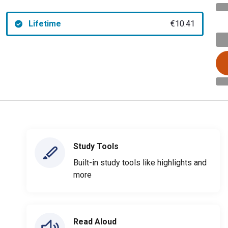
Lifetime
€10.41
Study Tools
Built-in study tools like highlights and
more
Read Aloud