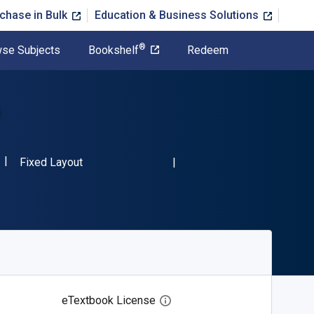
chase in Bulk
Education & Business Solutions
®
se Subjects
Bookshelf
Redeem
6
ISBN-13 9781483812106"
Format
Fixed Layout
eTextbook License
Open digital license dialog