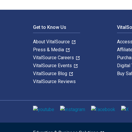
Footer Navigation
Get to Know Us
VitalS
About VitalSource
Access
Press & Media
Affiliat
VitalSource Careers
Purcha
VitalSource Events
Digital
VitalSource Blog
Buy Sa
VitalSource Reviews
Social media