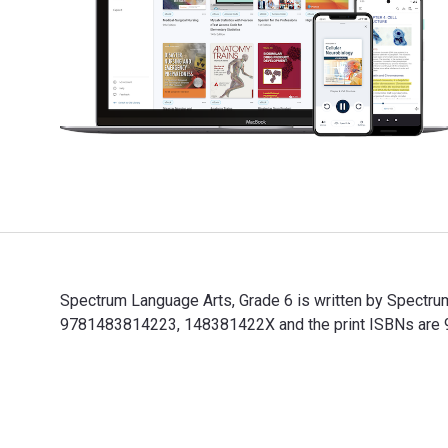
Spectrum Language Arts, Grade 6 is written by Spectru
9781483814223, 148381422X and the print ISBNs are 97
Spectrum Language Arts, Grade 6 is written by Spectru