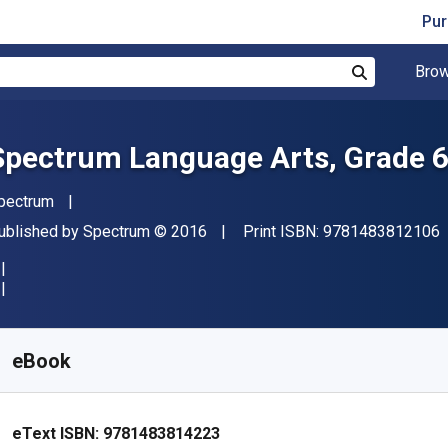
Pur
Brow
Search
Spectrum Language Arts, Grade 
uthor(s)
pectrum
"
ublisher
Copyright
ublished by
Spectrum
© 2016
Print ISBN:
9781483812106
vailable from
€
10.41
EUR
KU:
9781483814223
eBook
eText ISBN:
9781483814223