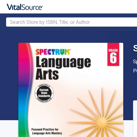
Search Store by ISBN, Title, or Author
Skip to main content
A
S
P
P
A
S