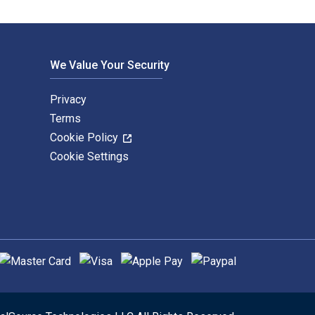
We Value Your Security
Privacy
Terms
Cookie Policy
Cookie Settings
upported payment methods