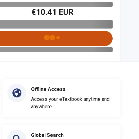
€10.41 EUR
Offline Access
Access your eTextbook anytime and
anywhere
Global Search