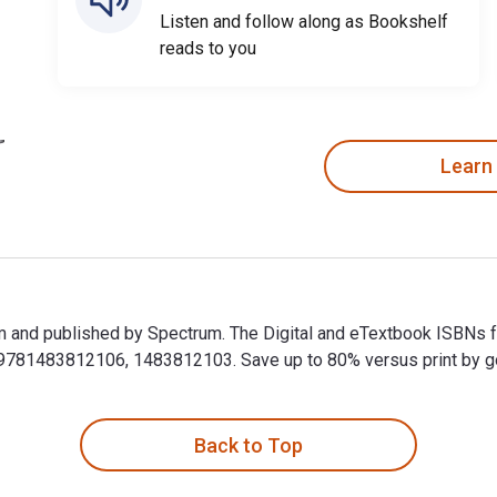
Listen and follow along as Bookshelf
reads to you
Learn
m and published by Spectrum. The Digital and eTextbook ISBNs 
81483812106, 1483812103. Save up to 80% versus print by goin
m and published by Spectrum. The Digital and eTextbook ISBNs 
Back to Top