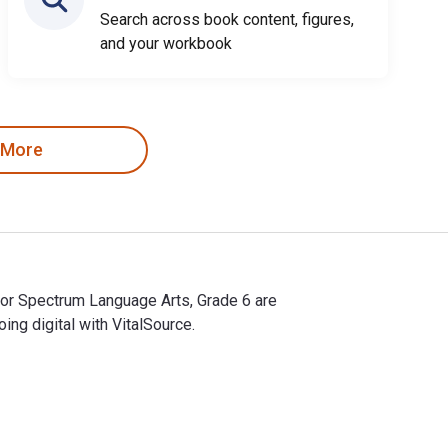
Search across book content, figures,
and your workbook
 More
for Spectrum Language Arts, Grade 6 are
g digital with VitalSource.
for Spectrum Language Arts, Grade 6 are 9781483814223, 148381