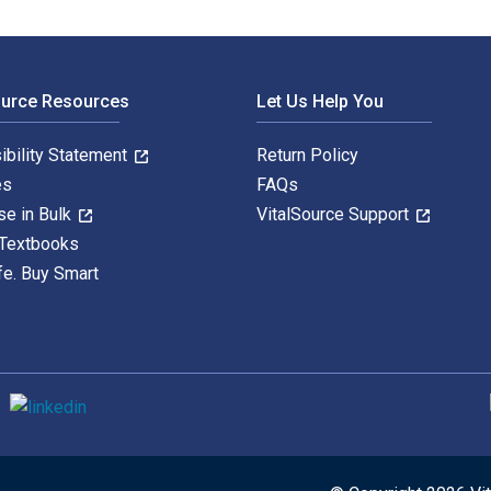
ource Resources
Let Us Help You
ibility Statement
Return Policy
es
FAQs
se in Bulk
VitalSource Support
 Textbooks
fe. Buy Smart
S