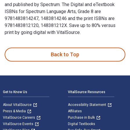
and published by Spectrum. The Digital and eTextbook
ISBNs for Spectrum Language Arts, Grade 8 are
9781483814247, 1483814246 and the print ISBNs are
9781483812120, 148381212X. Save up to 80% versus
print by going digital with VitalSource.
Spectrum Language Arts, Grade 8 is written by Spectrum and 
Back to Top
Footer Navigation
Get to Know Us
VitalSource Resources
About VitalSource
Accessibility Statement
Press & Media
Affiliates
VitalSource Careers
Purchase in Bulk
VitalSource Events
Digital Textbooks