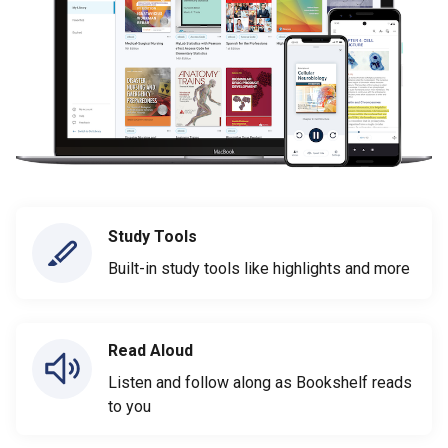
Study Tools
Built-in study tools like highlights and more
Read Aloud
Listen and follow along as Bookshelf reads
to you