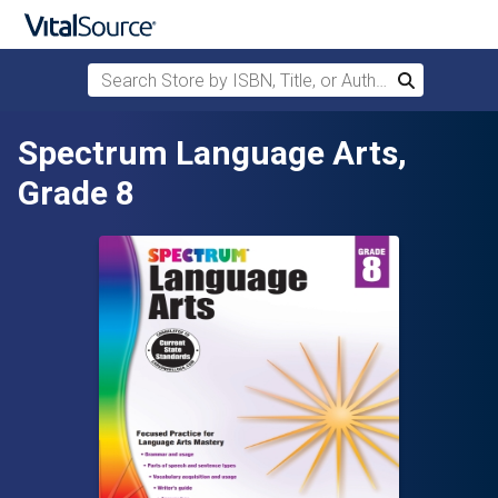
Search Store by ISBN, Title, or Author
Search
Skip to main content
Spectrum Language Arts,
Grade 8