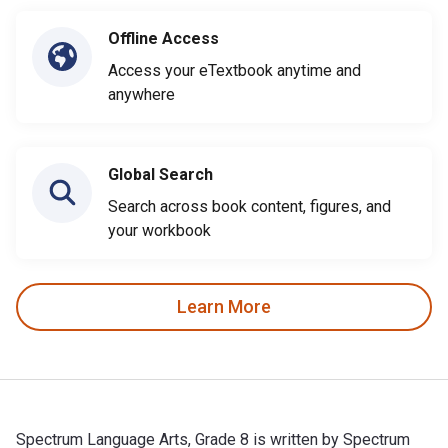
Offline Access
Access your eTextbook anytime and
anywhere
Global Search
Search across book content, figures, and
your workbook
Learn More
Spectrum Language Arts, Grade 8 is written by Spectrum