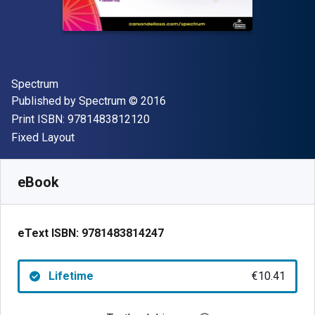
Author(s)
Spectrum
Publisher
Copyright
Published by
Spectrum
© 2016
"ISBN-13 9781483812120"
Print ISBN:
9781483812120
Format
Fixed Layout
Available from
€
10.41
EUR
SKU:
9781483814247
eBook
eText ISBN:
9781483814247
Lifetime
€10.41