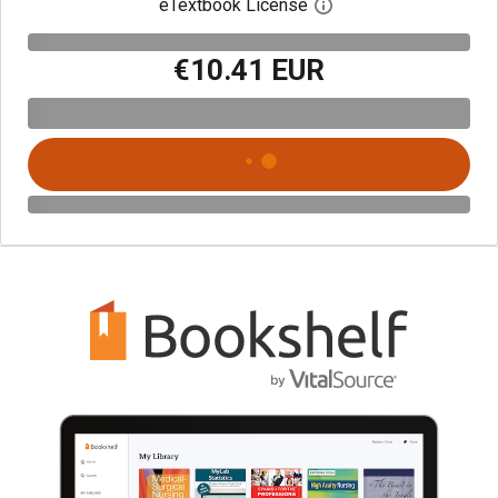
eTextbook License
Open digital license 
€10.41 EUR