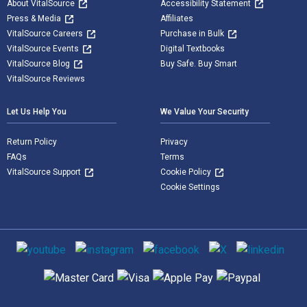
About VitalSource
Accessibility Statement
Press & Media
Affiliates
VitalSource Careers
Purchase in Bulk
VitalSource Events
Digital Textbooks
VitalSource Blog
Buy Safe. Buy Smart
VitalSource Reviews
Let Us Help You
We Value Your Security
Return Policy
Privacy
FAQs
Terms
VitalSource Support
Cookie Policy
Cookie Settings
Social media
Supported payment methods