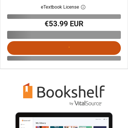
eTextbook License
Open digital license 
€53.99 EUR