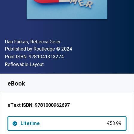
Author(s)
Dan Farkas; Rebecca Geier
Publisher
Copyright
Published by
Routledge
© 2024
"ISBN-13 9781041313274"
Print ISBN:
9781041313274
Format
Reflowable Layout
Available from
€
53.99
EUR
SKU:
9781000962697
eBook
eText ISBN:
9781000962697
Lifetime
€53.99