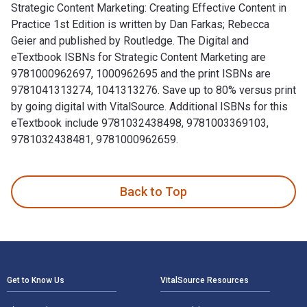
Strategic Content Marketing: Creating Effective Content in
Practice 1st Edition is written by Dan Farkas; Rebecca
Geier and published by Routledge. The Digital and
eTextbook ISBNs for Strategic Content Marketing are
9781000962697, 1000962695 and the print ISBNs are
9781041313274, 1041313276. Save up to 80% versus print
by going digital with VitalSource. Additional ISBNs for this
eTextbook include 9781032438498, 9781003369103,
9781032438481, 9781000962659.
Strategic Content Marketing: Creating Effective Content in 
Back to Top
Footer Navigation
Get to Know Us
VitalSource Resources