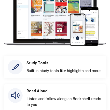
Study Tools
Built-in study tools like highlights and more
Read Aloud
Listen and follow along as Bookshelf reads
to you