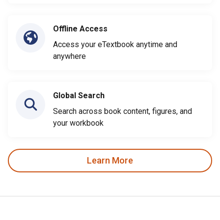
Offline Access
Access your eTextbook anytime and
anywhere
Global Search
Search across book content, figures, and
your workbook
Learn More