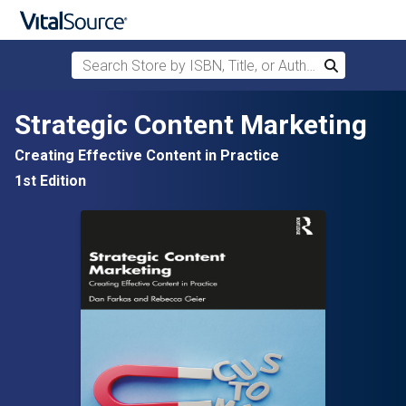
Search Store by ISBN, Title, or Author
Search
Skip to main content
Strategic Content Marketing
Creating Effective Content in Practice
1st Edition