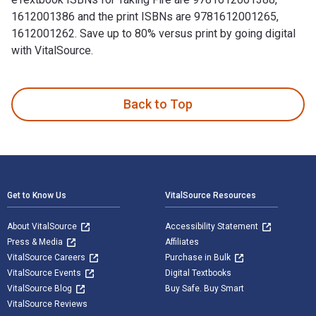
1612001386 and the print ISBNs are 9781612001265,
1612001262. Save up to 80% versus print by going digital
with VitalSource.
Taking Fire: Saving Captain Aikman—The Heroic Rescue of a P
Back to Top
Footer Navigation
Get to Know Us
VitalSource Resources
About VitalSource
Accessibility Statement
Press & Media
Affiliates
VitalSource Careers
Purchase in Bulk
VitalSource Events
Digital Textbooks
VitalSource Blog
Buy Safe. Buy Smart
VitalSource Reviews