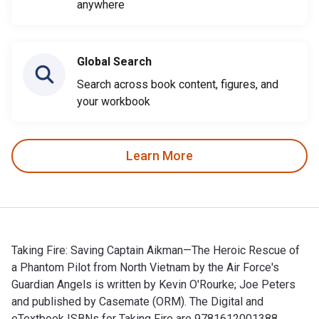
anywhere
Global Search
Search across book content, figures, and
your workbook
Learn More
Taking Fire: Saving Captain Aikman—The Heroic Rescue of
a Phantom Pilot from North Vietnam by the Air Force's
Guardian Angels is written by Kevin O'Rourke; Joe Peters
and published by Casemate (ORM). The Digital and
eTextbook ISBNs for Taking Fire are 9781612001388,