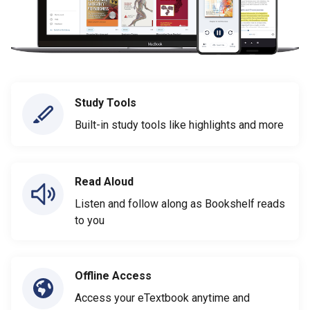
Study Tools
Built-in study tools like highlights and more
Read Aloud
Listen and follow along as Bookshelf reads
to you
Offline Access
Access your eTextbook anytime and