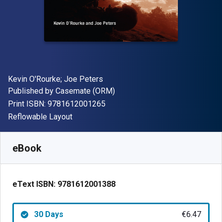
Author(s)
Kevin O'Rourke; Joe Peters
Publisher
Published by
Casemate (ORM)
"ISBN-13 9781612001265"
Print ISBN:
9781612001265
Format
Reflowable Layout
Available from
€
6.47
EUR
SKU:
9781612001388R30
eBook
eText ISBN:
9781612001388
30 Days
€6.47