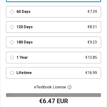
60 Days
€7.39
120 Days
€8.31
180 Days
€9.23
1 Year
€13.85
Lifetime
€16.99
eTextbook License
Open digital license 
€6.47 EUR