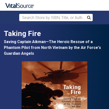
Search Store by ISBN, Title, or Author
Search
Skip to main content
Taking Fire
Saving Captain Aikman—The Heroic Rescue of a
Phantom Pilot from North Vietnam by the Air Force's
Guardian Angels