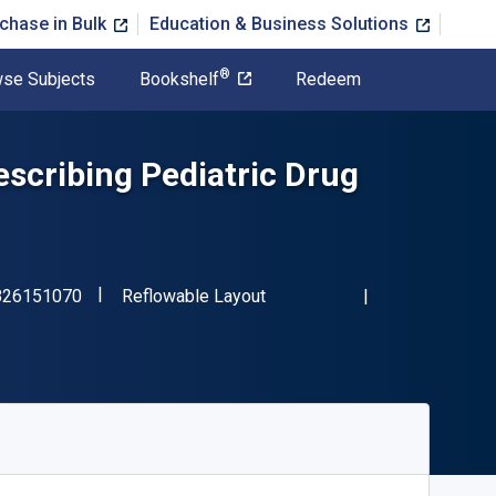
chase in Bulk
Education & Business Solutions
®
se Subjects
Bookshelf
Redeem
scribing Pediatric Drug
"ISBN-13 9780826151070"
Format
826151070
Reflowable Layout