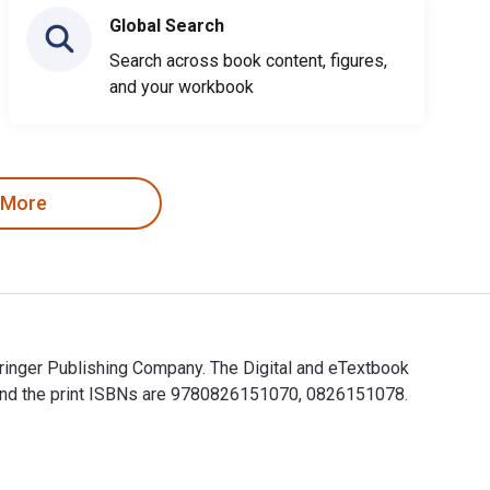
Global Search
Search across book content, figures,
and your workbook
 More
ringer Publishing Company. The Digital and eTextbook
and the print ISBNs are 9780826151070, 0826151078.
Springer Publishing Company. The Digital and eTextbook ISBNs f