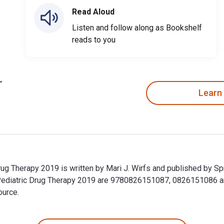
Read Aloud
Listen and follow along as Bookshelf
reads to you
Learn
ug Therapy 2019 is written by Mari J. Wirfs and published by Sp
Pediatric Drug Therapy 2019 are 9780826151087, 0826151086 
ource.
ug Therapy 2019 is written by Mari J. Wirfs and published by 