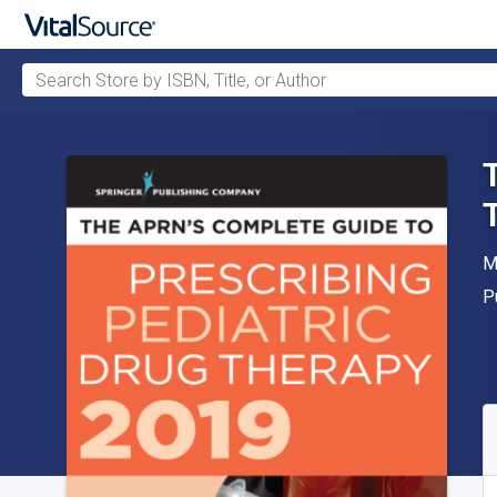
Search Store by ISBN, Title, or Author
Skip to main content
A
M
P
P
A
S