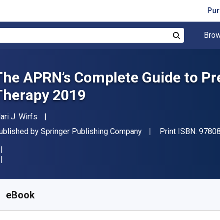
Pur
Brow
Search
The APRN’s Complete Guide to Pre
Therapy 2019
uthor(s)
ari J. Wirfs
ublisher
ublished by
Springer Publishing Company
Print ISBN:
9780
vailable from
€
53.99
EUR
KU:
9780826151087
eBook