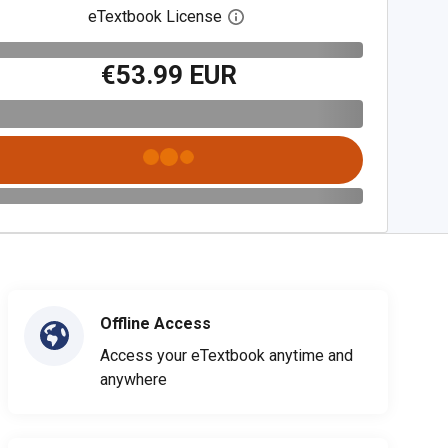
eTextbook License
Open digital license dialog
€53.99 EUR
Offline Access
Access your eTextbook anytime and
anywhere