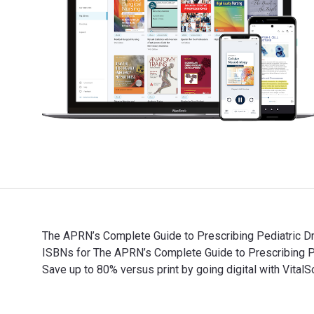
The APRN’s Complete Guide to Prescribing Pediatric Dr
ISBNs for The APRN’s Complete Guide to Prescribing 
Save up to 80% versus print by going digital with VitalS
The APRN’s Complete Guide to Prescribing Pediatric Dr