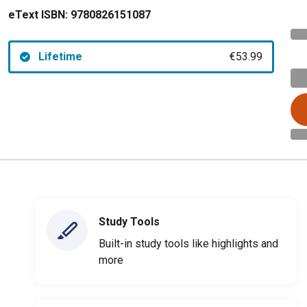
eText ISBN:
9780826151087
Lifetime
€53.99
Study Tools
Built-in study tools like highlights and
more