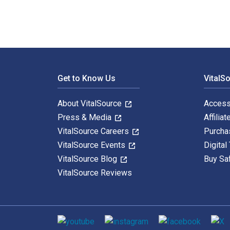
Footer Navigation
Get to Know Us
VitalS
About VitalSource
Access
Press & Media
Affiliat
VitalSource Careers
Purcha
VitalSource Events
Digital
VitalSource Blog
Buy Sa
VitalSource Reviews
Social media