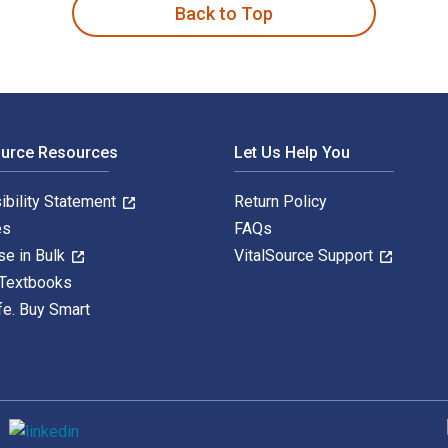
Back to Top
ource Resources
Let Us Help You
ibility Statement
Return Policy
es
FAQs
se in Bulk
VitalSource Support
 Textbooks
fe. Buy Smart
S