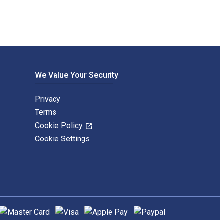
We Value Your Security
Privacy
Terms
Cookie Policy
Cookie Settings
upported payment methods