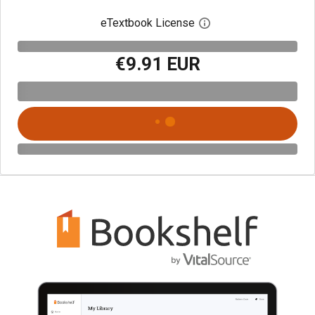
eTextbook License
Open digital license 
€9.91 EUR