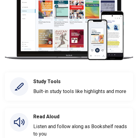
Study Tools
Built-in study tools like highlights and more
Read Aloud
Listen and follow along as Bookshelf reads
to you