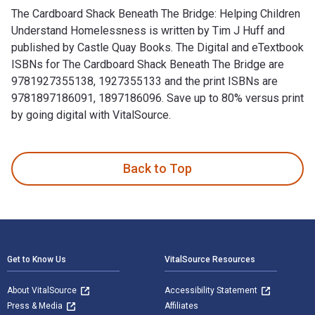
The Cardboard Shack Beneath The Bridge: Helping Children
Understand Homelessness is written by Tim J Huff and
published by Castle Quay Books. The Digital and eTextbook
ISBNs for The Cardboard Shack Beneath The Bridge are
9781927355138, 1927355133 and the print ISBNs are
9781897186091, 1897186096. Save up to 80% versus print
by going digital with VitalSource.
The Cardboard Shack Beneath The Bridge: Helping Children U
Back to Top
Footer Navigation
Get to Know Us
VitalSource Resources
About VitalSource
Accessibility Statement
Press & Media
Affiliates