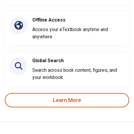
Offline Access
Access your eTextbook anytime and
anywhere
Global Search
Search across book content, figures, and
your workbook
Learn More