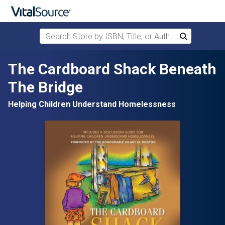
Search Store by ISBN, Title, or Author
Search
Skip to main content
The Cardboard Shack Beneath
The Bridge
Helping Children Understand Homelessness