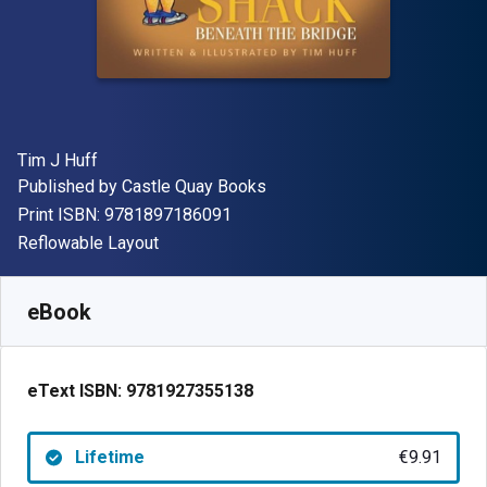
Author(s)
Tim J Huff
Publisher
Published by
Castle Quay Books
"ISBN-13 9781897186091"
Print ISBN:
9781897186091
Format
Reflowable Layout
Available from
€
9.91
EUR
SKU:
9781927355138
eBook
eText ISBN:
9781927355138
Lifetime
€9.91