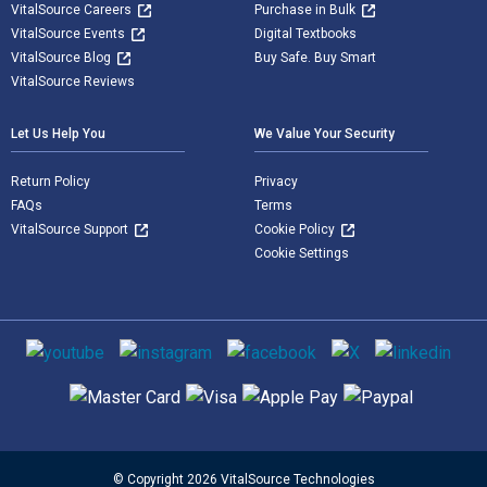
VitalSource Careers
Purchase in Bulk
VitalSource Events
Digital Textbooks
VitalSource Blog
Buy Safe. Buy Smart
VitalSource Reviews
Let Us Help You
We Value Your Security
Return Policy
Privacy
FAQs
Terms
VitalSource Support
Cookie Policy
Cookie Settings
Social media
Supported payment methods
© Copyright 2026 VitalSource Technologies