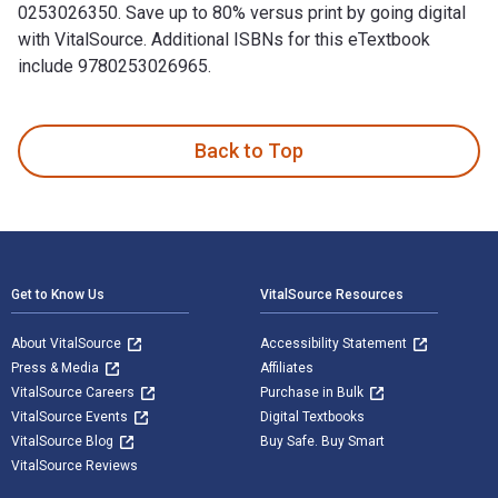
0253026350. Save up to 80% versus print by going digital
with VitalSource. Additional ISBNs for this eTextbook
include 9780253026965.
The Cinema of the Soviet Thaw: Space, Materiality, Movement
Back to Top
Footer Navigation
Get to Know Us
VitalSource Resources
About VitalSource
Accessibility Statement
Press & Media
Affiliates
VitalSource Careers
Purchase in Bulk
VitalSource Events
Digital Textbooks
VitalSource Blog
Buy Safe. Buy Smart
VitalSource Reviews