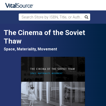
Search Store by ISBN, Title, or Author
Search
Skip to main content
The Cinema of the Soviet
Thaw
Space, Materiality, Movement