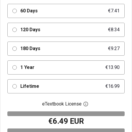
60 Days
€7.41
120 Days
€8.34
180 Days
€9.27
1 Year
€13.90
Lifetime
€16.99
eTextbook License
Open digital license 
€6.49 EUR