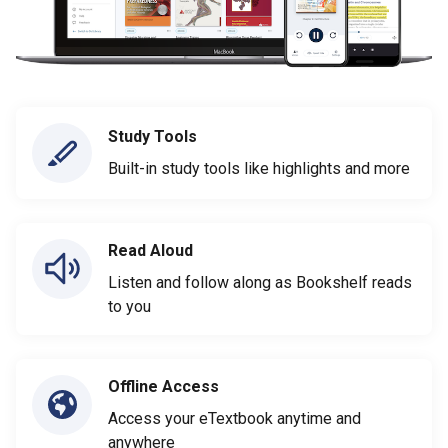
Study Tools
Built-in study tools like highlights and more
Read Aloud
Listen and follow along as Bookshelf reads
to you
Offline Access
Access your eTextbook anytime and
anywhere