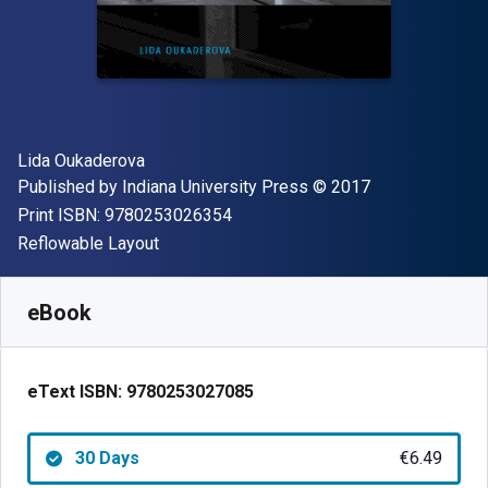
Author(s)
Lida Oukaderova
Publisher
Copyright
Published by
Indiana University Press
© 2017
"ISBN-13 9780253026354"
Print ISBN:
9780253026354
Format
Reflowable Layout
Available from
€
6.49
EUR
SKU:
9780253027085R30
eBook
eText ISBN:
9780253027085
30 Days
€6.49