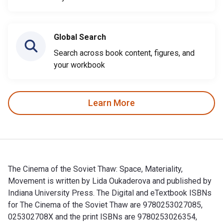
Global Search
Search across book content, figures, and
your workbook
Learn More
The Cinema of the Soviet Thaw: Space, Materiality,
Movement is written by Lida Oukaderova and published by
Indiana University Press. The Digital and eTextbook ISBNs
for The Cinema of the Soviet Thaw are 9780253027085,
025302708X and the print ISBNs are 9780253026354,