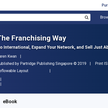
Pur
Brow
Search
The Franchising Way
o International, Expand Your Network, and Sell Just A
uthor(s)
aren Kwan
ublisher
Copyright
ublished by
Partridge Publishing Singapore
© 2019
Print I
ormat
eflowable Layout
vailable from
€
3.40
EUR
KU:
9781543749519
eBook