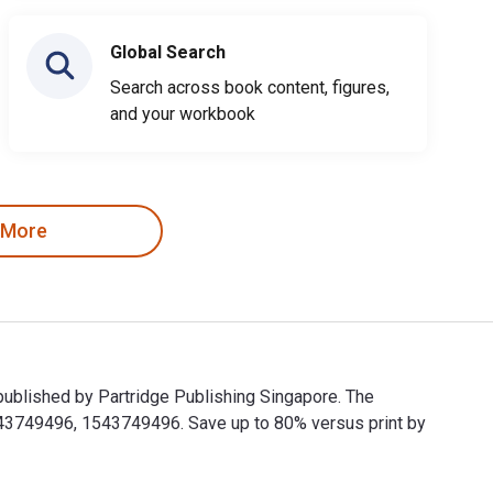
Global Search
Search across book content, figures,
and your workbook
 More
published by Partridge Publishing Singapore. The
43749496, 1543749496. Save up to 80% versus print by
nd published by Partridge Publishing Singapore. The Digital and