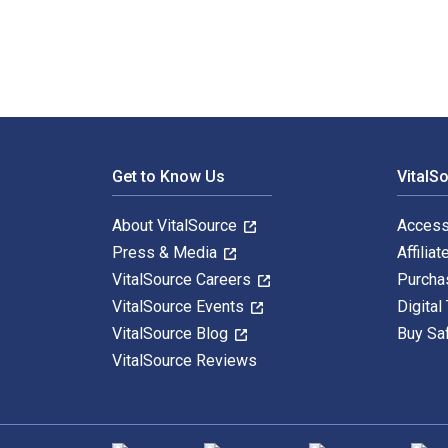
Footer Navigation
Get to Know Us
VitalS
About VitalSource
Access
Press & Media
Affiliat
VitalSource Careers
Purcha
VitalSource Events
Digital
VitalSource Blog
Buy Sa
VitalSource Reviews