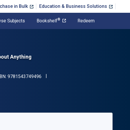
chase in Bulk
Education & Business Solutions
®
se Subjects
Bookshelf
Redeem
bout Anything
"ISBN-13 9781543749496"
SBN:
9781543749496