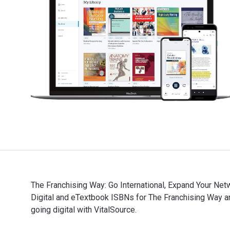
The Franchising Way: Go International, Expand Your Net
Digital and eTextbook ISBNs for The Franchising Way
going digital with VitalSource.
The Franchising Way: Go International, Expand Your Ne