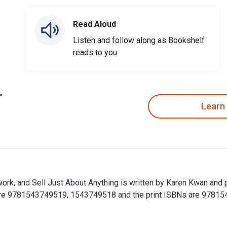
Read Aloud
Listen and follow along as Bookshelf
reads to you
Learn
work, and Sell Just About Anything is written by Karen Kwan and 
 are 9781543749519, 1543749518 and the print ISBNs are 97815
twork, and Sell Just About Anything is written by Karen Kwan a