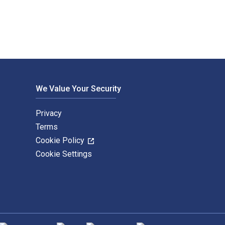
We Value Your Security
Privacy
Terms
Cookie Policy
Cookie Settings