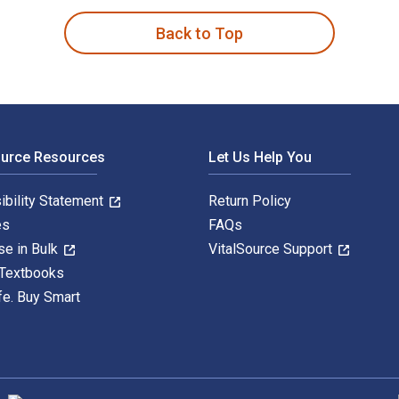
Back to Top
ource Resources
Let Us Help You
ibility Statement
Return Policy
es
FAQs
se in Bulk
VitalSource Support
 Textbooks
fe. Buy Smart