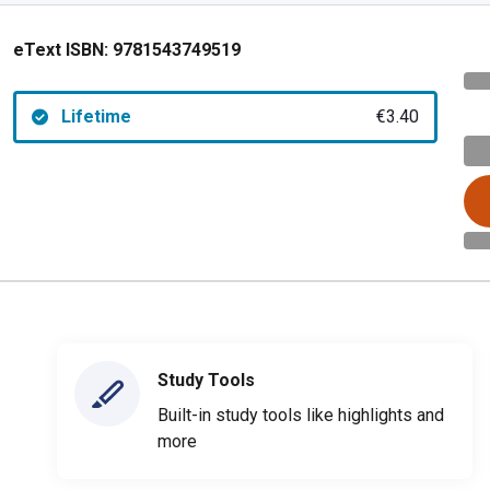
eText ISBN:
9781543749519
Lifetime
€3.40
Study Tools
Built-in study tools like highlights and
more