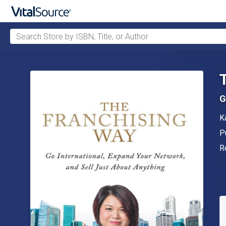
Search Store by ISBN, Title, or Author
Skip to main content
G
A
K
P
P
F
R
A
S