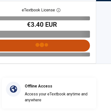
eTextbook License
Open digital license dialog
€3.40 EUR
Offline Access
Access your eTextbook anytime and
anywhere