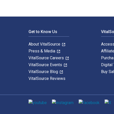
Footer Navigation
Get to Know Us
VitalS
About VitalSource
Access
Press & Media
Affiliat
VitalSource Careers
Purcha
VitalSource Events
Digital
VitalSource Blog
Buy Sa
VitalSource Reviews
Social media