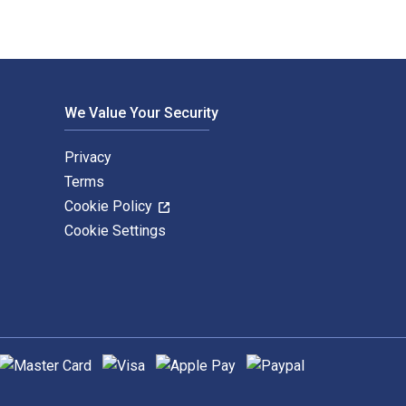
We Value Your Security
Privacy
Terms
Cookie Policy
Cookie Settings
upported payment methods