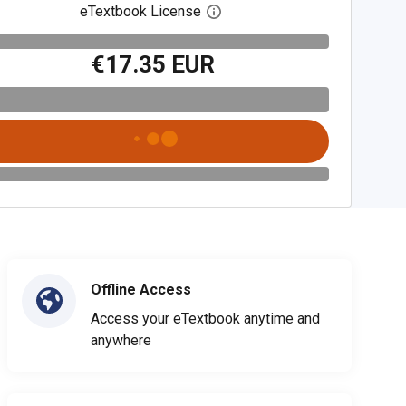
eTextbook License
Open digital license dialog
€17.35 EUR
Offline Access
Access your eTextbook anytime and
anywhere