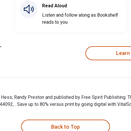
Read Aloud
Listen and follow along as Bookshelf
reads to you
Learn
d Hess; Randy Preston and published by Free Spirit Publishing. 
92, . Save up to 80% versus print by going digital with VitalS
 Hess; Randy Preston and published by Free Spirit Publishing. 
Back to Top