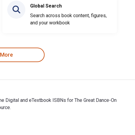
Global Search
Search across book content, figures,
and your workbook
 More
The Digital and eTextbook ISBNs for The Great Dance-On
ource.
The Digital and eTextbook ISBNs for The Great Dance-On are 9798