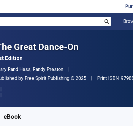
Pur
Brow
Search
The Great Dance-On
st Edition
uthor(s)
ary Rand Hess; Randy Preston
ublisher
Copyright
ublished by
Free Spirit Publishing
© 2025
Print ISBN:
9798
vailable from
€
17.35
EUR
KU:
9798885544108
eBook