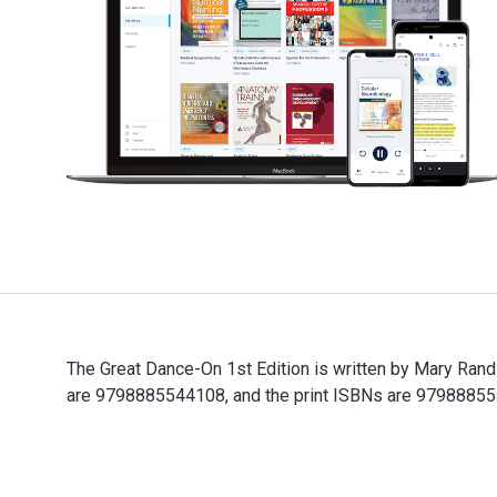
The Great Dance-On 1st Edition is written by Mary Ran
are 9798885544108, and the print ISBNs are 97988855440
The Great Dance-On 1st Edition is written by Mary Rand