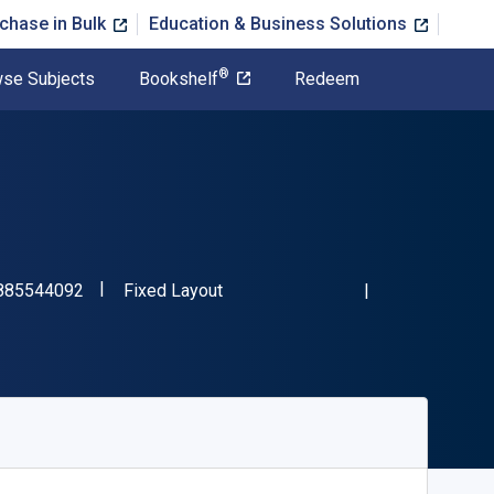
chase in Bulk
Education & Business Solutions
®
se Subjects
Bookshelf
Redeem
"ISBN-13 9798885544092"
Format
885544092
Fixed Layout