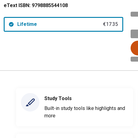
eText ISBN:
9798885544108
Lifetime
€17.35
Study Tools
Built-in study tools like highlights and
more