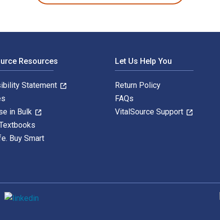
ource Resources
Let Us Help You
ibility Statement
Return Policy
es
FAQs
se in Bulk
VitalSource Support
 Textbooks
fe. Buy Smart
S