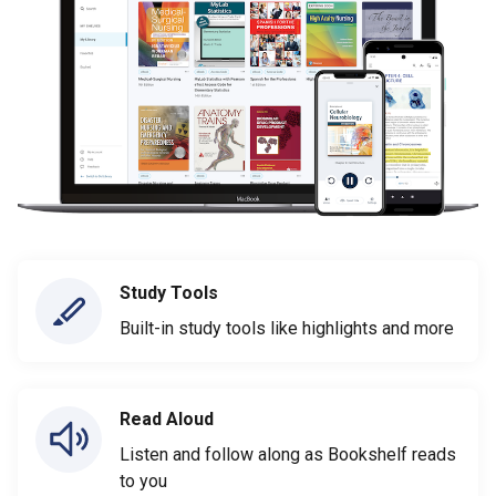
Study Tools
Built-in study tools like highlights and more
Read Aloud
Listen and follow along as Bookshelf reads
to you