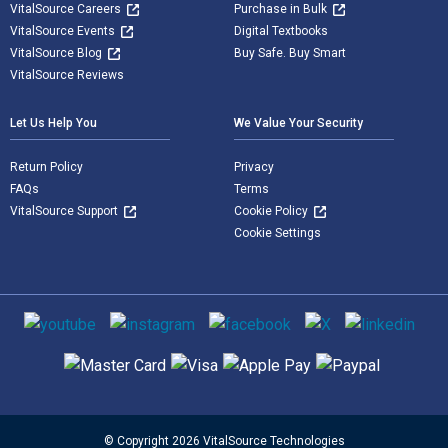
VitalSource Careers
Purchase in Bulk
VitalSource Events
Digital Textbooks
VitalSource Blog
Buy Safe. Buy Smart
VitalSource Reviews
Let Us Help You
We Value Your Security
Return Policy
Privacy
FAQs
Terms
VitalSource Support
Cookie Policy
Cookie Settings
Social media
Supported payment methods
© Copyright 2026 VitalSource Technologies