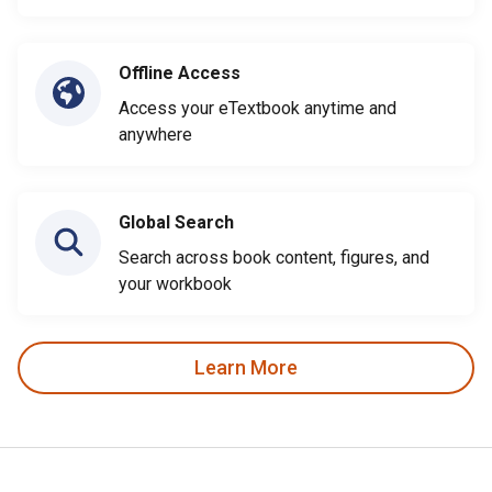
Offline Access
Access your eTextbook anytime and
anywhere
Global Search
Search across book content, figures, and
your workbook
Learn More