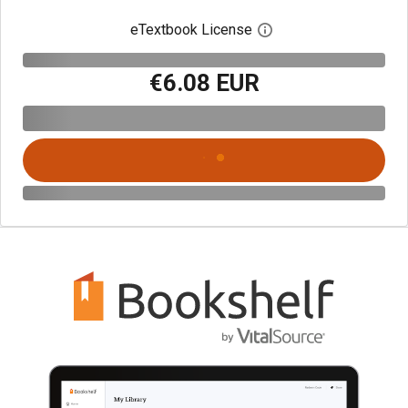
eTextbook License
Open digital license 
€6.08 EUR