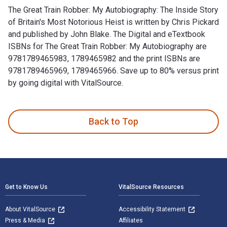
The Great Train Robber: My Autobiography: The Inside Story
of Britain's Most Notorious Heist is written by Chris Pickard
and published by John Blake. The Digital and eTextbook
ISBNs for The Great Train Robber: My Autobiography are
9781789465983, 1789465982 and the print ISBNs are
9781789465969, 1789465966. Save up to 80% versus print
by going digital with VitalSource.
The Great Train Robber: My Autobiography: The Inside Story o
Back to Top
Footer Navigation
Get to Know Us
VitalSource Resources
About VitalSource
Accessibility Statement
Press & Media
Affiliates