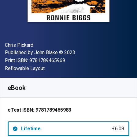
Author(s)
Chris Pickard
Publisher
Copyright
Published by
John Blake
© 2023
"ISBN-13 9781789465969"
Print ISBN:
9781789465969
Format
Reflowable Layout
Available from
€
6.08
EUR
SKU:
9781789465983
eBook
eText ISBN:
9781789465983
Lifetime
€6.08