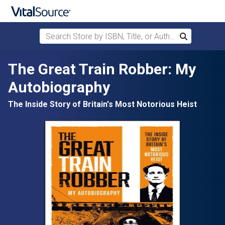
Search Store by ISBN, Title, or Author
Search
Skip to main content
The Great Train Robber: My
Autobiography
The Inside Story of Britain's Most Notorious Heist