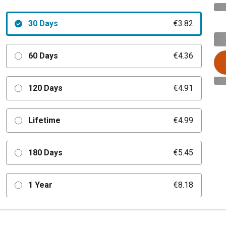
30 Days
€3.82
60 Days
€4.36
120 Days
€4.91
Lifetime
€4.99
180 Days
€5.45
1 Year
€8.18