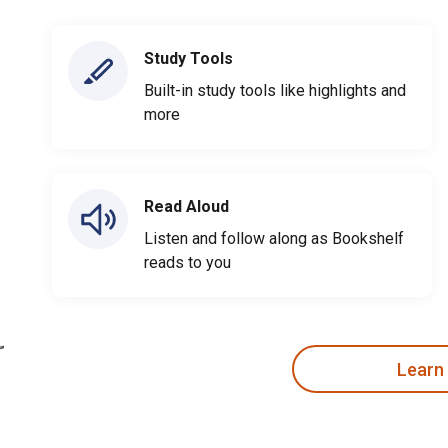
Study Tools
Built-in study tools like highlights and
more
Read Aloud
Listen and follow along as Bookshelf
reads to you
Learn