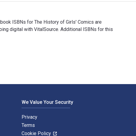
book ISBNs for The History of Girls' Comics are
digital with VitalSource. Additional ISBNs for this
tbook ISBNs for The History of Girls' Comics are 978178340145
We Value Your Security
Privacy
Terms
Cookie Policy