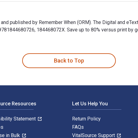
er and published by Remember When (ORM). The Digital and eText
81844680726, 184468072X. Save up to 80% versus print by going 
er and published by Remember When (ORM). The Digital and eTex
Back to Top
ource Resources
Let Us Help You
ibility Statement
Return Policy
es
FAQs
se in Bulk
VitalSource Support