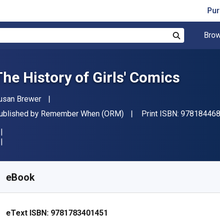
Pur
Brow
Search
The History of Girls' Comics
uthor(s)
usan Brewer
ublisher
ublished by
Remember When (ORM)
Print ISBN:
97818446
vailable from
€
3.82
EUR
KU:
9781783401451R30
eBook
eText ISBN:
9781783401451