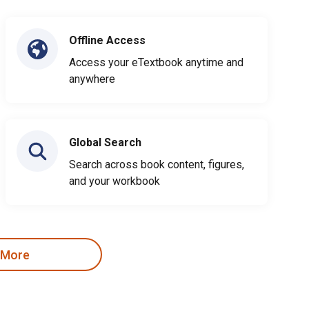
Offline Access
Access your eTextbook anytime and
anywhere
Global Search
Search across book content, figures,
and your workbook
 More