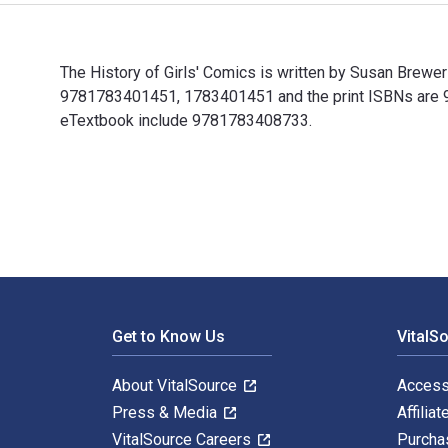
The History of Girls' Comics is written by Susan Brew
9781783401451, 1783401451 and the print ISBNs are 97
eTextbook include 9781783408733.
The History of Girls' Comics is written by Susan Brew
Footer Navigation
Get to Know Us
VitalS
About VitalSource
Access
Press & Media
Affiliat
VitalSource Careers
Purcha