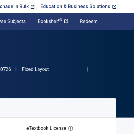
chase in Bulk
Education & Business Solutions
®
se Subjects
Bookshelf
Redeem
"ISBN-13 9781844680726"
Format
80726
Fixed Layout
eTextbook License
Open digital license dialog