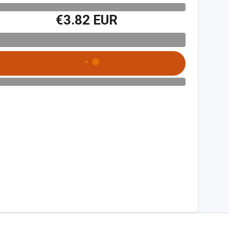
€3.82 EUR