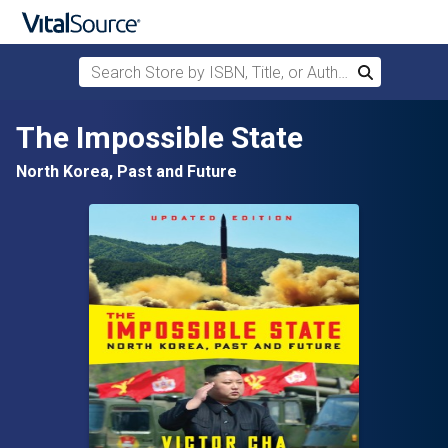
Search Store by ISBN, Title, or Author
Search
Skip to main content
The Impossible State
North Korea, Past and Future