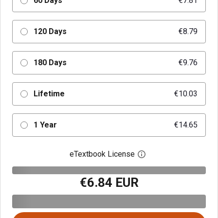
60 Days
€7.81
120 Days
€8.79
180 Days
€9.76
Lifetime
€10.03
1 Year
€14.65
eTextbook License
Open digital license 
€6.84 EUR