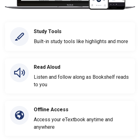
Study Tools
Built-in study tools like highlights and more
Read Aloud
Listen and follow along as Bookshelf reads
to you
Offline Access
Access your eTextbook anytime and
anywhere