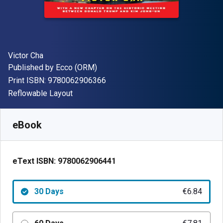
Author(s)
Victor Cha
Publisher
Published by
Ecco (ORM)
"ISBN-13 9780062906366"
Print ISBN:
9780062906366
Format
Reflowable Layout
Available from
€
6.84
EUR
SKU:
9780062906441R30
eBook
eText ISBN:
9780062906441
30 Days
€6.84