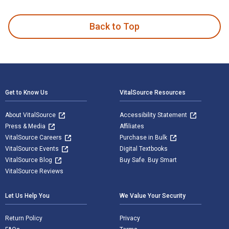
Back to Top
Footer Navigation
Get to Know Us
VitalSource Resources
About VitalSource
Accessibility Statement
Press & Media
Affiliates
VitalSource Careers
Purchase in Bulk
VitalSource Events
Digital Textbooks
VitalSource Blog
Buy Safe. Buy Smart
VitalSource Reviews
Let Us Help You
We Value Your Security
Return Policy
Privacy