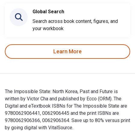
Global Search
Search across book content, figures, and
your workbook
Learn More
The Impossible State: North Korea, Past and Future is
written by Victor Cha and published by Ecco (ORM). The
Digital and eTextbook ISBNs for The Impossible State are
9780062906441, 0062906445 and the print ISBNs are
9780062906366, 0062906364. Save up to 80% versus print
by going digital with VitalSource.
The Impossible State: North Korea, Past and Future is writt