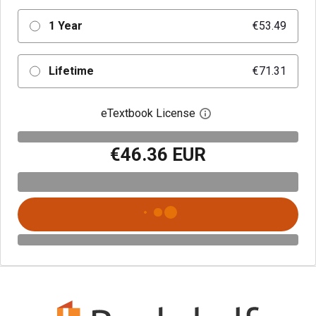
1 Year
€53.49
Lifetime
€71.31
eTextbook License
Open digital license 
€46.36 EUR