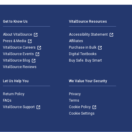
Footer Navigation
Get to Know Us
VitalSource Resources
About VitalSource
Accessibility Statement
Press & Media
Affiliates
VitalSource Careers
Purchase in Bulk
VitalSource Events
Digital Textbooks
VitalSource Blog
Buy Safe. Buy Smart
VitalSource Reviews
Let Us Help You
We Value Your Security
Return Policy
Privacy
FAQs
Terms
VitalSource Support
Cookie Policy
Cookie Settings