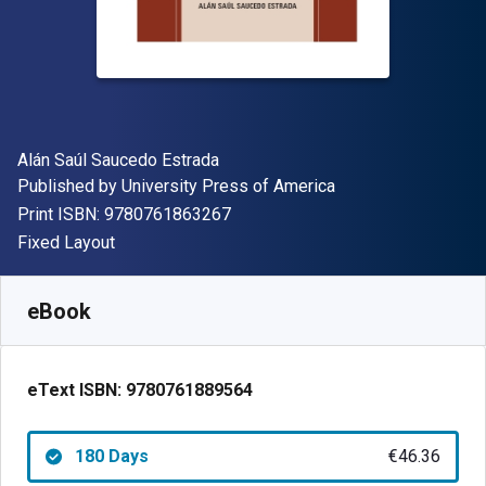
Author(s)
Alán Saúl Saucedo Estrada
Publisher
Published by
University Press of America
"ISBN-13 9780761863267"
Print ISBN:
9780761863267
Format
Fixed Layout
Available from
€
46.36
EUR
SKU:
9780761889564R180
eBook
eText ISBN:
9780761889564
180 Days
€46.36