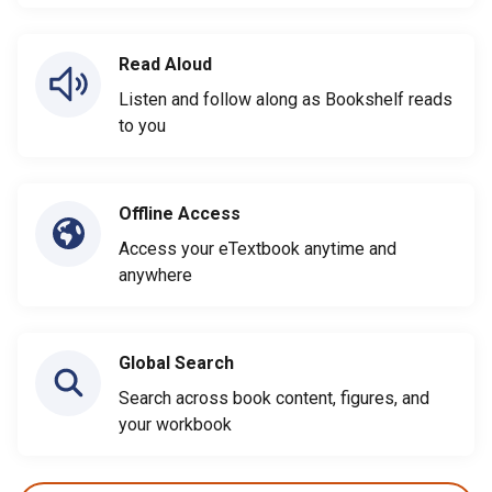
Read Aloud
Listen and follow along as Bookshelf reads
to you
Offline Access
Access your eTextbook anytime and
anywhere
Global Search
Search across book content, figures, and
your workbook