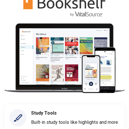
Study Tools
Built-in study tools like highlights and more