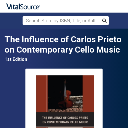
Search Store by ISBN, Title, or Author
Search
Skip to main content
The Influence of Carlos Prieto
on Contemporary Cello Music
1st Edition