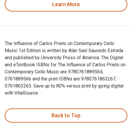
Learn More
The Influence of Carlos Prieto on Contemporary Cello
Music 1st Edition is written by Alán Saúl Saucedo Estrada
and published by University Press of America. The Digital
and eTextbook ISBNs for The Influence of Carlos Prieto on
Contemporary Cello Music are 9780761889564,
0761889566 and the print ISBNs are 9780761863267,
0761863265. Save up to 80% versus print by going digital
with VitalSource.
The Influence of Carlos Prieto on Contemporary Cello Music 1
Back to Top