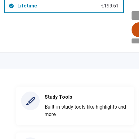
Lifetime
€199.61
Study Tools
Built-in study tools like highlights and
more