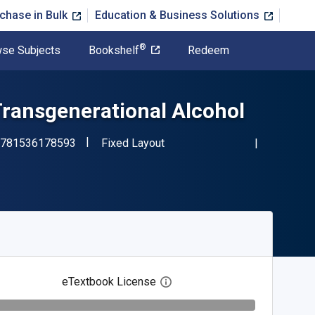
chase in Bulk
Education & Business Solutions
®
se Subjects
Bookshelf
Redeem
Transgenerational Alcohol
"ISBN-13 9781536178593"
Format
781536178593
Fixed Layout
eTextbook License
Open digital license dialog