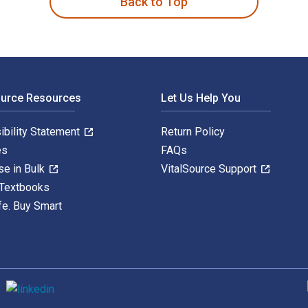
Back to Top
ource Resources
Let Us Help You
ibility Statement
Return Policy
es
FAQs
se in Bulk
VitalSource Support
 Textbooks
fe. Buy Smart
S