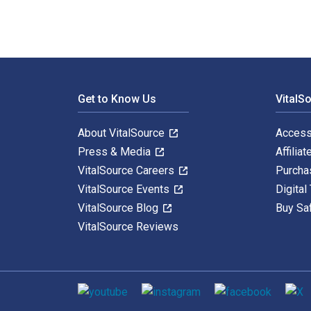
Footer Navigation
Get to Know Us
VitalS
About VitalSource
Access
Press & Media
Affiliat
VitalSource Careers
Purcha
VitalSource Events
Digital
VitalSource Blog
Buy Sa
VitalSource Reviews
Social media