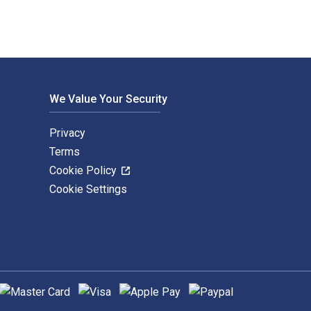
We Value Your Security
Privacy
Terms
Cookie Policy
Cookie Settings
upported payment methods