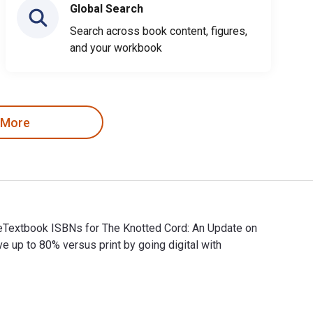
Global Search
Search across book content, figures,
and your workbook
 More
 eTextbook ISBNs for The Knotted Cord: An Update on
p to 80% versus print by going digital with
d eTextbook ISBNs for The Knotted Cord: An Update on Transgene