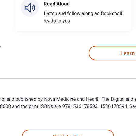
Read Aloud
Listen and follow along as Bookshelf
reads to you
Learn
hol and published by Nova Medicine and Health. The Digital and
608 and the print ISBNs are 9781536178593, 1536178594. Save u
hol and published by Nova Medicine and Health. The Digital an