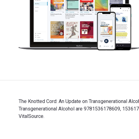
The Knotted Cord: An Update on Transgenerational Alco
Transgenerational Alcohol are 9781536178609, 1536178
VitalSource.
The Knotted Cord: An Update on Transgenerational Alco