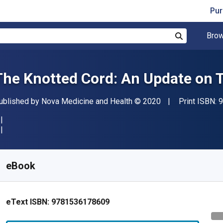
Pur
Brow
Search
The Knotted Cord: An Update on 
ublisher
Copyright
ublished by
Nova Medicine and Health
© 2020
Print ISBN:
9
vailable from
€
199.61
EUR
KU:
9781536178609
eBook
eText ISBN:
9781536178609