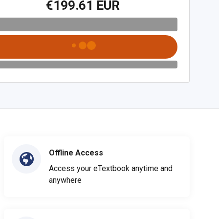
€199.61 EUR
Offline Access
Access your eTextbook anytime and
anywhere