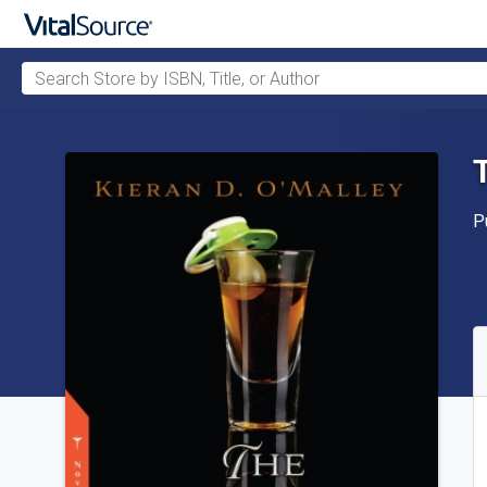
Search Store by ISBN, Title, or Author
Skip to main content
P
P
A
S