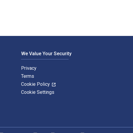
We Value Your Security
Privacy
Terms
Cookie Policy
Cookie Settings