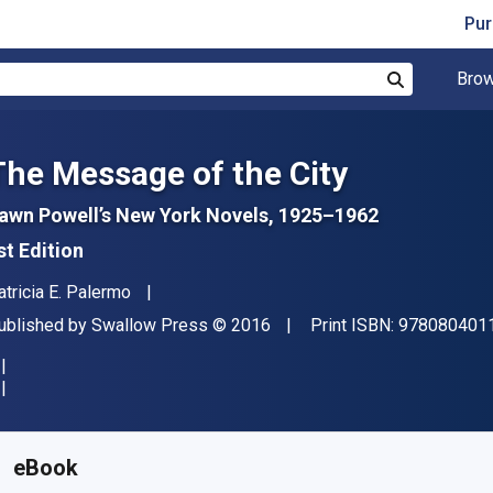
Pur
Brow
Search
The Message of the City
awn Powell’s New York Novels, 1925–1962
st Edition
uthor(s)
atricia E. Palermo
ublisher
Copyright
ublished by
Swallow Press
© 2016
Print ISBN:
978080401
vailable from
€
24.51
EUR
KU:
9780804040686
eBook