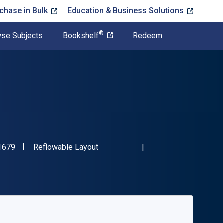
chase in Bulk
Education & Business Solutions
®
se Subjects
Bookshelf
Redeem
"ISBN-13 9780804011679"
Format
1679
Reflowable Layout