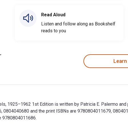
Read Aloud
Listen and follow along as Bookshelf
reads to you
Learn
s, 1925–1962 1st Edition is written by Patricia E. Palermo and
 0804040680 and the print ISBNs are 9780804011679, 080401167
ude 9780804011686.
s, 1925–1962 1st Edition is written by Patricia E. Palermo an