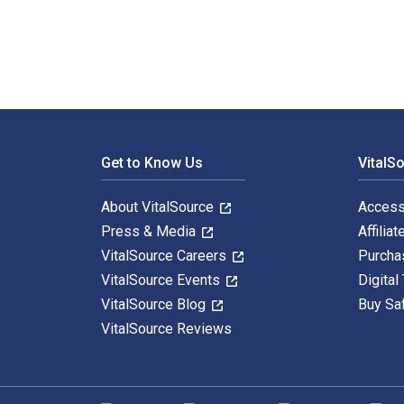
Footer Navigation
Get to Know Us
VitalS
About VitalSource
Access
Press & Media
Affiliat
VitalSource Careers
Purcha
VitalSource Events
Digital
VitalSource Blog
Buy Sa
VitalSource Reviews