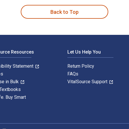
Back to Top
ource Resources
Let Us Help You
ibility Statement
Return Policy
es
FAQs
se in Bulk
VitalSource Support
 Textbooks
fe. Buy Smart