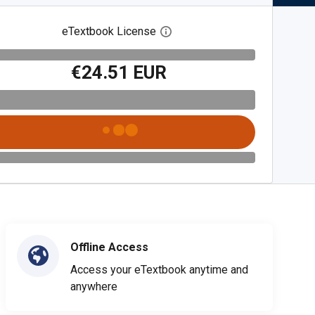
eTextbook License
Open digital license dialog
€24.51 EUR
Offline Access
Access your eTextbook anytime and
anywhere