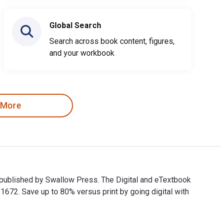
Global Search
Search across book content, figures,
and your workbook
 More
 published by Swallow Press. The Digital and eTextbook
2. Save up to 80% versus print by going digital with
d published by Swallow Press. The Digital and eTextbook ISBNs