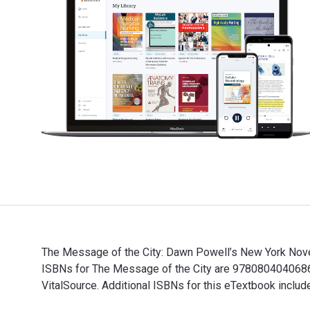
The Message of the City: Dawn Powell’s New York Novel
ISBNs for The Message of the City are 9780804040686,
VitalSource. Additional ISBNs for this eTextbook incl
The Message of the City: Dawn Powell’s New York Novel