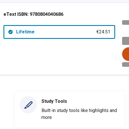
eText ISBN:
9780804040686
Lifetime
€24.51
Study Tools
Built-in study tools like highlights and
more