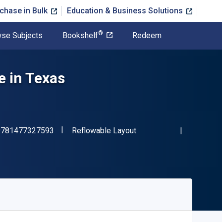
chase in Bulk
Education & Business Solutions
®
se Subjects
Bookshelf
Redeem
 in Texas
"ISBN-13 9781477327593"
Format
9781477327593
Reflowable Layout