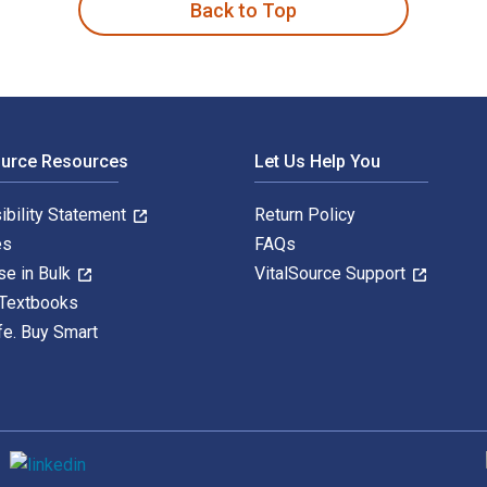
Back to Top
ource Resources
Let Us Help You
ibility Statement
Return Policy
es
FAQs
se in Bulk
VitalSource Support
 Textbooks
fe. Buy Smart
S