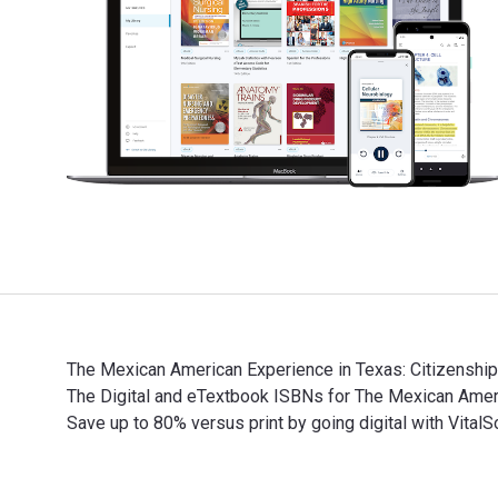
The Mexican American Experience in Texas: Citizenship,
The Digital and eTextbook ISBNs for The Mexican Ame
Save up to 80% versus print by going digital with Vit
The Mexican American Experience in Texas: Citizenship