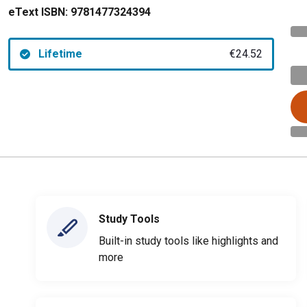
eText ISBN:
9781477324394
Lifetime
€24.52
Study Tools
Built-in study tools like highlights and
more