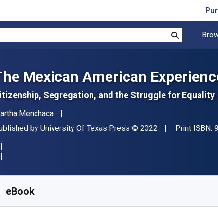
Pur
Brow
Search
The Mexican American Experience
itizenship, Segregation, and the Struggle for Equality
uthor(s)
artha Menchaca
ublisher
Copyright
ublished by
University Of Texas Press
© 2022
Print ISBN:
vailable from
€
24.52
EUR
KU:
9781477324394
eBook