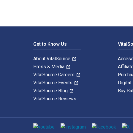
Footer Navigation
Get to Know Us
VitalS
About VitalSource
Access
Press & Media
Affiliat
VitalSource Careers
Purcha
VitalSource Events
Digital
VitalSource Blog
Buy Sa
VitalSource Reviews
Social media