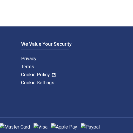
We Value Your Security
Privacy
Terms
Cookie Policy
Cookie Settings
upported payment methods