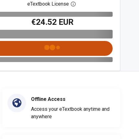
eTextbook License
Open digital license dialog
€24.52 EUR
Offline Access
Access your eTextbook anytime and
anywhere