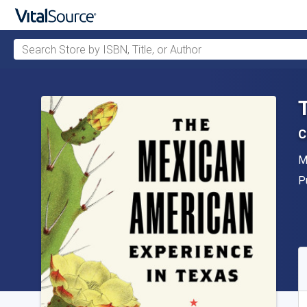
Search Store by ISBN, Title, or Author
Skip to main content
C
A
M
P
P
A
S