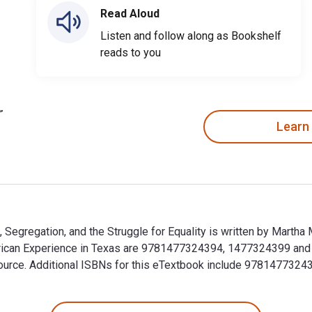
Read Aloud
Listen and follow along as Bookshelf
reads to you
Learn
 Segregation, and the Struggle for Equality is written by Marth
rican Experience in Texas are 9781477324394, 1477324399 and
alSource. Additional ISBNs for this eTextbook include 97814773
, Segregation, and the Struggle for Equality is written by Ma