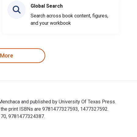
Global Search
Search across book content, figures,
and your workbook
 More
a Menchaca and published by University Of Texas Press.
 the print ISBNs are 9781477327593, 1477327592.
24370, 9781477324387.
rtha Menchaca and published by University Of Texas Press. The 