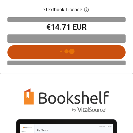
eTextbook License
Open digital license 
€14.71 EUR