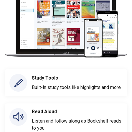
Study Tools
Built-in study tools like highlights and more
Read Aloud
Listen and follow along as Bookshelf reads
to you