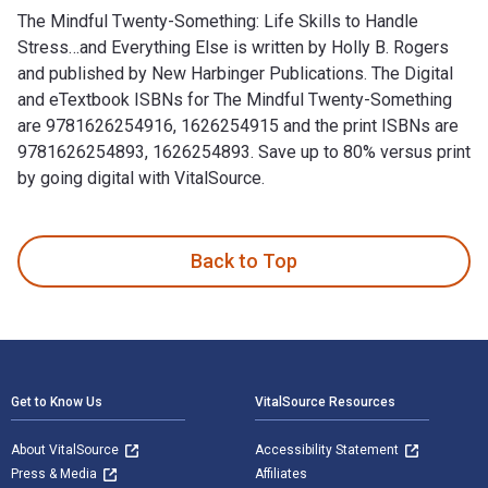
The Mindful Twenty-Something: Life Skills to Handle
Stress…and Everything Else is written by Holly B. Rogers
and published by New Harbinger Publications. The Digital
and eTextbook ISBNs for The Mindful Twenty-Something
are 9781626254916, 1626254915 and the print ISBNs are
9781626254893, 1626254893. Save up to 80% versus print
by going digital with VitalSource.
The Mindful Twenty-Something: Life Skills to Handle Stress…
Back to Top
Footer Navigation
Get to Know Us
VitalSource Resources
About VitalSource
Accessibility Statement
Press & Media
Affiliates