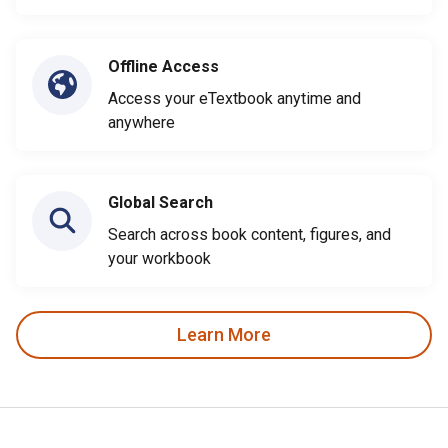
Offline Access
Access your eTextbook anytime and
anywhere
Global Search
Search across book content, figures, and
your workbook
Learn More