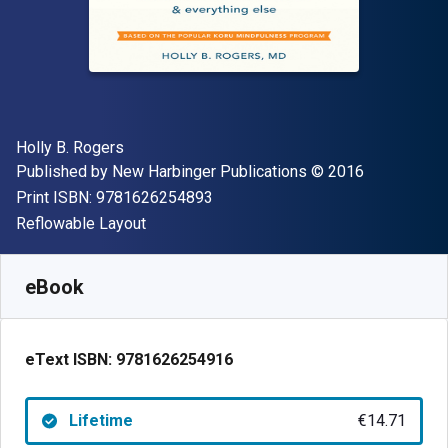
Author(s)
Holly B. Rogers
Publisher
Copyright
Published by
New Harbinger Publications
© 2016
"ISBN-13 9781626254893"
Print ISBN:
9781626254893
Format
Reflowable Layout
Available from
€
14.71
EUR
SKU:
9781626254916
eBook
eText ISBN:
9781626254916
Lifetime
€14.71