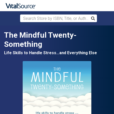
Search Store by ISBN, Title, or Author
Search
Skip to main content
The Mindful Twenty-
Something
Life Skills to Handle Stress…and Everything Else