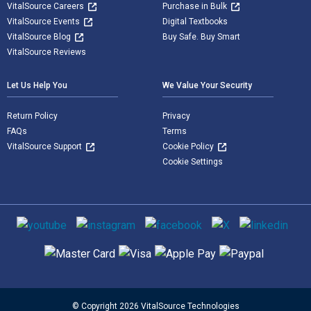
VitalSource Careers
Purchase in Bulk
VitalSource Events
Digital Textbooks
VitalSource Blog
Buy Safe. Buy Smart
VitalSource Reviews
Let Us Help You
We Value Your Security
Return Policy
Privacy
FAQs
Terms
VitalSource Support
Cookie Policy
Cookie Settings
Social media
Supported payment methods
© Copyright 2026 VitalSource Technologies