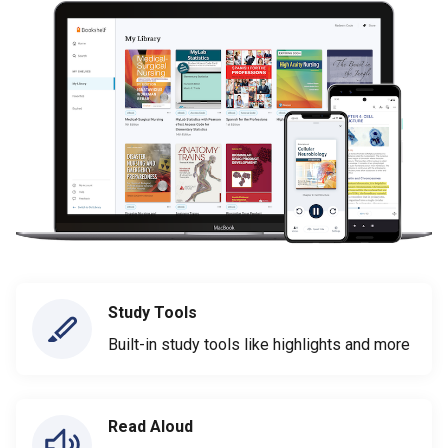
Study Tools
Built-in study tools like highlights and more
Read Aloud