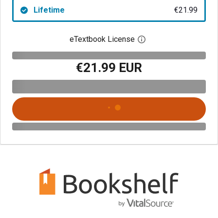
Lifetime
€21.99
eTextbook License
Open digital license 
€21.99 EUR