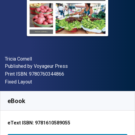
Author(s)
Tricia Cornell
Publisher
Published by
Voyageur Press
"ISBN-13 9780760344866"
Print ISBN:
9780760344866
Format
Fixed Layout
Available from
€
21.99
EUR
SKU:
9781610589055
eBook
eText ISBN:
9781610589055