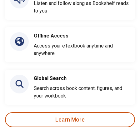
Listen and follow along as Bookshelf reads
to you
Offline Access
Access your eTextbook anytime and
anywhere
Global Search
Search across book content, figures, and
your workbook
Learn More