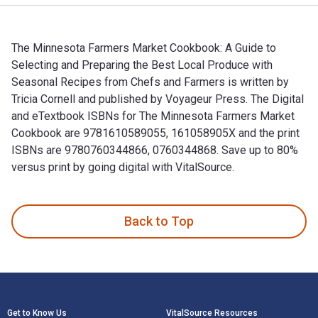
The Minnesota Farmers Market Cookbook: A Guide to
Selecting and Preparing the Best Local Produce with
Seasonal Recipes from Chefs and Farmers is written by
Tricia Cornell and published by Voyageur Press. The Digital
and eTextbook ISBNs for The Minnesota Farmers Market
Cookbook are 9781610589055, 161058905X and the print
ISBNs are 9780760344866, 0760344868. Save up to 80%
versus print by going digital with VitalSource.
The Minnesota Farmers Market Cookbook: A Guide to Selectin
Back to Top
Footer Navigation
Get to Know Us
VitalSource Resources