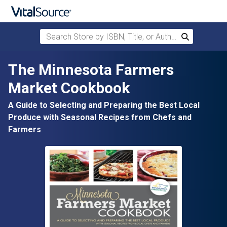
Search Store by ISBN, Title, or Author
Search
Skip to main content
The Minnesota Farmers
Market Cookbook
A Guide to Selecting and Preparing the Best Local
Produce with Seasonal Recipes from Chefs and
Farmers