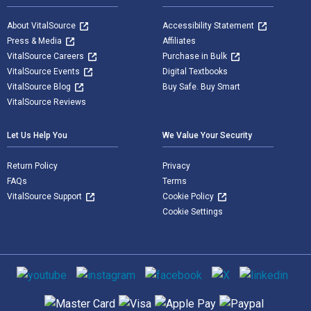
About VitalSource
Accessibility Statement
Press & Media
Affiliates
VitalSource Careers
Purchase in Bulk
VitalSource Events
Digital Textbooks
VitalSource Blog
Buy Safe. Buy Smart
VitalSource Reviews
Let Us Help You
We Value Your Security
Return Policy
Privacy
FAQs
Terms
VitalSource Support
Cookie Policy
Cookie Settings
Social media
Supported payment methods