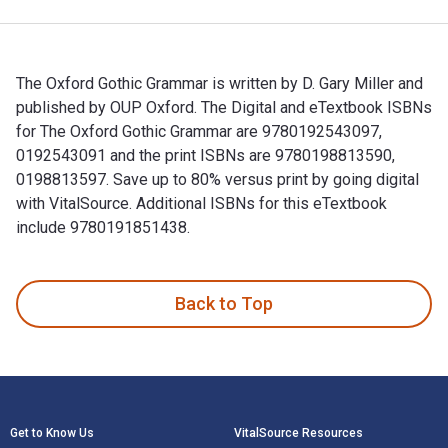
The Oxford Gothic Grammar is written by D. Gary Miller and
published by OUP Oxford. The Digital and eTextbook ISBNs
for The Oxford Gothic Grammar are 9780192543097,
0192543091 and the print ISBNs are 9780198813590,
0198813597. Save up to 80% versus print by going digital
with VitalSource. Additional ISBNs for this eTextbook
include 9780191851438.
The Oxford Gothic Grammar is written by D. Gary Miller and 
Back to Top
Footer Navigation
Get to Know Us
VitalSource Resources