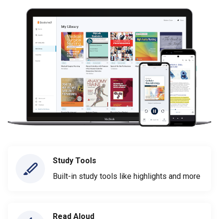
Study Tools
Built-in study tools like highlights and more
Read Aloud