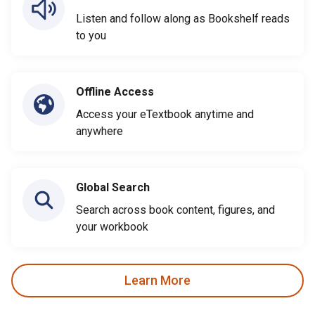
Listen and follow along as Bookshelf reads
to you
Offline Access
Access your eTextbook anytime and
anywhere
Global Search
Search across book content, figures, and
your workbook
Learn More