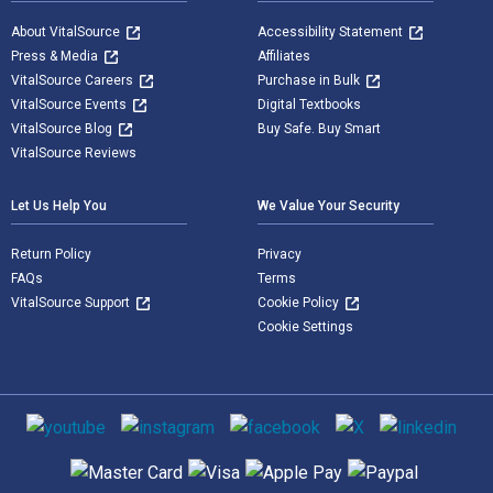
About VitalSource
Accessibility Statement
Press & Media
Affiliates
VitalSource Careers
Purchase in Bulk
VitalSource Events
Digital Textbooks
VitalSource Blog
Buy Safe. Buy Smart
VitalSource Reviews
Let Us Help You
We Value Your Security
Return Policy
Privacy
FAQs
Terms
VitalSource Support
Cookie Policy
Cookie Settings
Social media
Supported payment methods