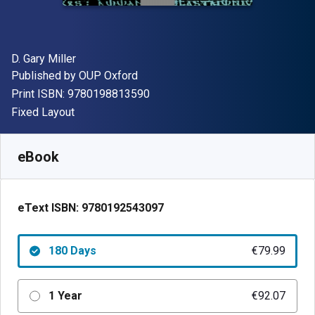
Author(s)
D. Gary Miller
Publisher
Published by
OUP Oxford
"ISBN-13 9780198813590"
Print ISBN:
9780198813590
Format
Fixed Layout
Available from
€
79.99
EUR
SKU:
9780192543097R180
eBook
eText ISBN:
9780192543097
180 Days
€79.99
1 Year
€92.07