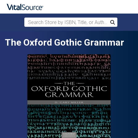
Search Store by ISBN, Title, or Author
Search
Skip to main content
The Oxford Gothic Grammar