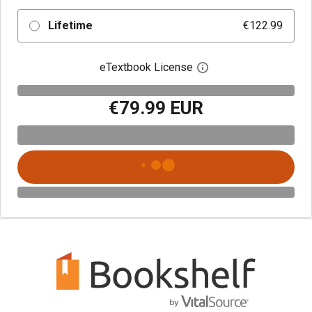
Lifetime
€122.99
eTextbook License
Open digital license 
€79.99 EUR