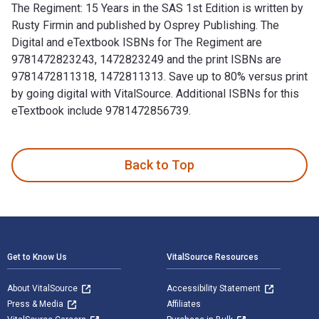
The Regiment: 15 Years in the SAS 1st Edition is written by
Rusty Firmin and published by Osprey Publishing. The
Digital and eTextbook ISBNs for The Regiment are
9781472823243, 1472823249 and the print ISBNs are
9781472811318, 1472811313. Save up to 80% versus print
by going digital with VitalSource. Additional ISBNs for this
eTextbook include 9781472856739.
The Regiment: 15 Years in the SAS 1st Edition is written by
Back to Top
Footer Navigation
Get to Know Us
VitalSource Resources
About VitalSource
Accessibility Statement
Press & Media
Affiliates