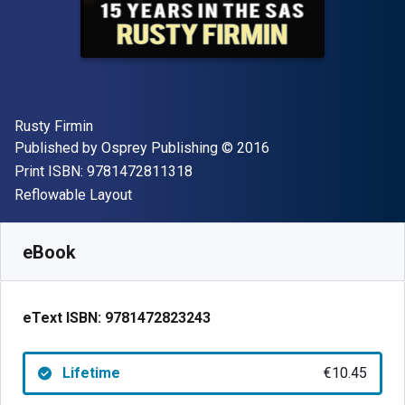
Author(s)
Rusty Firmin
Publisher
Copyright
Published by
Osprey Publishing
© 2016
"ISBN-13 9781472811318"
Print ISBN:
9781472811318
Format
Reflowable Layout
Available from
€
10.45
EUR
SKU:
9781472823243
eBook
eText ISBN:
9781472823243
Lifetime
€10.45