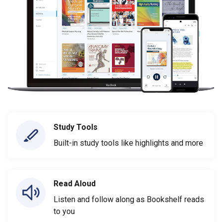
Study Tools
Built-in study tools like highlights and more
Read Aloud
Listen and follow along as Bookshelf reads
to you