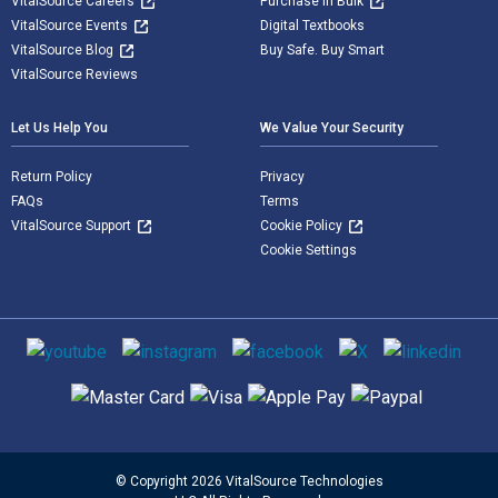
VitalSource Careers
Purchase in Bulk
VitalSource Events
Digital Textbooks
VitalSource Blog
Buy Safe. Buy Smart
VitalSource Reviews
Let Us Help You
We Value Your Security
Return Policy
Privacy
FAQs
Terms
VitalSource Support
Cookie Policy
Cookie Settings
Social media
Supported payment methods
© Copyright 2026 VitalSource Technologies