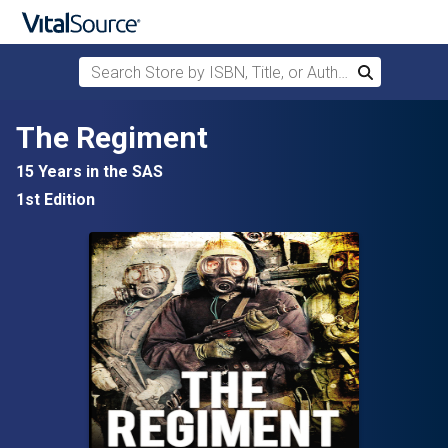
Search Store by ISBN, Title, or Author
Search
Skip to main content
The Regiment
15 Years in the SAS
1st Edition