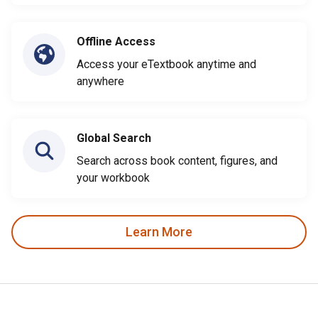
Offline Access
Access your eTextbook anytime and
anywhere
Global Search
Search across book content, figures, and
your workbook
Learn More