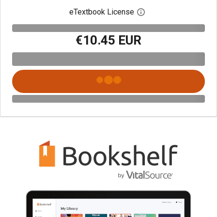
eTextbook License
Open digital license 
€10.45 EUR