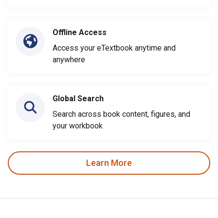
Offline Access
Access your eTextbook anytime and
anywhere
Global Search
Search across book content, figures, and
your workbook
Learn More