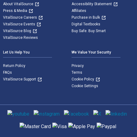
About VitalSource
Accessibility Statement
Press & Media
Affiliates
VitalSource Careers
Purchase in Bulk
VitalSource Events
Digital Textbooks
VitalSource Blog
Buy Safe. Buy Smart
VitalSource Reviews
Let Us Help You
We Value Your Security
Return Policy
Privacy
FAQs
Terms
VitalSource Support
Cookie Policy
Cookie Settings
Social media
Supported payment methods