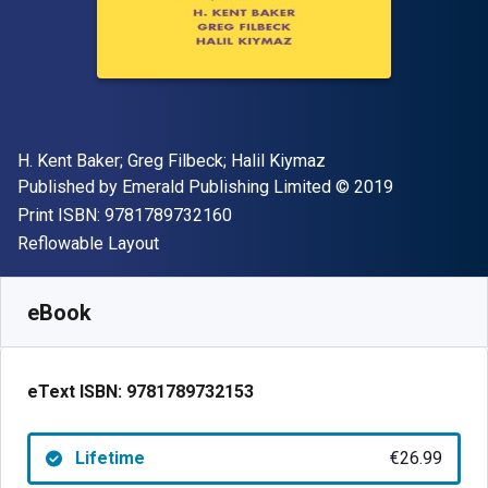
Author(s)
H. Kent Baker; Greg Filbeck; Halil Kiymaz
Publisher
Copyright
Published by
Emerald Publishing Limited
© 2019
"ISBN-13 9781789732160"
Print ISBN:
9781789732160
Format
Reflowable Layout
Available from
€
26.99
EUR
SKU:
9781789732153
eBook
eText ISBN:
9781789732153
Lifetime
€26.99