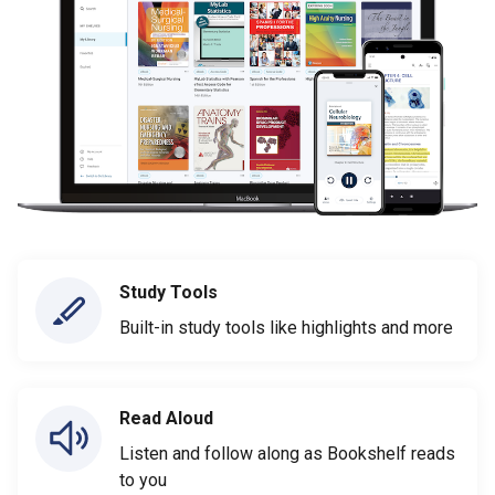
Study Tools
Built-in study tools like highlights and more
Read Aloud
Listen and follow along as Bookshelf reads
to you