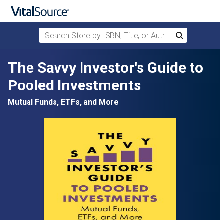
Search Store by ISBN, Title, or Author
Search
Skip to main content
The Savvy Investor's Guide to
Pooled Investments
Mutual Funds, ETFs, and More