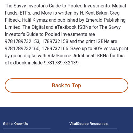
The Savvy Investor's Guide to Pooled Investments: Mutual
Funds, ETFs, and More is written by H. Kent Baker; Greg
Filbeck; Halil Kiymaz and published by Emerald Publishing
Limited. The Digital and eTextbook ISBNs for The Savvy
Investor's Guide to Pooled Investments are
9781789732153, 1789732158 and the print ISBNs are
9781789732160, 1789732166. Save up to 80% versus print
by going digital with VitalSource. Additional ISBNs for this
eTextbook include 9781789732139.
The Savvy Investor's Guide to Pooled Investments: Mutual Fu
Back to Top
Footer Navigation
Get to Know Us
VitalSource Resources