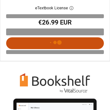
eTextbook License
Open digital license 
€26.99 EUR