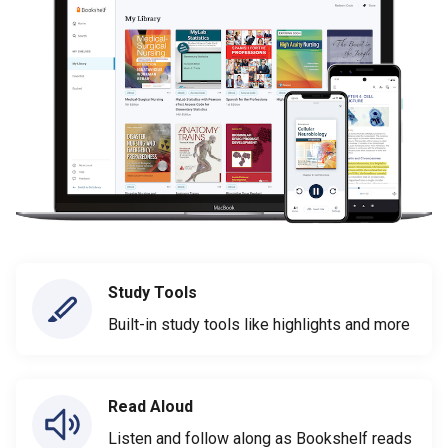
Study Tools
Built-in study tools like highlights and more
Read Aloud
Listen and follow along as Bookshelf reads