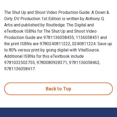
The Shut Up and Shoot Video Production Guide: A Down &
Dirty DV Production 1st Edition is written by Anthony Q.
Artis and published by Routledge. The Digital and
eTextbook ISBNs for The Shut Up and Shoot Video
Production Guide are 9781136058455, 1136058451 and
the print ISBNs are 9780240811222, 0240811224. Save up
to 80% versus print by going digital with VitalSource.
Additional ISBNs for this eTextbook include
9781032502755, 9780080928371, 9781136058462,
9781136058417.
The Shut Up and Shoot Video Production Guide: A Down & Dir
Back to Top
Footer Navigation