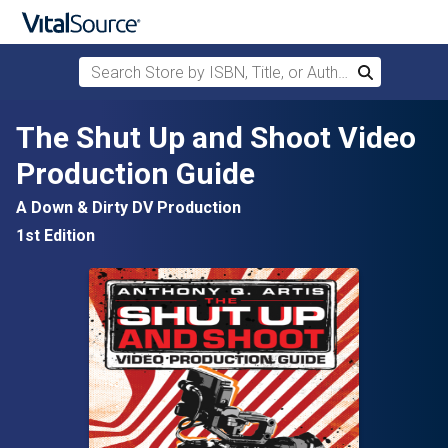
Search Store by ISBN, Title, or Author
Search
Skip to main content
The Shut Up and Shoot Video
Production Guide
A Down & Dirty DV Production
1st Edition