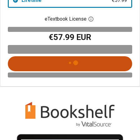
Lifetime
€57.99
eTextbook License
Open digital license 
€57.99 EUR