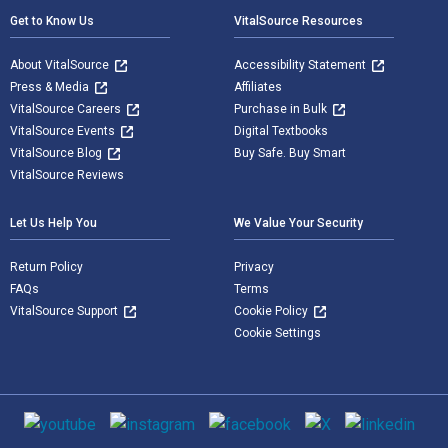
Get to Know Us
VitalSource Resources
About VitalSource
Accessibility Statement
Press & Media
Affiliates
VitalSource Careers
Purchase in Bulk
VitalSource Events
Digital Textbooks
VitalSource Blog
Buy Safe. Buy Smart
VitalSource Reviews
Let Us Help You
We Value Your Security
Return Policy
Privacy
FAQs
Terms
VitalSource Support
Cookie Policy
Cookie Settings
Social media