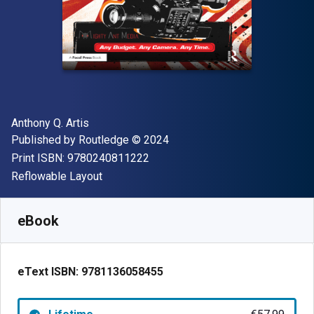
Author(s)
Anthony Q. Artis
Publisher
Copyright
Published by
Routledge
© 2024
"ISBN-13 9780240811222"
Print ISBN:
9780240811222
Format
Reflowable Layout
Available from
€
57.99
EUR
SKU:
9781136058455
eBook
eText ISBN:
9781136058455