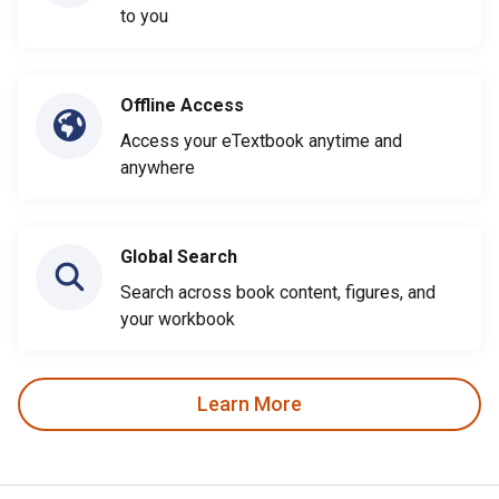
to you
Offline Access
Access your eTextbook anytime and
anywhere
Global Search
Search across book content, figures, and
your workbook
Learn More