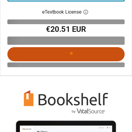
eTextbook License
Open digital license 
€20.51 EUR