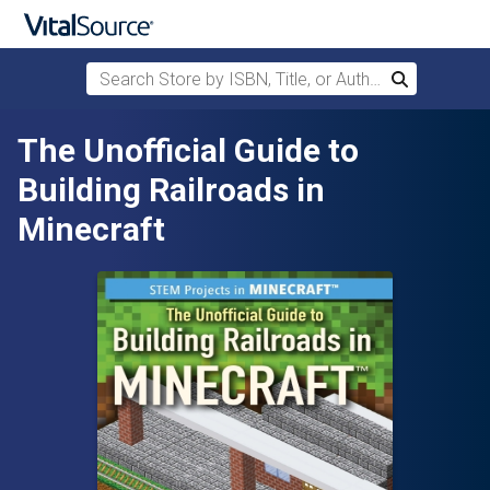
Search Store by ISBN, Title, or Author
Search
Skip to main content
The Unofficial Guide to
Building Railroads in
Minecraft