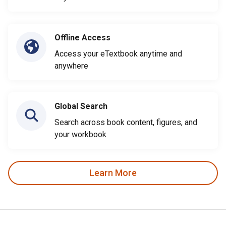
Offline Access
Access your eTextbook anytime and
anywhere
Global Search
Search across book content, figures, and
your workbook
Learn More