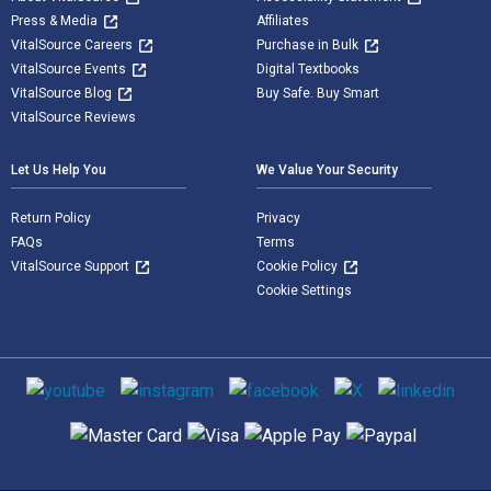
Press & Media
Affiliates
VitalSource Careers
Purchase in Bulk
VitalSource Events
Digital Textbooks
VitalSource Blog
Buy Safe. Buy Smart
VitalSource Reviews
Let Us Help You
We Value Your Security
Return Policy
Privacy
FAQs
Terms
VitalSource Support
Cookie Policy
Cookie Settings
Social media
Supported payment methods