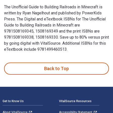
The Unofficial Guide to Building Railroads in Minecraft is
written by Ryan Nagelhout and published by PowerKids
Press. The Digital and eTextbook ISBNs for The Unofficial
Guide to Building Railroads in Minecraft are
9781508169345, 1508169349 and the print ISBNs are
9781508169338, 1508169330. Save up to 80% versus print
by going digital with VitalSource. Additional ISBNs for this
eTextbook include 9781499460513.
The Unofficial Guide to Building Railroads in Minecraft is w
Back to Top
Footer Navigation
Get to Know Us
VitalSource Resources
About VitalSource
Accessibility Statement