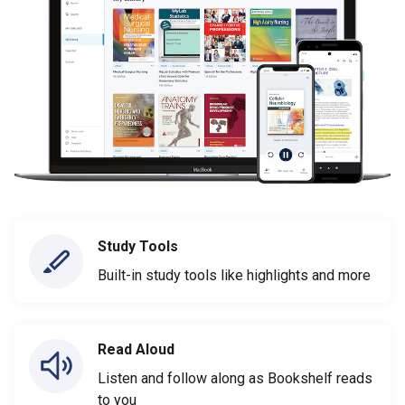
Study Tools
Built-in study tools like highlights and more
Read Aloud
Listen and follow along as Bookshelf reads
to you