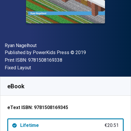
Author(s)
Ryan Nagelhout
Publisher
Copyright
Published by
PowerKids Press
© 2019
"ISBN-13 9781508169338"
Print ISBN:
9781508169338
Format
Fixed Layout
Available from
€
20.51
EUR
SKU:
9781508169345
eBook
eText ISBN:
9781508169345
Lifetime
€20.51