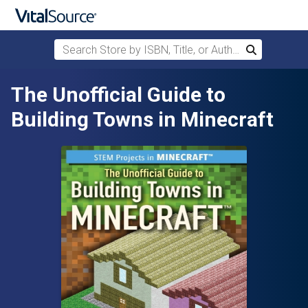
Search Store by ISBN, Title, or Author
Search
Skip to main content
The Unofficial Guide to
Building Towns in Minecraft