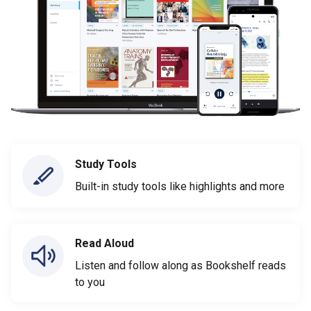
Study Tools
Built-in study tools like highlights and more
Read Aloud
Listen and follow along as Bookshelf reads
to you