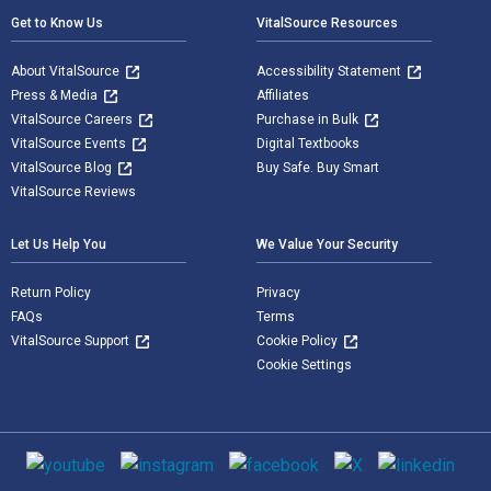
Get to Know Us
VitalSource Resources
About VitalSource
Accessibility Statement
Press & Media
Affiliates
VitalSource Careers
Purchase in Bulk
VitalSource Events
Digital Textbooks
VitalSource Blog
Buy Safe. Buy Smart
VitalSource Reviews
Let Us Help You
We Value Your Security
Return Policy
Privacy
FAQs
Terms
VitalSource Support
Cookie Policy
Cookie Settings
Social media