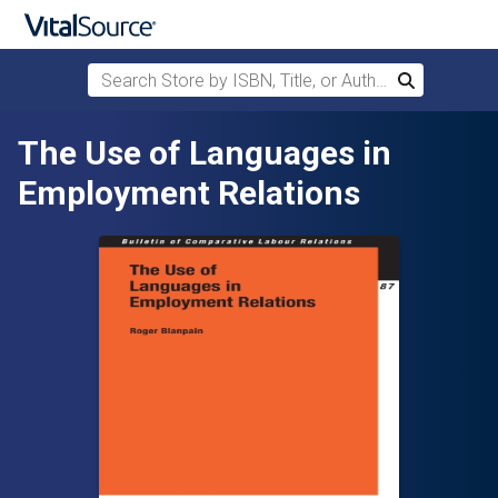
Search Store by ISBN, Title, or Author
Search
Skip to main content
The Use of Languages in
Employment Relations