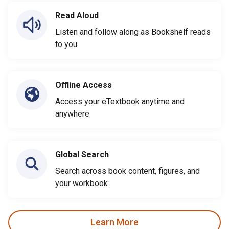
Read Aloud
Listen and follow along as Bookshelf reads
to you
Offline Access
Access your eTextbook anytime and
anywhere
Global Search
Search across book content, figures, and
your workbook
Learn More