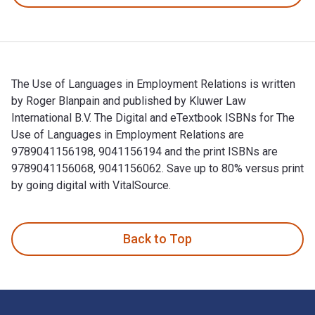
The Use of Languages in Employment Relations is written
by Roger Blanpain and published by Kluwer Law
International B.V. The Digital and eTextbook ISBNs for The
Use of Languages in Employment Relations are
9789041156198, 9041156194 and the print ISBNs are
9789041156068, 9041156062. Save up to 80% versus print
by going digital with VitalSource.
The Use of Languages in Employment Relations is written by 
Back to Top
Footer Navigation