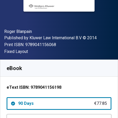
Author(s)
Roger Blanpain
Publisher
Copyright
Published by
Kluwer Law International B.V
© 2014
"ISBN-13 9789041156068"
Print ISBN:
9789041156068
Format
Fixed Layout
Available from
€
77.85
EUR
SKU:
9789041156198R90
eBook
eText ISBN:
9789041156198
90 Days
€77.85