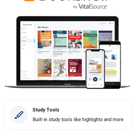
Study Tools
Built-in study tools like highlights and more