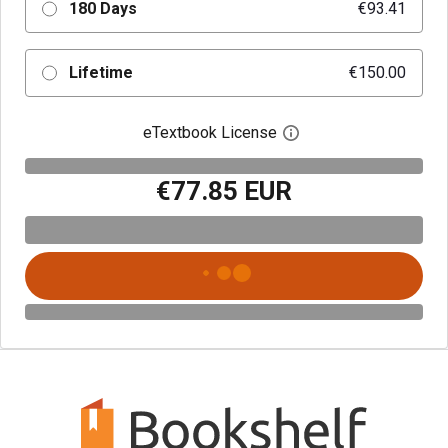
180 Days
€93.41
Lifetime
€150.00
eTextbook License
Open digital license 
€77.85 EUR