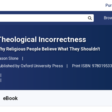
Pur
Brow
Search
Theological Incorrectness
hy Religious People Believe What They Shouldn't
uthor(s)
ason Slone
ublisher
ublished by
Oxford University Press
Print ISBN:
97801953
vailable from
€
9.99
EUR
KU:
9780190450564R180
eBook