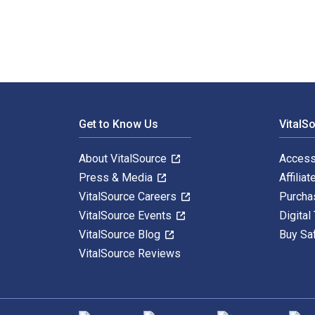
Footer Navigation
Get to Know Us
VitalS
About VitalSource
Access
Press & Media
Affiliat
VitalSource Careers
Purcha
VitalSource Events
Digital
VitalSource Blog
Buy Sa
VitalSource Reviews