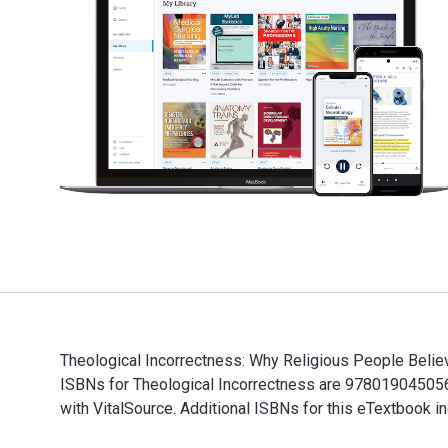
Theological Incorrectness: Why Religious People Believ
ISBNs for Theological Incorrectness are 978019045056
with VitalSource. Additional ISBNs for this eTextbo
Theological Incorrectness: Why Religious People Belie