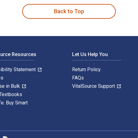
Back to Top
ource Resources
Let Us Help You
ibility Statement
Return Policy
es
FAQs
se in Bulk
VitalSource Support
 Textbooks
fe. Buy Smart