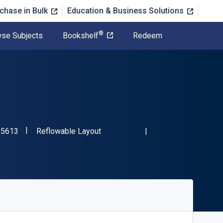
chase in Bulk
Education & Business Solutions
®
se Subjects
Bookshelf
Redeem
"ISBN-13 9780195335613"
Format
35613
Reflowable Layout