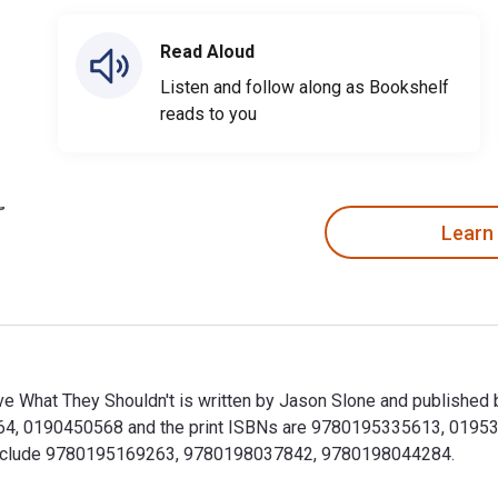
Read Aloud
Listen and follow along as Bookshelf
reads to you
Learn
e What They Shouldn't is written by Jason Slone and published 
4, 0190450568 and the print ISBNs are 9780195335613, 0195335
ok include 9780195169263, 9780198037842, 9780198044284.
ve What They Shouldn't is written by Jason Slone and publishe