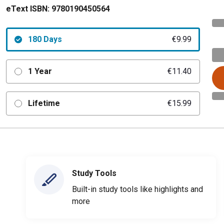
eText ISBN:
9780190450564
180 Days
€9.99
1 Year
€11.40
Lifetime
€15.99
Study Tools
Built-in study tools like highlights and
more