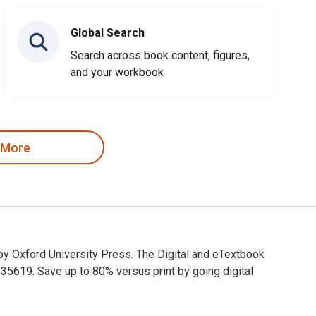
Global Search
Search across book content, figures,
and your workbook
 More
by Oxford University Press. The Digital and eTextbook
619. Save up to 80% versus print by going digital
d by Oxford University Press. The Digital and eTextbook ISBNs