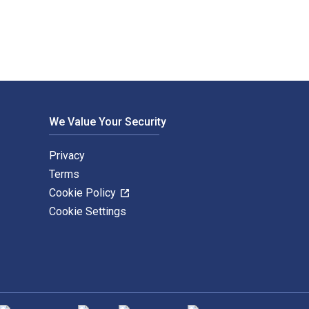
We Value Your Security
Privacy
Terms
Cookie Policy
Cookie Settings