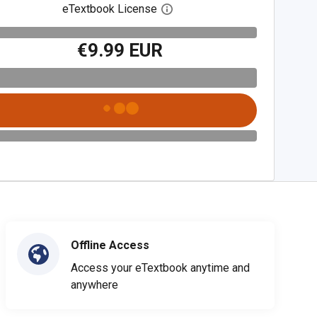
eTextbook License
Open digital license dialog
€9.99 EUR
Offline Access
Access your eTextbook anytime and
anywhere