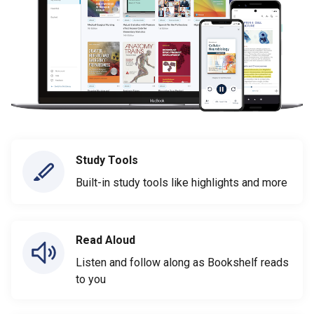
Study Tools
Built-in study tools like highlights and more
Read Aloud
Listen and follow along as Bookshelf reads
to you