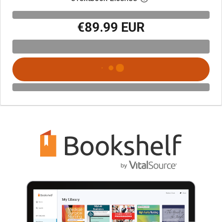
€89.99 EUR