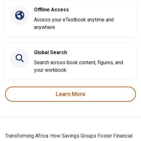
Offline Access
Access your eTextbook anytime and
anywhere
Global Search
Search across book content, figures, and
your workbook
Learn More
Transforming Africa: How Savings Groups Foster Financial