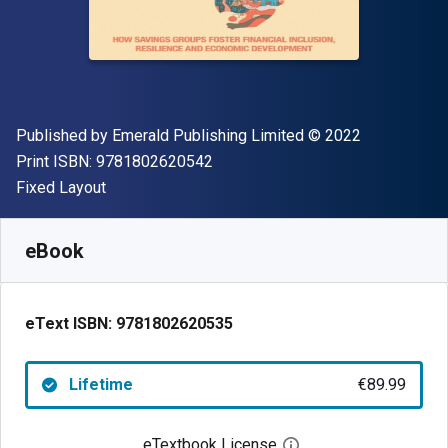
Publisher
Copyright
Published by
Emerald Publishing Limited
© 2022
"ISBN-13 9781802620542"
Print ISBN:
9781802620542
Format
Fixed Layout
Available from
€
89.99
EUR
SKU:
9781802620535
eBook
eText ISBN:
9781802620535
Lifetime
€89.99
eTextbook License
Open digital license 