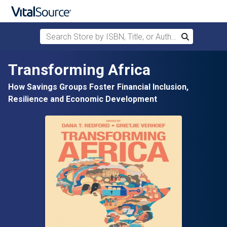
Search Store by ISBN, Title, or Author
Search
Skip to main content
Transforming Africa
How Savings Groups Foster Financial Inclusion,
Resilience and Economic Development