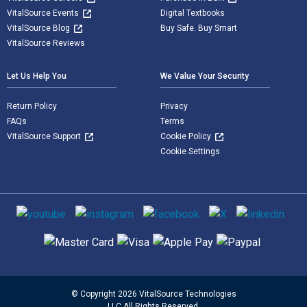
VitalSource Events
Digital Textbooks
VitalSource Blog
Buy Safe. Buy Smart
VitalSource Reviews
Let Us Help You
We Value Your Security
Return Policy
Privacy
FAQs
Terms
VitalSource Support
Cookie Policy
Cookie Settings
Social media
Supported payment methods
© Copyright 2026 VitalSource Technologies
LLC All Rights Reserved.