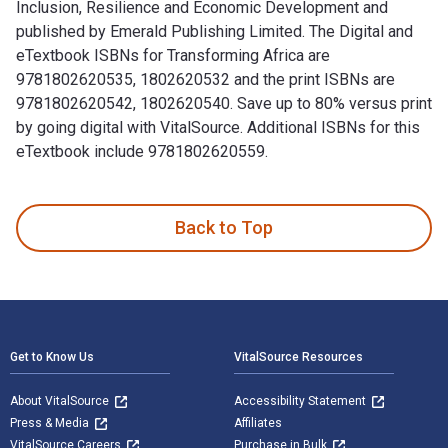
Inclusion, Resilience and Economic Development and
published by Emerald Publishing Limited. The Digital and
eTextbook ISBNs for Transforming Africa are
9781802620535, 1802620532 and the print ISBNs are
9781802620542, 1802620540. Save up to 80% versus print
by going digital with VitalSource. Additional ISBNs for this
eTextbook include 9781802620559.
Transforming Africa: How Savings Groups Foster Financial In
Back to Top
Footer Navigation
Get to Know Us
VitalSource Resources
About VitalSource
Accessibility Statement
Press & Media
Affiliates
VitalSource Careers
Purchase in Bulk