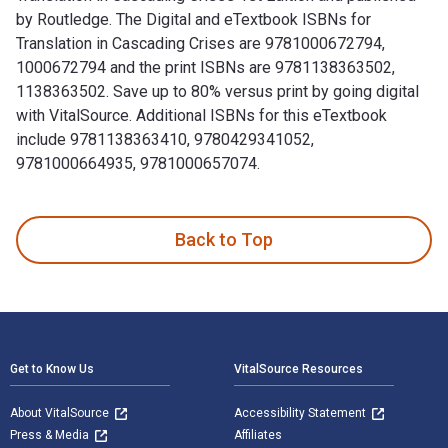
by Routledge. The Digital and eTextbook ISBNs for
Translation in Cascading Crises are 9781000672794,
1000672794 and the print ISBNs are 9781138363502,
1138363502. Save up to 80% versus print by going digital
with VitalSource. Additional ISBNs for this eTextbook
include 9781138363410, 9780429341052,
9781000664935, 9781000657074.
Translation in Cascading Crises 1st Edition and published 
Back to Top
Footer Navigation
Get to Know Us
VitalSource Resources
About VitalSource
Accessibility Statement
Press & Media
Affiliates