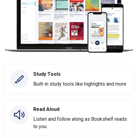
Study Tools
Built-in study tools like highlights and more
Read Aloud
Listen and follow along as Bookshelf reads
to you