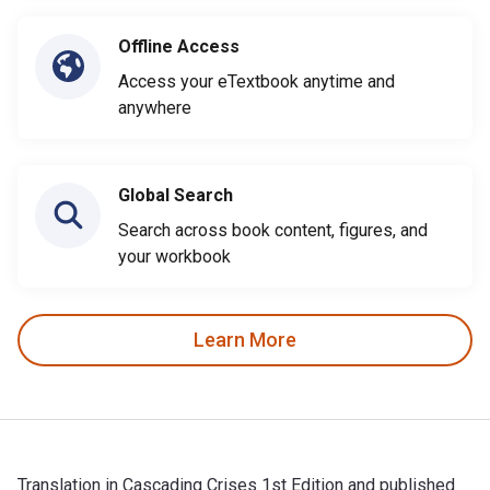
Offline Access
Access your eTextbook anytime and
anywhere
Global Search
Search across book content, figures, and
your workbook
Learn More
Translation in Cascading Crises 1st Edition and published