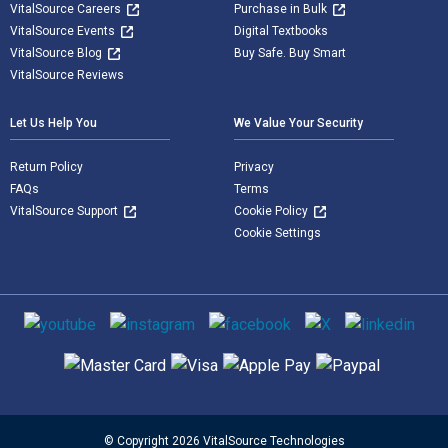
VitalSource Careers
Purchase in Bulk
VitalSource Events
Digital Textbooks
VitalSource Blog
Buy Safe. Buy Smart
VitalSource Reviews
Let Us Help You
We Value Your Security
Return Policy
Privacy
FAQs
Terms
VitalSource Support
Cookie Policy
Cookie Settings
Social media
Supported payment methods
© Copyright 2026 VitalSource Technologies