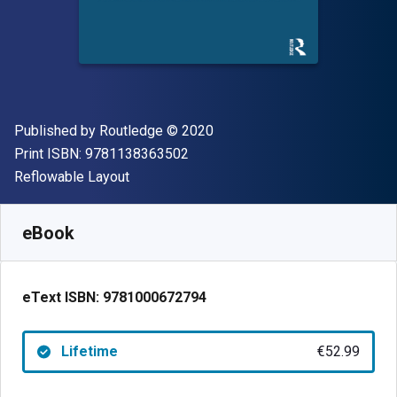
Publisher
Copyright
Published by
Routledge
© 2020
"ISBN-13 9781138363502"
Print ISBN:
9781138363502
Format
Reflowable Layout
Available from
€
52.99
EUR
SKU:
9781000672794
eBook
eText ISBN:
9781000672794
Lifetime
€52.99