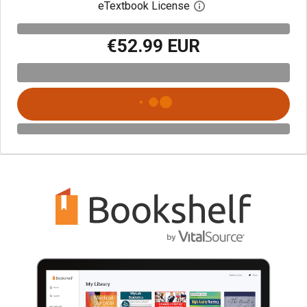
eTextbook License
Open digital license 
€52.99 EUR