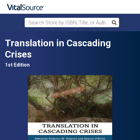
Search Store by ISBN, Title, or Author
Search
Skip to main content
Translation in Cascading
Crises
1st Edition