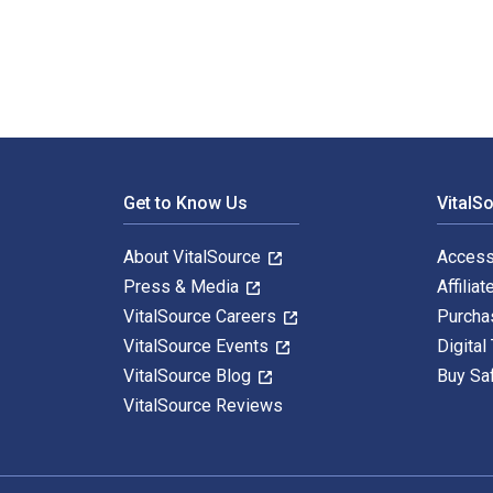
Footer Navigation
Get to Know Us
VitalS
About VitalSource
Access
Press & Media
Affiliat
VitalSource Careers
Purcha
VitalSource Events
Digital
VitalSource Blog
Buy Sa
VitalSource Reviews