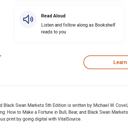
Read Aloud
Listen and follow along as Bookshelf
reads to you
Learn
nd Black Swan Markets 5th Edition is written by Michael W. Covel
ing: How to Make a Fortune in Bull, Bear, and Black Swan Mark
print by going digital with VitalSource.
and Black Swan Markets 5th Edition is written by Michael W. Co