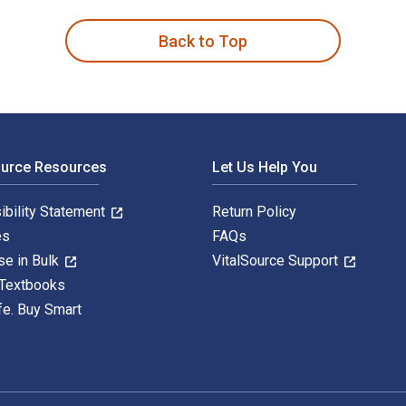
Back to Top
ource Resources
Let Us Help You
ibility Statement
Return Policy
es
FAQs
se in Bulk
VitalSource Support
 Textbooks
fe. Buy Smart