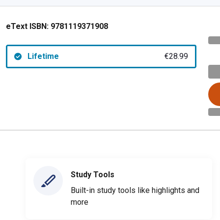
eText ISBN:
9781119371908
Lifetime
€28.99
Study Tools
Built-in study tools like highlights and
more