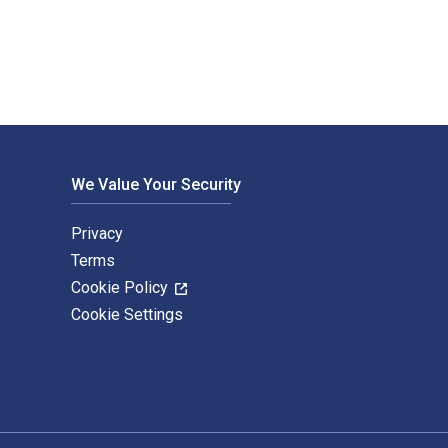
We Value Your Security
Privacy
Terms
Cookie Policy
Cookie Settings