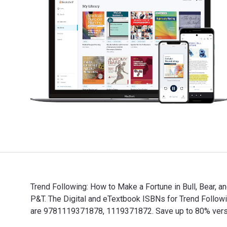
Trend Following: How to Make a Fortune in Bull, Bear, a
P&T. The Digital and eTextbook ISBNs for Trend Follow
are 9781119371878, 1119371872. Save up to 80% versus 
Trend Following: How to Make a Fortune in Bull, Bear, 