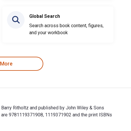
Global Search
Search across book content, figures,
and your workbook
 More
; Barry Ritholtz and published by John Wiley & Sons
ets are 9781119371908, 1119371902 and the print ISBNs
vel; Barry Ritholtz and published by John Wiley & Sons P&T. The