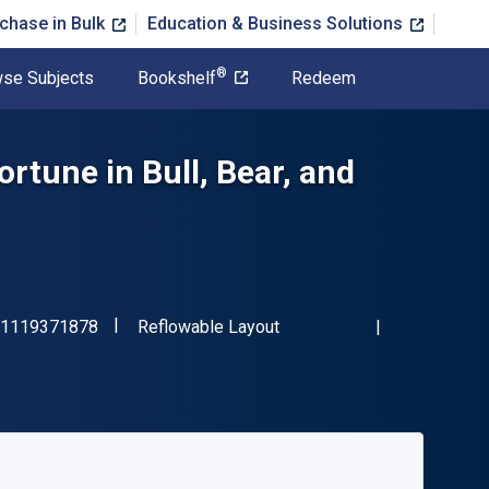
chase in Bulk
Education & Business Solutions
®
se Subjects
Bookshelf
Redeem
rtune in Bull, Bear, and
"ISBN-13 9781119371878"
Format
1119371878
Reflowable Layout