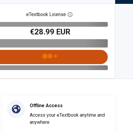
eTextbook License
Open digital license dialog
€28.99 EUR
Offline Access
Access your eTextbook anytime and
anywhere