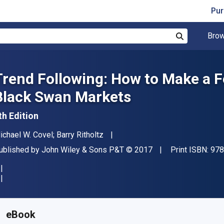
Pur
Brow
Search
Trend Following: How to Make a Fo
Black Swan Markets
th Edition
uthor(s)
ichael W. Covel; Barry Ritholtz
ublisher
Copyright
ublished by
John Wiley & Sons P&T
© 2017
Print ISBN:
978
vailable from
€
28.99
EUR
KU:
9781119371908
eBook