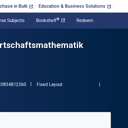
chase in Bulk
Education & Business Solutions
®
se Subjects
Bookshelf
Redeem
rtschaftsmathematik
"ISBN-13 9783834812360"
Format
83834812360
Fixed Layout