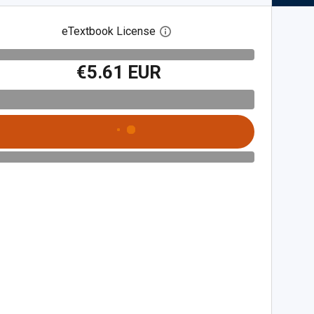
eTextbook License
Open digital license dialog
€5.61 EUR