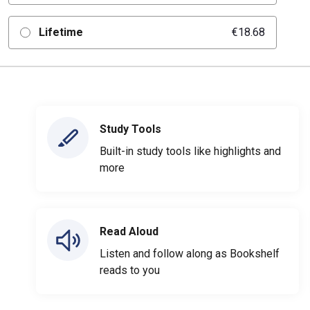
Lifetime
€18.68
Study Tools
Built-in study tools like highlights and
more
Read Aloud
Listen and follow along as Bookshelf
reads to you