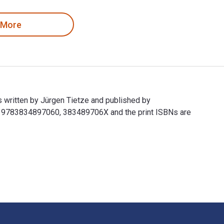
 More
 written by Jürgen Tietze and published by
e 9783834897060, 383489706X and the print ISBNs are
s written by Jürgen Tietze and published by Vieweg+Teubner Ve