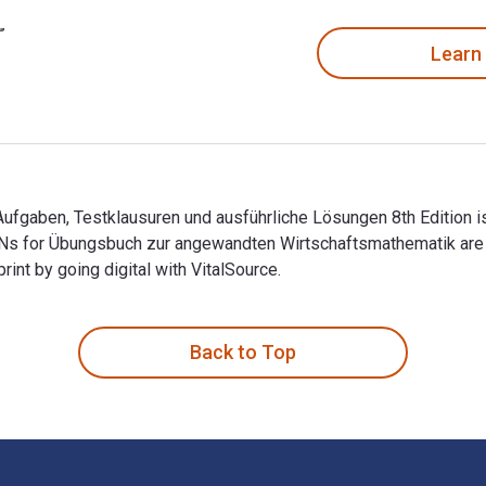
Learn
gaben, Testklausuren und ausführliche Lösungen 8th Edition is
BNs for Übungsbuch zur angewandten Wirtschaftsmathematik ar
t by going digital with VitalSource.
fgaben, Testklausuren und ausführliche Lösungen 8th Edition i
Back to Top