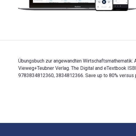
Übungsbuch zur angewandten Wirtschaftsmathematik: Auf
Vieweg+Teubner Verlag. The Digital and eTextbook IS
9783834812360, 3834812366. Save up to 80% versus prin
Übungsbuch zur angewandten Wirtschaftsmathematik: Au
Footer Navigation