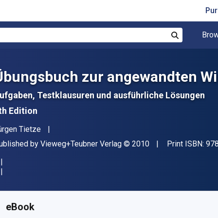
Pur
Brow
Search
Übungsbuch zur angewandten Wi
ufgaben, Testklausuren und ausführliche Lösungen
th Edition
uthor(s)
ürgen Tietze
ublisher
Copyright
ublished by
Vieweg+Teubner Verlag
© 2010
Print ISBN:
97
vailable from
€
5.61
EUR
KU:
9783834897060R30
eBook