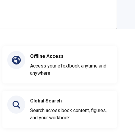
Offline Access
Access your eTextbook anytime and
anywhere
Global Search
Search across book content, figures,
and your workbook