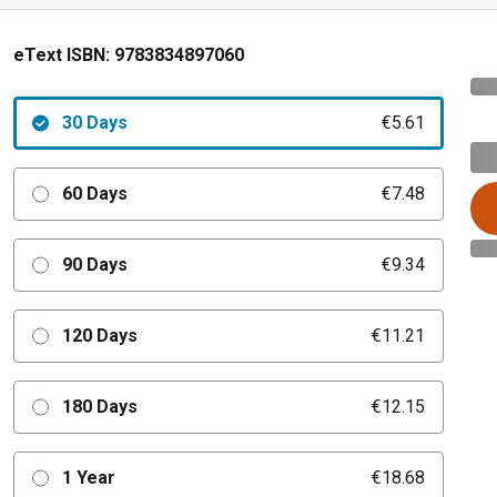
eText ISBN:
9783834897060
30 Days
€5.61
60 Days
€7.48
90 Days
€9.34
120 Days
€11.21
180 Days
€12.15
1 Year
€18.68